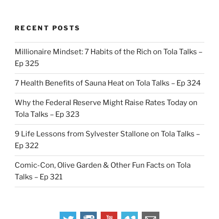
RECENT POSTS
Millionaire Mindset: 7 Habits of the Rich on Tola Talks –
Ep 325
7 Health Benefits of Sauna Heat on Tola Talks – Ep 324
Why the Federal Reserve Might Raise Rates Today on
Tola Talks – Ep 323
9 Life Lessons from Sylvester Stallone on Tola Talks –
Ep 322
Comic-Con, Olive Garden & Other Fun Facts on Tola
Talks – Ep 321