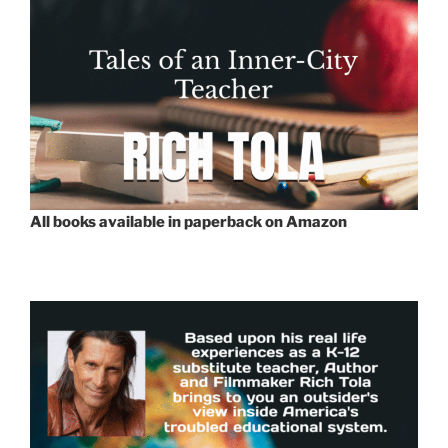
All books available in paperback on Amazon