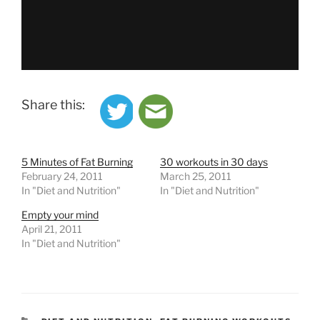
Share this:
5 Minutes of Fat Burning
30 workouts in 30 days
February 24, 2011
March 25, 2011
In "Diet and Nutrition"
In "Diet and Nutrition"
Empty your mind
April 21, 2011
In "Diet and Nutrition"