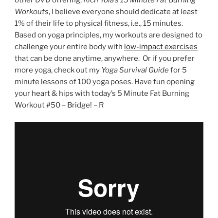
other DVD offering,
Rich Tola’s 15 Minute Fat Burning
Workouts
, I believe everyone should dedicate at least
1% of their life to physical fitness, i.e., 15 minutes.
Based on yoga principles, my workouts are designed to
challenge your entire body with
low-impact exercises
that can be done anytime, anywhere. Or if you prefer
more yoga, check out my
Yoga Survival Guide
for 5
minute lessons of 100 yoga poses. Have fun opening
your heart & hips with today’s 5 Minute Fat Burning
Workout #50 – Bridge! – R