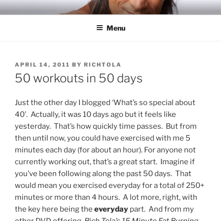
Skip
RICH TOLA
Author | Filmmaker | Host of Tola Talks
to
Menu
content
POSTED
APRIL 14, 2011
BY
RICHTOLA
ON
50 workouts in 50 days
Just the other day I blogged ‘What’s so special about
40’. Actually, it was 10 days ago but it feels like
yesterday. That’s how quickly time passes. But from
then until now, you could have exercised with me 5
minutes each day (for about an hour). For anyone not
currently working out, that’s a great start. Imagine if
you’ve been following along the past 50 days. That
would mean you exercised everyday for a total of 250+
minutes or more than 4 hours. A lot more, right, with
the key here being the
everyday
part. And from my