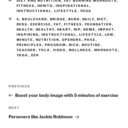
CATEGORIES
DIET AND NUTRITION
,
FAT BURNING WORKOUTS
,
FITNESS
,
HOWTO
,
INSPIRATIONAL
,
INSTRUCTIONAL
,
LIFESTYLE
,
YOGA
TAGS
5
,
BOULEVARD
,
BRIDGE
,
BURN
,
DAILY
,
DIET
,
DVDS
,
EXERCISE
,
FAT
,
FITNESS
,
FOUNDATION
,
HEALTH
,
HEALTHY
,
HEART
,
HIP
,
HOME
,
IMPACT
,
INSPIRING
,
INSTRUCTIONAL
,
LIFESTYLE
,
LOW
,
MINUTE
,
NUTRITION
,
OPENERS
,
POSE
,
PRINCIPLES
,
PROGRAM
,
RICH
,
ROUTINE
,
TEACHER
,
TOLA
,
VIDEO
,
WELLNESS
,
WORKOUTS
,
YOGA
,
ZEN
Post
Previous
PREVIOUS
navigation
Post
Boost your body image with 5 minutes of exercise
Next
NEXT
Post
Persevere like Jackie Robinson