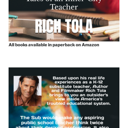
All books available in paperback on Amazon