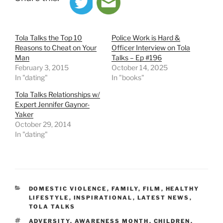
Tola Talks the Top 10
Police Work is Hard &
Reasons to Cheat on Your
Officer Interview on Tola
Man
Talks – Ep #196
February 3, 2015
October 14, 2025
In "dating"
In "books"
Tola Talks Relationships w/
Expert Jennifer Gaynor-
Yaker
October 29, 2014
In "dating"
CATEGORIES
DOMESTIC VIOLENCE
,
FAMILY
,
FILM
,
HEALTHY
LIFESTYLE
,
INSPIRATIONAL
,
LATEST NEWS
,
TOLA TALKS
TAGS
ADVERSITY
,
AWARENESS MONTH
,
CHILDREN
,