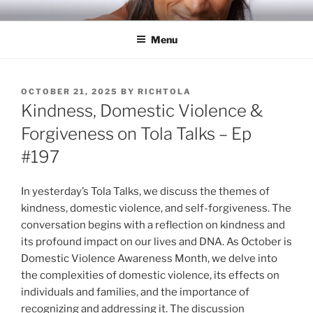
Skip
RICH TOLA
Author | Filmmaker | Host of Tola Talks
to
Menu
content
POSTED
OCTOBER 21, 2025
BY
RICHTOLA
ON
Kindness, Domestic Violence &
Forgiveness on Tola Talks – Ep
#197
In yesterday’s Tola Talks, we discuss the themes of
kindness, domestic violence, and self-forgiveness. The
conversation begins with a reflection on kindness and
its profound impact on our lives and DNA. As October is
Domestic Violence Awareness Month, we delve into
the complexities of domestic violence, its effects on
individuals and families, and the importance of
recognizing and addressing it. The discussion