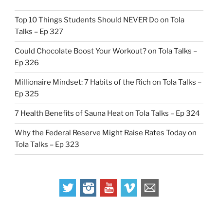
Top 10 Things Students Should NEVER Do on Tola
Talks – Ep 327
Could Chocolate Boost Your Workout? on Tola Talks –
Ep 326
Millionaire Mindset: 7 Habits of the Rich on Tola Talks –
Ep 325
7 Health Benefits of Sauna Heat on Tola Talks – Ep 324
Why the Federal Reserve Might Raise Rates Today on
Tola Talks – Ep 323