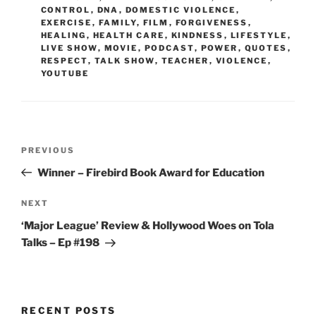
CONTROL
,
DNA
,
DOMESTIC VIOLENCE
,
EXERCISE
,
FAMILY
,
FILM
,
FORGIVENESS
,
HEALING
,
HEALTH CARE
,
KINDNESS
,
LIFESTYLE
,
LIVE SHOW
,
MOVIE
,
PODCAST
,
POWER
,
QUOTES
,
RESPECT
,
TALK SHOW
,
TEACHER
,
VIOLENCE
,
YOUTUBE
Post
Previous
PREVIOUS
navigation
Post
Winner – Firebird Book Award for Education
Next
NEXT
Post
‘Major League’ Review & Hollywood Woes on Tola
Talks – Ep #198
RECENT POSTS