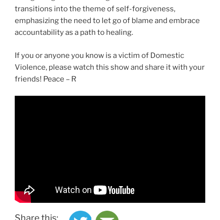
transitions into the theme of self-forgiveness,
emphasizing the need to let go of blame and embrace
accountability as a path to healing.
If you or anyone you know is a victim of Domestic
Violence, please watch this show and share it with your
friends! Peace – R
Share this: