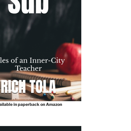
vailable in paperback on Amazon