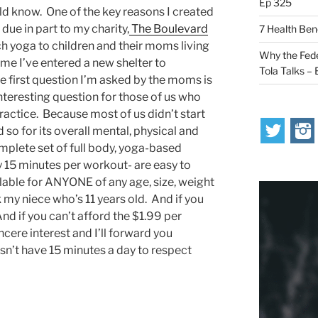
Ep 325
ld know. One of the key reasons I created
 due in part to my charity,
The Boulevard
7 Health Ben
h yoga to children and their moms living
Why the Fede
ime I’ve entered a new shelter to
Tola Talks –
 first question I’m asked by the moms is
interesting question for those of us who
ractice. Because most of us didn’t start
 so for its overall mental, physical and
omplete set of full body, yoga-based
ly 15 minutes per workout- are easy to
ilable for ANYONE of any age, size, weight
k my niece who’s 11 years old. And if you
And if you can’t afford the $1.99 per
ncere interest and I’ll forward you
’t have 15 minutes a day to respect