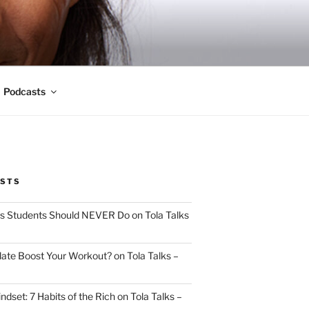
Podcasts
OSTS
s Students Should NEVER Do on Tola Talks
ate Boost Your Workout? on Tola Talks –
indset: 7 Habits of the Rich on Tola Talks –