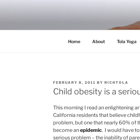
Skip
to
RICH TOLA
content
Author | Filmmaker | Host of Tola Talk
Home
About
Tola Yoga
POSTED
FEBRUARY 8, 2011
BY
RICHTOLA
ON
Child obesity is a seri
This morning I read an enlightening a
California residents that believe child
problem, but one that nearly 60% of t
become an
epidemic
. I would have to
serious problem – the inability of pare