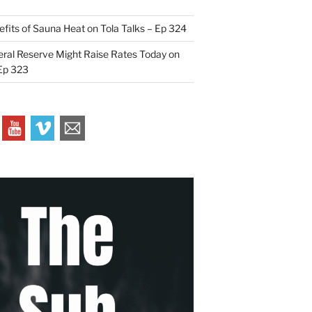
efits of Sauna Heat on Tola Talks – Ep 324
ral Reserve Might Raise Rates Today on
 Ep 323