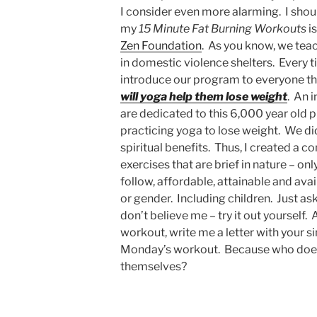
I consider even more alarming. I shou
my
15 Minute Fat Burning Workouts
is
Zen Foundation
. As you know, we teac
in domestic violence shelters. Every t
introduce our program to everyone the
will yoga help them lose weight
. An 
are dedicated to this 6,000 year old p
practicing yoga to lose weight. We did
spiritual benefits. Thus, I created a c
exercises that are brief in nature – on
follow, affordable, attainable and ava
or gender. Including children. Just as
don’t believe me – try it out yourself. 
workout, write me a letter with your si
Monday’s workout. Because who doesn
themselves?