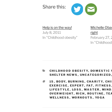
Share this:
Help is on the way!
Michelle Obam
July 8, 2011
right
In "Childhood obesity"
February 27,
In "Childhood
CATEGORIES
CHILDHOOD OBESITY
,
DOMESTIC 
SHELTER NEWS
,
UNCATEGORIZED
TAGS
15
,
BODY
,
BURNING
,
CHARITY
,
CH
EXERCISE
,
EXPERT
,
FAT
,
FITNESS
LIFESTYLE
,
LOSS
,
MASTER
,
MIND
OVERWEIGHT
,
RICH
,
ROUTINE
,
TE
WELLNESS
,
WORKOUTS
,
YOGA