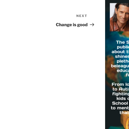
NEXT
Next
Post
Change is good