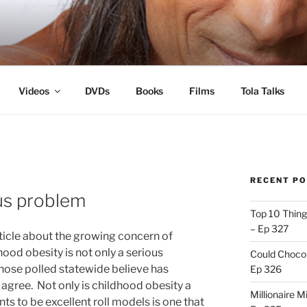
s
Videos
DVDs
Books
Films
Tola Talks
RECENT P
ous problem
Top 10 Thing
– Ep 327
rticle about the growing concern of
hood obesity is not only a serious
Could Chocol
hose polled statewide believe has
Ep 326
 agree. Not only is childhood obesity a
Millionaire M
nts to be excellent roll models is one that