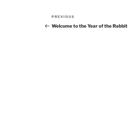
Post
Previous
PREVIOUS
navigation
Post
Welcome to the Year of the Rabbit