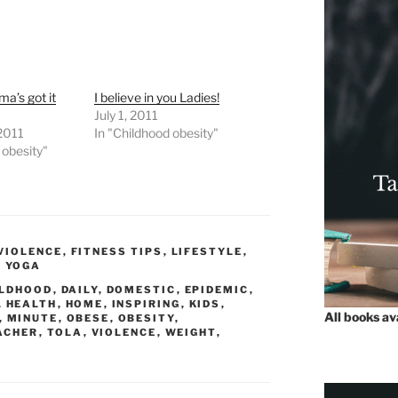
a’s got it
I believe in you Ladies!
July 1, 2011
 2011
In "Childhood obesity"
 obesity"
VIOLENCE
,
FITNESS TIPS
,
LIFESTYLE
,
,
YOGA
ILDHOOD
,
DAILY
,
DOMESTIC
,
EPIDEMIC
,
,
HEALTH
,
HOME
,
INSPIRING
,
KIDS
,
All books a
,
MINUTE
,
OBESE
,
OBESITY
,
ACHER
,
TOLA
,
VIOLENCE
,
WEIGHT
,