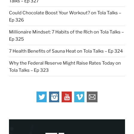
Talks – Ep 327
Could Chocolate Boost Your Workout? on Tola Talks –
Ep 326
Millionaire Mindset: 7 Habits of the Rich on Tola Talks –
Ep 325
7 Health Benefits of Sauna Heat on Tola Talks – Ep 324
Why the Federal Reserve Might Raise Rates Today on
Tola Talks – Ep 323