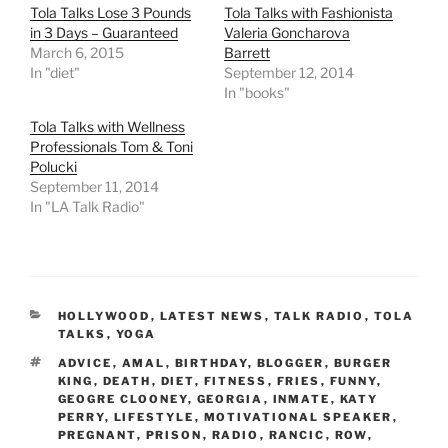
Tola Talks Lose 3 Pounds
Tola Talks with Fashionista
in 3 Days – Guaranteed
Valeria Goncharova
March 6, 2015
Barrett
In "diet"
September 12, 2014
In "books"
Tola Talks with Wellness
Professionals Tom & Toni
Polucki
September 11, 2014
In "LA Talk Radio"
CATEGORIES
HOLLYWOOD
,
LATEST NEWS
,
TALK RADIO
,
TOLA
TALKS
,
YOGA
TAGS
ADVICE
,
AMAL
,
BIRTHDAY
,
BLOGGER
,
BURGER
KING
,
DEATH
,
DIET
,
FITNESS
,
FRIES
,
FUNNY
,
GEOGRE CLOONEY
,
GEORGIA
,
INMATE
,
KATY
PERRY
,
LIFESTYLE
,
MOTIVATIONAL SPEAKER
,
PREGNANT
,
PRISON
,
RADIO
,
RANCIC
,
ROW
,