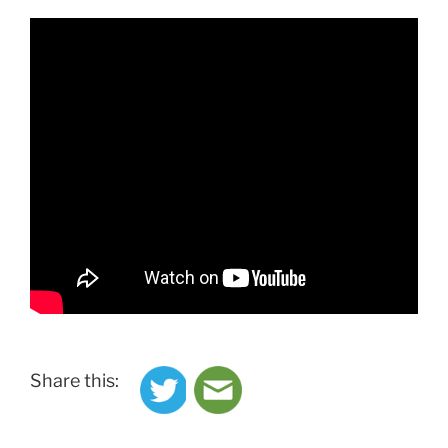
Share this: