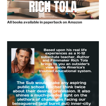
All books available in paperback on Amazon