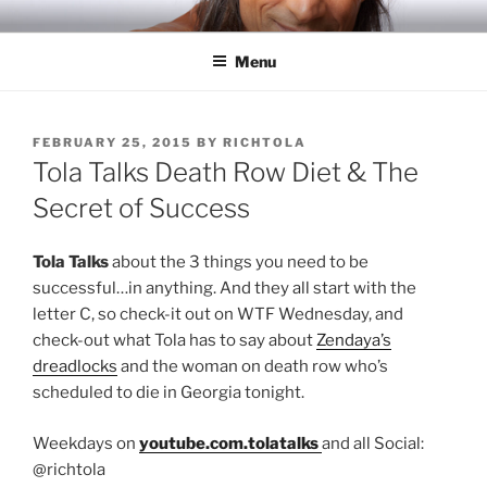
Skip
RICH TOLA
Author | Filmmaker | Host of Tola Talks
to
Menu
content
POSTED
FEBRUARY 25, 2015
BY
RICHTOLA
ON
Tola Talks Death Row Diet & The
Secret of Success
Tola Talks
about the 3 things you need to be
successful…in anything. And they all start with the
letter C, so check-it out on WTF Wednesday, and
check-out what Tola has to say about
Zendaya’s
dreadlocks
and the woman on death row who’s
scheduled to die in Georgia tonight.
Weekdays on
youtube.com.tolatalks
and all Social:
@richtola