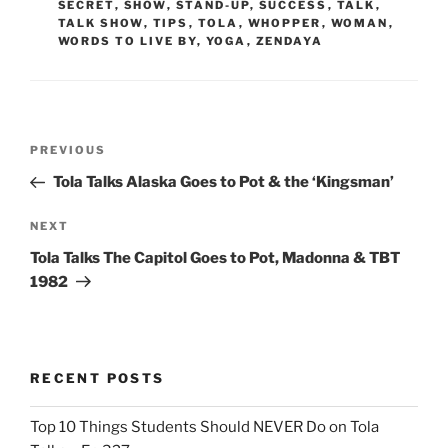
SECRET
,
SHOW
,
STAND-UP
,
SUCCESS
,
TALK
,
TALK SHOW
,
TIPS
,
TOLA
,
WHOPPER
,
WOMAN
,
WORDS TO LIVE BY
,
YOGA
,
ZENDAYA
Post
Previous
PREVIOUS
navigation
Post
Tola Talks Alaska Goes to Pot & the ‘Kingsman’
Next
NEXT
Post
Tola Talks The Capitol Goes to Pot, Madonna & TBT
1982
RECENT POSTS
Top 10 Things Students Should NEVER Do on Tola