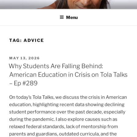
Skip
RICH TOLA
Author | Filmmaker | Host of Tola Talks
to
Menu
content
TAG:
ADVICE
POSTED
MAY 13, 2026
ON
Why Students Are Falling Behind:
American Education in Crisis on Tola Talks
– Ep #289
On today’s Tola Talks, we discuss the crisis in American
education, highlighting recent data showing declining
student performance over the past decade, especially
during the pandemic. I also explore causes such as
relaxed federal standards, lack of mentorship from
parents and guardians, outdated curricula, and the