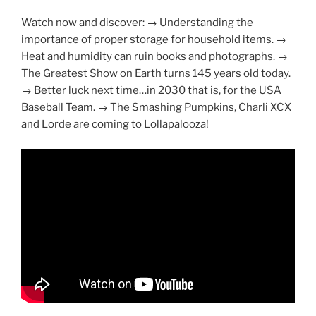
Watch now and discover: → Understanding the
importance of proper storage for household items. →
Heat and humidity can ruin books and photographs. →
The Greatest Show on Earth turns 145 years old today.
→ Better luck next time…in 2030 that is, for the USA
Baseball Team. → The Smashing Pumpkins, Charli XCX
and Lorde are coming to Lollapalooza!