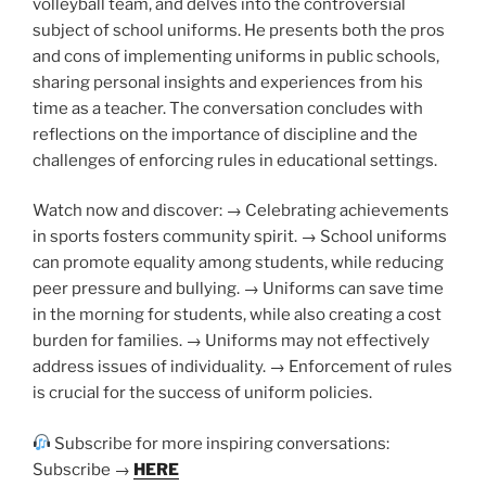
volleyball team, and delves into the controversial
subject of school uniforms. He presents both the pros
and cons of implementing uniforms in public schools,
sharing personal insights and experiences from his
time as a teacher. The conversation concludes with
reflections on the importance of discipline and the
challenges of enforcing rules in educational settings.
Watch now and discover: → Celebrating achievements
in sports fosters community spirit. → School uniforms
can promote equality among students, while reducing
peer pressure and bullying. → Uniforms can save time
in the morning for students, while also creating a cost
burden for families. → Uniforms may not effectively
address issues of individuality. → Enforcement of rules
is crucial for the success of uniform policies.
Subscribe for more inspiring conversations:
Subscribe →
HERE