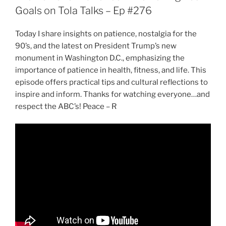
Goals on Tola Talks – Ep #276
Today I share insights on patience, nostalgia for the
90’s, and the latest on President Trump’s new
monument in Washington D.C., emphasizing the
importance of patience in health, fitness, and life. This
episode offers practical tips and cultural reflections to
inspire and inform. Thanks for watching everyone…and
respect the ABC’s! Peace – R