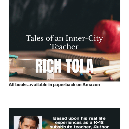
All books available in paperback on Amazon