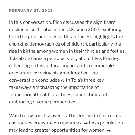
POSTED
FEBRUARY 27, 2026
ON
In this conversation, Rich discusses the significant
decline in birth rates in the U.S. since 2007, exploring
both the pros and cons of this trend. He highlights the
changing demographics of childbirth, particularly the
rise in births among women in their thirties and forties.
Tola also shares a personal story about Elvis Presley,
reflecting on his cultural impact and a memorable
encounter involving his grandmother. The
conversation concludes with Tola’s three key
takeaways emphasizing the importance of
foundational health practices, connection, and
embracing diverse perspectives.
Watch now and discover: → The decline in birth rates
can reduce pressure on resources. → Less population
may lead to greater opportunities for women. →