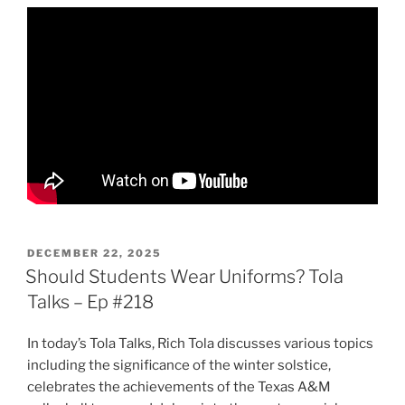
POSTED
DECEMBER 22, 2025
ON
Should Students Wear Uniforms? Tola
Talks – Ep #218
In today’s Tola Talks, Rich Tola discusses various topics
including the significance of the winter solstice,
celebrates the achievements of the Texas A&M