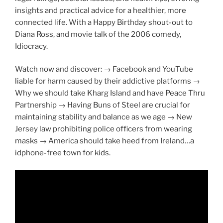
insights and practical advice for a healthier, more
connected life. With a Happy Birthday shout-out to
Diana Ross, and movie talk of the 2006 comedy,
Idiocracy.
Watch now and discover: → Facebook and YouTube
liable for harm caused by their addictive platforms →
Why we should take Kharg Island and have Peace Thru
Partnership → Having Buns of Steel are crucial for
maintaining stability and balance as we age → New
Jersey law prohibiting police officers from wearing
masks → America should take heed from Ireland…a
idphone-free town for kids.