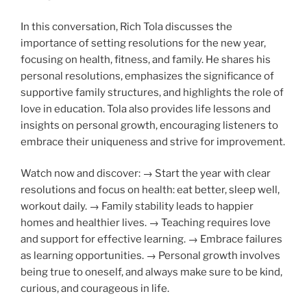
In this conversation, Rich Tola discusses the
importance of setting resolutions for the new year,
focusing on health, fitness, and family. He shares his
personal resolutions, emphasizes the significance of
supportive family structures, and highlights the role of
love in education. Tola also provides life lessons and
insights on personal growth, encouraging listeners to
embrace their uniqueness and strive for improvement.
Watch now and discover: → Start the year with clear
resolutions and focus on health: eat better, sleep well,
workout daily. → Family stability leads to happier
homes and healthier lives. → Teaching requires love
and support for effective learning. → Embrace failures
as learning opportunities. → Personal growth involves
being true to oneself, and always make sure to be kind,
curious, and courageous in life.