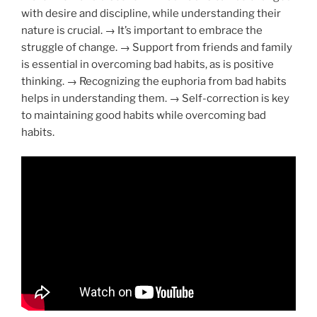
with desire and discipline, while understanding their
nature is crucial. → It’s important to embrace the
struggle of change. → Support from friends and family
is essential in overcoming bad habits, as is positive
thinking. → Recognizing the euphoria from bad habits
helps in understanding them. → Self-correction is key
to maintaining good habits while overcoming bad
habits.