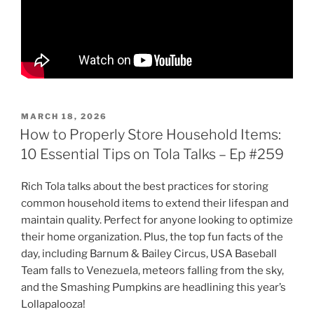
POSTED
MARCH 18, 2026
ON
How to Properly Store Household Items:
10 Essential Tips on Tola Talks – Ep #259
Rich Tola talks about the best practices for storing
common household items to extend their lifespan and
maintain quality. Perfect for anyone looking to optimize
their home organization. Plus, the top fun facts of the
day, including Barnum & Bailey Circus, USA Baseball
Team falls to Venezuela, meteors falling from the sky,
and the Smashing Pumpkins are headlining this year’s
Lollapalooza!