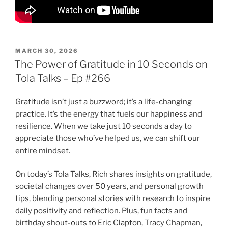
POSTED
MARCH 30, 2026
ON
The Power of Gratitude in 10 Seconds on
Tola Talks – Ep #266
Gratitude isn’t just a buzzword; it’s a life-changing
practice. It’s the energy that fuels our happiness and
resilience. When we take just 10 seconds a day to
appreciate those who’ve helped us, we can shift our
entire mindset.
On today’s Tola Talks, Rich shares insights on gratitude,
societal changes over 50 years, and personal growth
tips, blending personal stories with research to inspire
daily positivity and reflection. Plus, fun facts and
birthday shout-outs to Eric Clapton, Tracy Chapman,