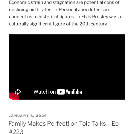
Economic strain and stagnation are potential cons of
declining birth rates. → Personal anecdotes can
connect us to historical figures. → Elvis Presley was a
culturally significant figure of the 20th century.
POSTED
JANUARY 3, 2026
ON
Family Makes Perfect! on Tola Talks – Ep
#223