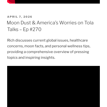
POSTED
APRIL 7, 2026
ON
Moon Dust & America’s Worries on Tola
Talks – Ep #270
Rich discusses current global issues, healthcare
concerns, moon facts, and personal wellness tips,
providing a comprehensive overview of pressing
topics and inspiring insights.