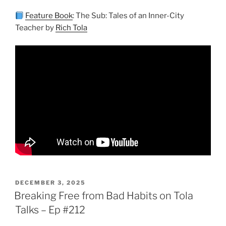
Feature Book
: The Sub: Tales of an Inner-City
Teacher by
Rich Tola
POSTED
DECEMBER 3, 2025
ON
Breaking Free from Bad Habits on Tola
Talks – Ep #212