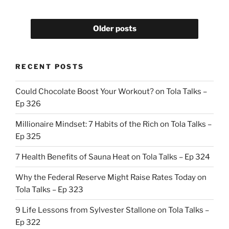
Older posts
RECENT POSTS
Could Chocolate Boost Your Workout? on Tola Talks –
Ep 326
Millionaire Mindset: 7 Habits of the Rich on Tola Talks –
Ep 325
7 Health Benefits of Sauna Heat on Tola Talks – Ep 324
Why the Federal Reserve Might Raise Rates Today on
Tola Talks – Ep 323
9 Life Lessons from Sylvester Stallone on Tola Talks –
Ep 322