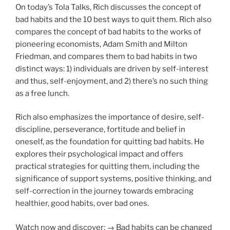
On today’s Tola Talks, Rich discusses the concept of
bad habits and the 10 best ways to quit them. Rich also
compares the concept of bad habits to the works of
pioneering economists, Adam Smith and Milton
Friedman, and compares them to bad habits in two
distinct ways: 1) individuals are driven by self-interest
and thus, self-enjoyment, and 2) there’s no such thing
as a free lunch.
Rich also emphasizes the importance of desire, self-
discipline, perseverance, fortitude and belief in
oneself, as the foundation for quitting bad habits. He
explores their psychological impact and offers
practical strategies for quitting them, including the
significance of support systems, positive thinking, and
self-correction in the journey towards embracing
healthier, good habits, over bad ones.
Watch now and discover: → Bad habits can be changed