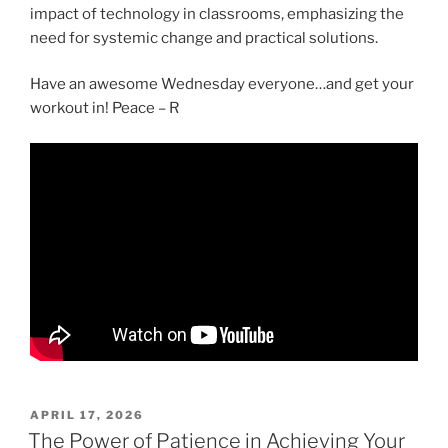
impact of technology in classrooms, emphasizing the
need for systemic change and practical solutions.
Have an awesome Wednesday everyone…and get your
workout in! Peace – R
POSTED
APRIL 17, 2026
ON
The Power of Patience in Achieving Your