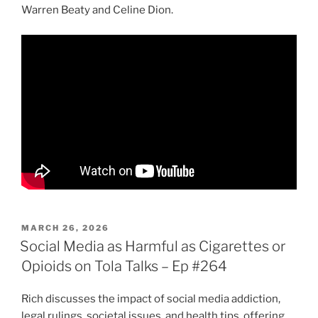
Warren Beaty and Celine Dion.
POSTED
MARCH 26, 2026
ON
Social Media as Harmful as Cigarettes or
Opioids on Tola Talks – Ep #264
Rich discusses the impact of social media addiction,
legal rulings, societal issues, and health tips, offering