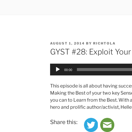
POSTED
AUGUST 1, 2014
BY
RICHTOLA
ON
GYST #28: Exploit You
Audio
00:00
Player
This episode is all about having succe
Making the Best of your two key Sense
you can to Learn from the Best. With a
hero and prolific author/activist, Helle
Share this: