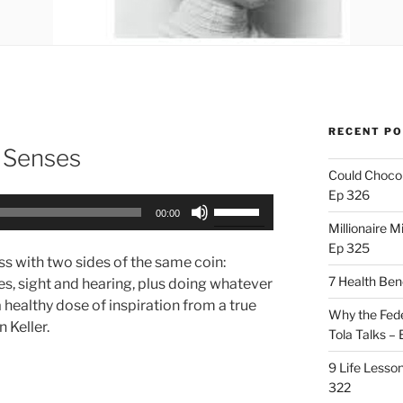
RECENT P
r Senses
Could Chocol
Ep 326
Use
00:00
Up/Down
Millionaire M
Arrow
Ep 325
ss with two sides of the same coin:
keys
7 Health Ben
s, sight and hearing, plus doing whatever
to
 healthy dose of inspiration from a true
increase
Why the Fede
n Keller.
or
Tola Talks –
decrease
9 Life Lesson
volume.
322