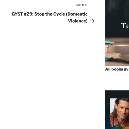
NEXT
Next
Post
GYST #29: Stop the Cycle (Domestic
Violence)
All books a