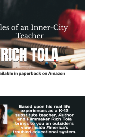
vailable in paperback on Amazon