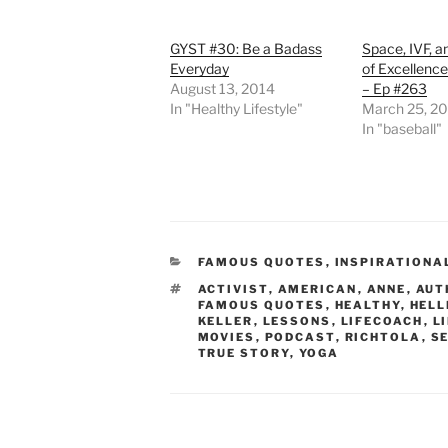
GYST #30: Be a Badass
Space, IVF, a
Everyday
of Excellence
August 13, 2014
– Ep #263
In "Healthy Lifestyle"
March 25, 2
In "baseball"
CATEGORIES
FAMOUS QUOTES
,
INSPIRATIONA
TAGS
ACTIVIST
,
AMERICAN
,
ANNE
,
AUT
FAMOUS QUOTES
,
HEALTHY
,
HELL
KELLER
,
LESSONS
,
LIFECOACH
,
L
MOVIES
,
PODCAST
,
RICHTOLA
,
SE
TRUE STORY
,
YOGA