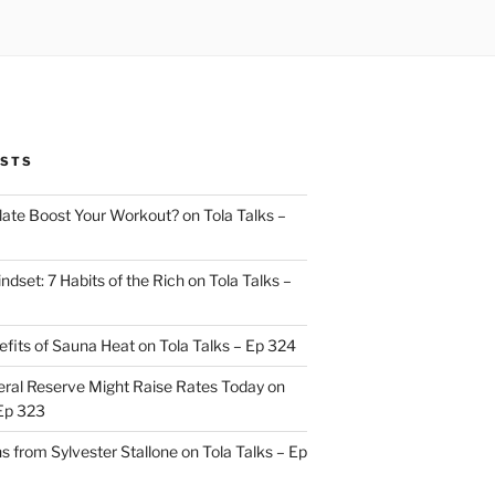
OSTS
ate Boost Your Workout? on Tola Talks –
indset: 7 Habits of the Rich on Tola Talks –
efits of Sauna Heat on Tola Talks – Ep 324
ral Reserve Might Raise Rates Today on
 Ep 323
s from Sylvester Stallone on Tola Talks – Ep