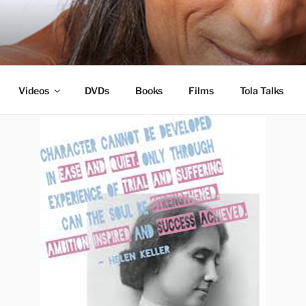
s
Videos
DVDs
Books
Films
Tola Talks