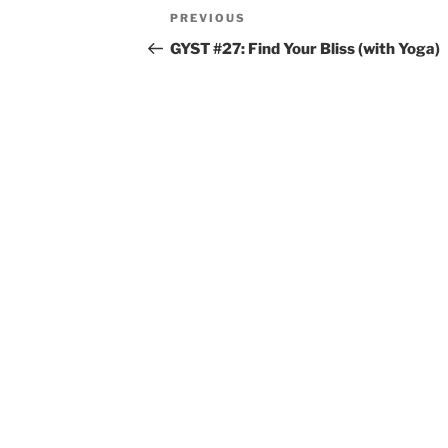
Post
Previous
PREVIOUS
navigation
Post
GYST #27: Find Your Bliss (with Yoga)