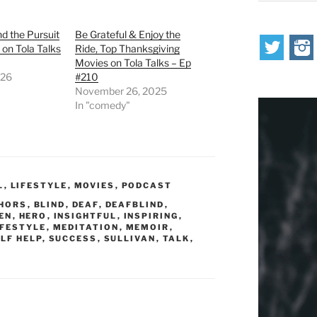
nd the Pursuit
Be Grateful & Enjoy the
 on Tola Talks
Ride, Top Thanksgiving
Movies on Tola Talks – Ep
026
#210
November 26, 2025
In "comedy"
L
,
LIFESTYLE
,
MOVIES
,
PODCAST
HORS
,
BLIND
,
DEAF
,
DEAFBLIND
,
EN
,
HERO
,
INSIGHTFUL
,
INSPIRING
,
IFESTYLE
,
MEDITATION
,
MEMOIR
,
LF HELP
,
SUCCESS
,
SULLIVAN
,
TALK
,