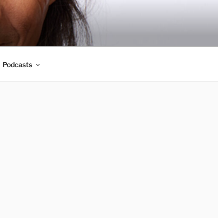
Podcasts