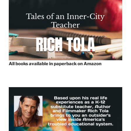
All books available in paperback on Amazon