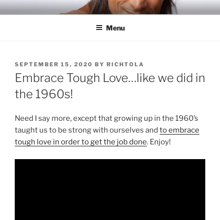
Skip
RICH TOLA
Author | Filmmaker | Host of Tola Talks
to
Menu
content
POSTED
SEPTEMBER 15, 2020
BY
RICHTOLA
ON
Embrace Tough Love…like we did in
the 1960s!
Need I say more, except that growing up in the 1960’s
taught us to be strong with ourselves and
to embrace
tough love in order to get the job done
. Enjoy!