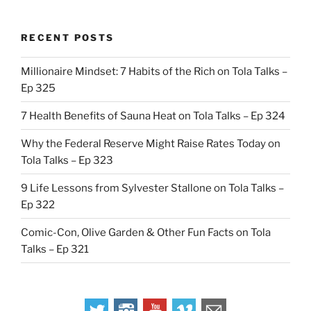
RECENT POSTS
Millionaire Mindset: 7 Habits of the Rich on Tola Talks –
Ep 325
7 Health Benefits of Sauna Heat on Tola Talks – Ep 324
Why the Federal Reserve Might Raise Rates Today on
Tola Talks – Ep 323
9 Life Lessons from Sylvester Stallone on Tola Talks –
Ep 322
Comic-Con, Olive Garden & Other Fun Facts on Tola
Talks – Ep 321