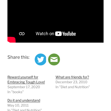
Share this:
Reward yourself for
What are friends for?
Embracing Tough Love!
December 23, 2010
September 17, 2020
In "Diet and Nutrition"
In "books"
Do it and understand
May 10, 2011
In "Diet and Nutrition"