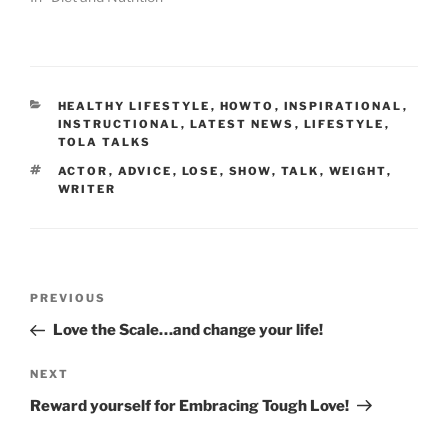
CATEGORIES
HEALTHY LIFESTYLE
,
HOWTO
,
INSPIRATIONAL
,
INSTRUCTIONAL
,
LATEST NEWS
,
LIFESTYLE
,
TOLA TALKS
TAGS
ACTOR
,
ADVICE
,
LOSE
,
SHOW
,
TALK
,
WEIGHT
,
WRITER
Post
Previous
PREVIOUS
navigation
Post
Love the Scale…and change your life!
Next
NEXT
Post
Reward yourself for Embracing Tough Love!