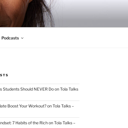
Podcasts
OSTS
s Students Should NEVER Do on Tola Talks
ate Boost Your Workout? on Tola Talks –
indset: 7 Habits of the Rich on Tola Talks –