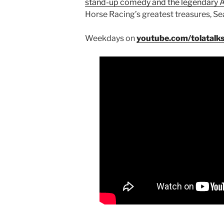
stand-up comedy and the legendary
Horse Racing’s greatest treasures, Sea
Weekdays on
youtube.com/tolatalk