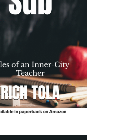
vailable in paperback on Amazon