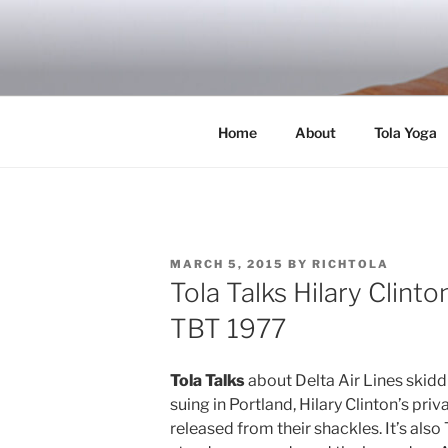
Skip
to
RICH TOLA
content
Author | Filmmaker | Host of Tola Talk
Home
About
Tola Yoga
POSTED
MARCH 5, 2015
BY
RICHTOLA
ON
Tola Talks Hilary Clin
TBT 1977
Tola Talks
about Delta Air Lines skidd
suing in Portland, Hilary Clinton’s pri
released from their shackles. It’s als