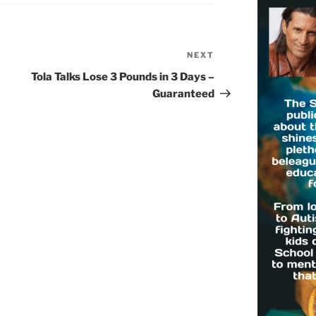
NEXT
Next
Post
Tola Talks Lose 3 Pounds in 3 Days –
Guaranteed