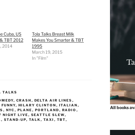
ee Cuba, US
Tola Talks Breast Milk
 & TBT 2012
Makes You Smarter & TBT
, 2014
1995
March 19, 2015
In "Film"
A TALKS
OMEDY
,
CRASH
,
DELTA AIR LINES
,
,
FUNNY
,
HILARY CLINTON
,
ITALIAN
,
All books a
S
,
NYC
,
PLANE
,
PORTLAND
,
RADIO
,
 NIGHT LIVE
,
SEATTLE SLEW
,
L
,
STAND-UP
,
TALK
,
TAXI
,
TBT
,