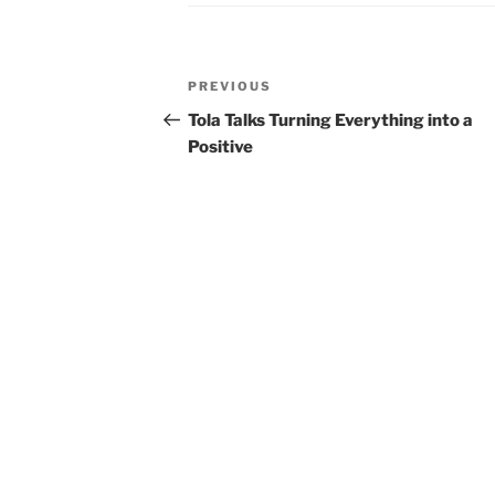
Post
Previous
PREVIOUS
navigation
Post
Tola Talks Turning Everything into a
Positive