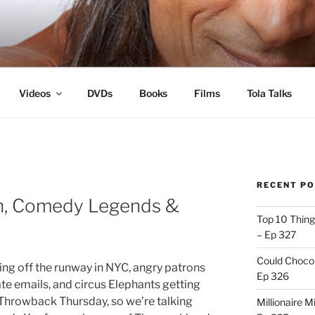
s
Videos
DVDs
Books
Films
Tola Talks
RECENT P
ton, Comedy Legends &
Top 10 Thing
– Ep 327
Could Chocol
ing off the runway in NYC, angry patrons
Ep 326
vate emails, and circus Elephants getting
o Throwback Thursday, so we’re talking
Millionaire M