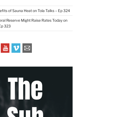
efits of Sauna Heat on Tola Talks – Ep 324
ral Reserve Might Raise Rates Today on
 Ep 323