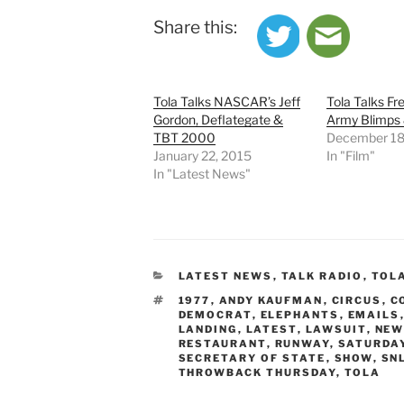
Share this:
Tola Talks NASCAR’s Jeff
Tola Talks Fr
Gordon, Deflategate &
Army Blimps
TBT 2000
December 18
January 22, 2015
In "Film"
In "Latest News"
CATEGORIES
LATEST NEWS
,
TALK RADIO
,
TOL
TAGS
1977
,
ANDY KAUFMAN
,
CIRCUS
,
C
DEMOCRAT
,
ELEPHANTS
,
EMAILS
LANDING
,
LATEST
,
LAWSUIT
,
NEW
RESTAURANT
,
RUNWAY
,
SATURDAY
SECRETARY OF STATE
,
SHOW
,
SN
THROWBACK THURSDAY
,
TOLA