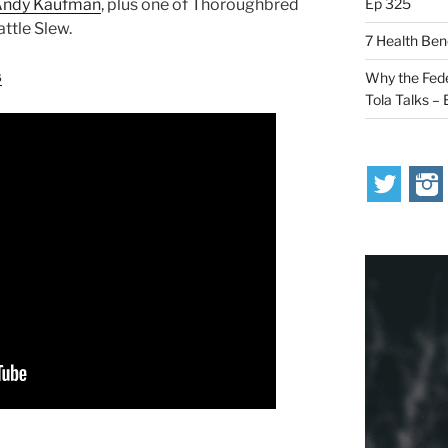
Ep 325
 Andy Kaufman
, plus one of Thoroughbred
ttle Slew.
7 Health Ben
s
Why the Fede
Tola Talks –