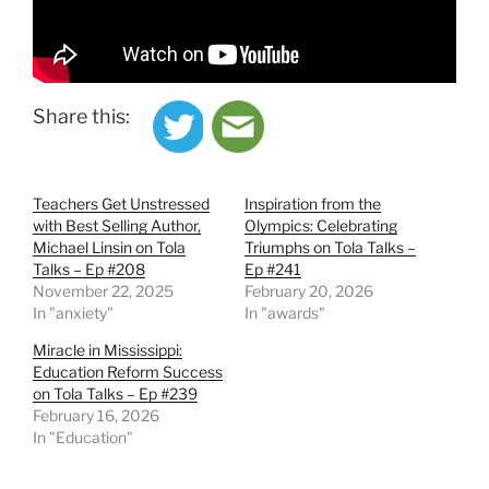
Share this:
Teachers Get Unstressed
Inspiration from the
with Best Selling Author,
Olympics: Celebrating
Michael Linsin on Tola
Triumphs on Tola Talks –
Talks – Ep #208
Ep #241
November 22, 2025
February 20, 2026
In "anxiety"
In "awards"
Miracle in Mississippi:
Education Reform Success
on Tola Talks – Ep #239
February 16, 2026
In "Education"