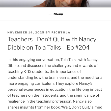
Skip
RICH TOLA
Author | Filmmaker | Host of Tola Talks
to
Menu
content
POSTED
NOVEMBER 14, 2025
BY
RICHTOLA
ON
Teachers…Don’t Quit with Nancy
Dibble on Tola Talks – Ep #204
In this engaging conversation, Tola Talks with Nancy
Dibble and discusses the challenges and rewards of
teaching K-12 students, the importance of
understanding how the brain learns, and the need for a
more engaging curriculum. They explore Nancy’s
personal experiences in education, the lifelong impact
of teachers on their students, and the significance of
resilience in the teaching profession. Nancy also
shares insights from her book, ‘Wait, Don’t Quit,’ aimed