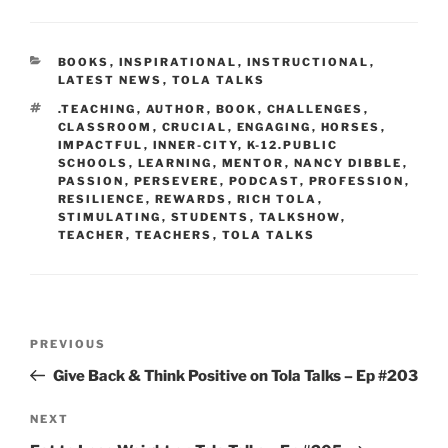
CATEGORIES
BOOKS
,
INSPIRATIONAL
,
INSTRUCTIONAL
,
LATEST NEWS
,
TOLA TALKS
TAGS
.TEACHING
,
AUTHOR
,
BOOK
,
CHALLENGES
,
CLASSROOM
,
CRUCIAL
,
ENGAGING
,
HORSES
,
IMPACTFUL
,
INNER-CITY
,
K-12.PUBLIC
SCHOOLS
,
LEARNING
,
MENTOR
,
NANCY DIBBLE
,
PASSION
,
PERSEVERE
,
PODCAST
,
PROFESSION
,
RESILIENCE
,
REWARDS
,
RICH TOLA
,
STIMULATING
,
STUDENTS
,
TALKSHOW
,
TEACHER
,
TEACHERS
,
TOLA TALKS
Post
Previous
PREVIOUS
navigation
Post
Give Back & Think Positive on Tola Talks – Ep #203
Next
NEXT
Post