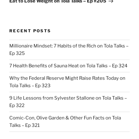
Eat to Lose Weight on Tola Talks – Ep #205
RECENT POSTS
Millionaire Mindset: 7 Habits of the Rich on Tola Talks –
Ep 325
7 Health Benefits of Sauna Heat on Tola Talks – Ep 324
Why the Federal Reserve Might Raise Rates Today on
Tola Talks – Ep 323
9 Life Lessons from Sylvester Stallone on Tola Talks –
Ep 322
Comic-Con, Olive Garden & Other Fun Facts on Tola
Talks – Ep 321