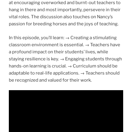
at encouraging overworked and burnt-out teachers to
hang in there and most importantly, persevere in their
vital roles. The discussion also touches on Nancy’s
passion for breeding horses and the joys of teaching.
In this episode, you’ll learn: → Creating a stimulating
classroom environment is essential. → Teachers have
a profound impact on their students’ lives, while
staying resilience is key. → Engaging students through
hands-on learning is crucial. → Curriculum should be
adaptable to real-life applications. → Teachers should
be recognized and valued for their work.