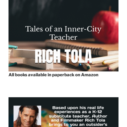
All books available in paperback on Amazon