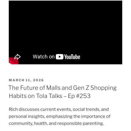
POSTED
MARCH 11, 2026
ON
The Future of Malls and Gen Z Shopping
Habits on Tola Talks – Ep #253
Rich discusses current events, social trends, and
personal insights, emphasizing the importance of
community, health, and responsible parenting.