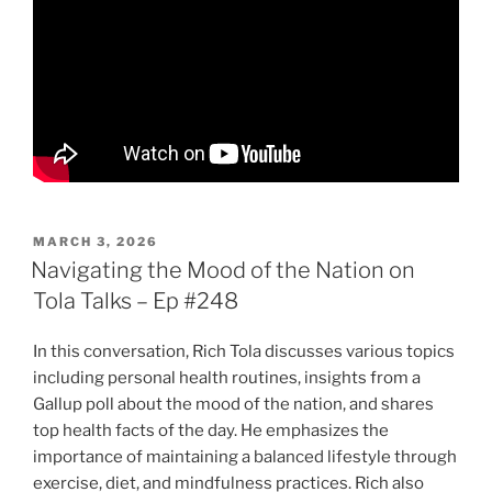
POSTED
MARCH 3, 2026
ON
Navigating the Mood of the Nation on
Tola Talks – Ep #248
In this conversation, Rich Tola discusses various topics
including personal health routines, insights from a
Gallup poll about the mood of the nation, and shares
top health facts of the day. He emphasizes the
importance of maintaining a balanced lifestyle through
exercise, diet, and mindfulness practices. Rich also