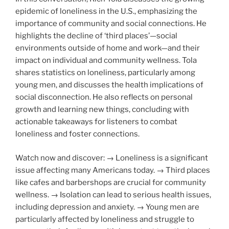
epidemic of loneliness in the U.S., emphasizing the
importance of community and social connections. He
highlights the decline of ‘third places’—social
environments outside of home and work—and their
impact on individual and community wellness. Tola
shares statistics on loneliness, particularly among
young men, and discusses the health implications of
social disconnection. He also reflects on personal
growth and learning new things, concluding with
actionable takeaways for listeners to combat
loneliness and foster connections.
Watch now and discover: → Loneliness is a significant
issue affecting many Americans today. → Third places
like cafes and barbershops are crucial for community
wellness. → Isolation can lead to serious health issues,
including depression and anxiety. → Young men are
particularly affected by loneliness and struggle to