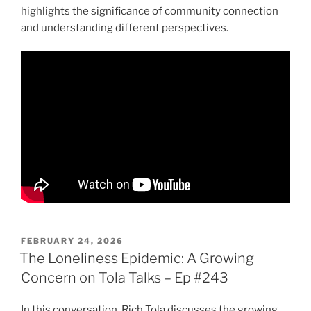
highlights the significance of community connection
and understanding different perspectives.
POSTED
FEBRUARY 24, 2026
ON
The Loneliness Epidemic: A Growing
Concern on Tola Talks – Ep #243
In this conversation, Rich Tola discusses the growing