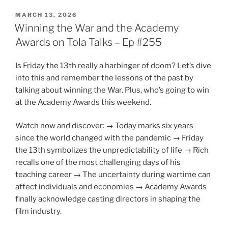
POSTED
MARCH 13, 2026
ON
Winning the War and the Academy
Awards on Tola Talks – Ep #255
Is Friday the 13th really a harbinger of doom? Let’s dive
into this and remember the lessons of the past by
talking about winning the War. Plus, who’s going to win
at the Academy Awards this weekend.
Watch now and discover: → Today marks six years
since the world changed with the pandemic → Friday
the 13th symbolizes the unpredictability of life → Rich
recalls one of the most challenging days of his
teaching career → The uncertainty during wartime can
affect individuals and economies → Academy Awards
finally acknowledge casting directors in shaping the
film industry.