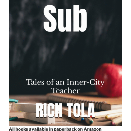
All books available in paperback on Amazon