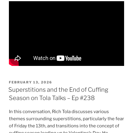
POSTED
FEBRUARY 13, 2026
ON
Superstitions and the End of Cuffing
Season on Tola Talks – Ep #238
In this conversation, Rich Tola discusses various
themes surrounding superstitions, particularly the fear
of Friday the 13th, and transitions into the concept of