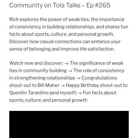
Community on Tola Talks – Ep #265
Rich explores the power of weak ties, the importance
of consistency in building relationships, and shares fun
facts about sports, culture, and personal growth.
Discover how casual connections can enhance your
sense of belonging and improve life satisfaction.
Watch now and discover: → The significance of weak
ties in community building → The role of consistency
in strengthening relationships → Congratulations
shout-out to Bill Maher → Happy Birthday shout-out to
Quentin Tarantino (and myself) → Fun facts about
sports, culture, and personal growth