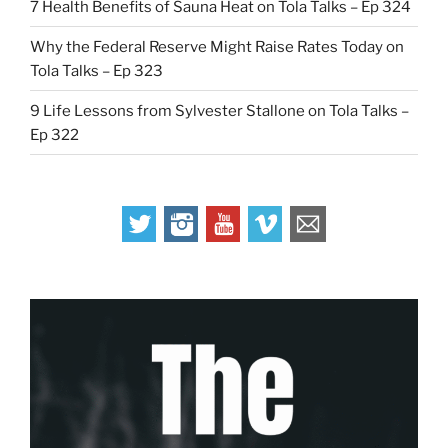
7 Health Benefits of Sauna Heat on Tola Talks – Ep 324
Why the Federal Reserve Might Raise Rates Today on
Tola Talks – Ep 323
9 Life Lessons from Sylvester Stallone on Tola Talks –
Ep 322