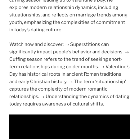
cuffing season leading up to Valentine’s Day. He
explores modern relationship dynamics, including
situationships, and reflects on marriage trends among
youth, emphasizing the complexities of commitment
in today’s dating culture.
Watch now and discover: → Superstitions can
significantly impact people’s behavior and decisions. →
Cuffing season refers to the trend of seeking short-
term relationships during colder months. → Valentine’s
Day has historical roots in ancient Roman traditions
and early Christian history. → The term ‘situationship’
captures the complexity of modern romantic
relationships. → Understanding the dynamics of dating
today requires awareness of cultural shifts.