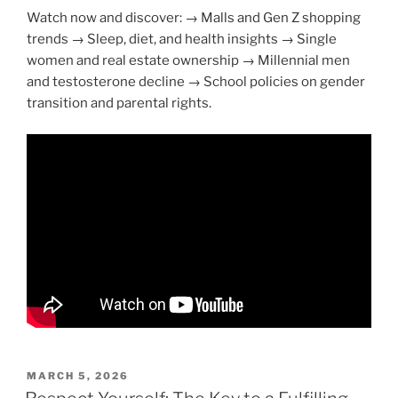
Watch now and discover: → Malls and Gen Z shopping
trends → Sleep, diet, and health insights → Single
women and real estate ownership → Millennial men
and testosterone decline → School policies on gender
transition and parental rights.
POSTED
MARCH 5, 2026
ON