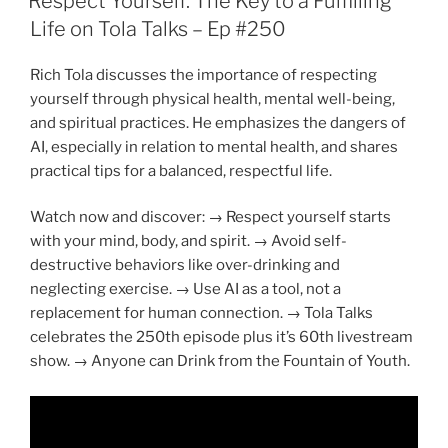
Respect Yourself: The Key to a Fulfilling
Life on Tola Talks – Ep #250
Rich Tola discusses the importance of respecting
yourself through physical health, mental well-being,
and spiritual practices. He emphasizes the dangers of
AI, especially in relation to mental health, and shares
practical tips for a balanced, respectful life.
Watch now and discover: → Respect yourself starts
with your mind, body, and spirit. → Avoid self-
destructive behaviors like over-drinking and
neglecting exercise. → Use AI as a tool, not a
replacement for human connection. → Tola Talks
celebrates the 250th episode plus it’s 60th livestream
show. → Anyone can Drink from the Fountain of Youth.