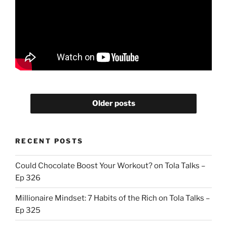
Older posts
RECENT POSTS
Could Chocolate Boost Your Workout? on Tola Talks –
Ep 326
Millionaire Mindset: 7 Habits of the Rich on Tola Talks –
Ep 325