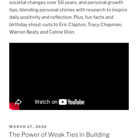
societal changes over 50 years, and personal growth
tips, blending personal stories with research to inspire
daily positivity and reflection. Plus, fun facts and
birthday shout-outs to Eric Clapton, Tracy Chapman,
Warren Beaty and Celine Dion.
POSTED
MARCH 27, 2026
ON
The Power of Weak Ties in Building