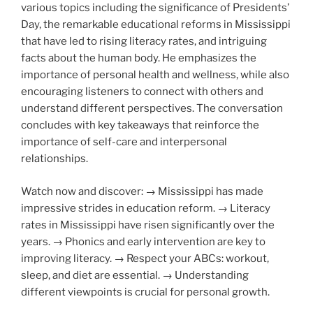
various topics including the significance of Presidents’
Day, the remarkable educational reforms in Mississippi
that have led to rising literacy rates, and intriguing
facts about the human body. He emphasizes the
importance of personal health and wellness, while also
encouraging listeners to connect with others and
understand different perspectives. The conversation
concludes with key takeaways that reinforce the
importance of self-care and interpersonal
relationships.
Watch now and discover: → Mississippi has made
impressive strides in education reform. → Literacy
rates in Mississippi have risen significantly over the
years. → Phonics and early intervention are key to
improving literacy. → Respect your ABCs: workout,
sleep, and diet are essential. → Understanding
different viewpoints is crucial for personal growth.