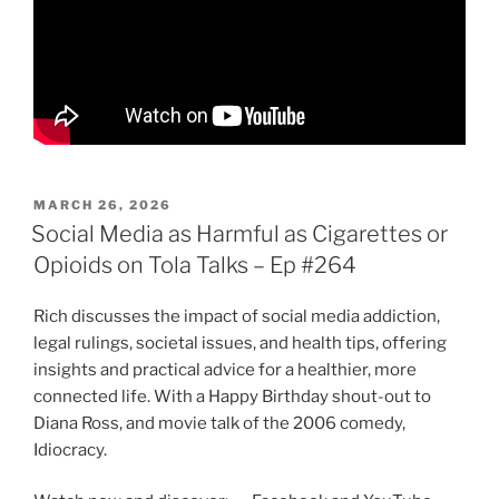
POSTED
MARCH 26, 2026
ON
Social Media as Harmful as Cigarettes or
Opioids on Tola Talks – Ep #264
Rich discusses the impact of social media addiction,
legal rulings, societal issues, and health tips, offering
insights and practical advice for a healthier, more
connected life. With a Happy Birthday shout-out to
Diana Ross, and movie talk of the 2006 comedy,
Idiocracy.