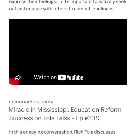
express their feelings. → It’s important to actively seek
out and engage with others to combat loneliness.
POSTED
FEBRUARY 16, 2026
ON
Miracle in Mississippi: Education Reform
Success on Tola Talks – Ep #239
In this engaging conversation, Rich Tola discusses