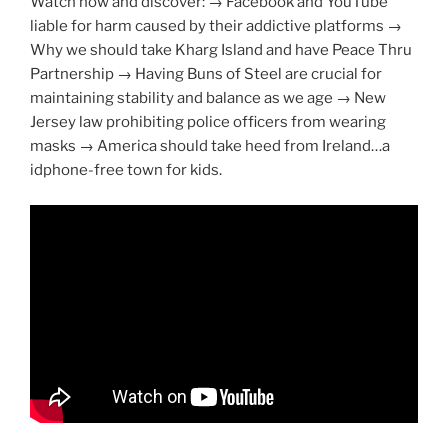
Watch now and discover: → Facebook and YouTube
liable for harm caused by their addictive platforms →
Why we should take Kharg Island and have Peace Thru
Partnership → Having Buns of Steel are crucial for
maintaining stability and balance as we age → New
Jersey law prohibiting police officers from wearing
masks → America should take heed from Ireland…a
idphone-free town for kids.