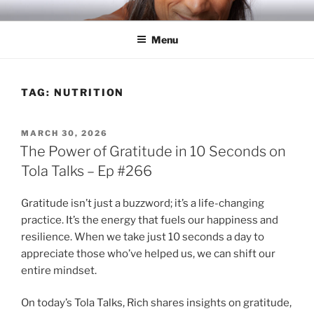
Skip
RICH TOLA
Author | Filmmaker | Host of Tola Talks
to
Menu
content
TAG:
NUTRITION
POSTED
MARCH 30, 2026
ON
The Power of Gratitude in 10 Seconds on
Tola Talks – Ep #266
Gratitude isn’t just a buzzword; it’s a life-changing
practice. It’s the energy that fuels our happiness and
resilience. When we take just 10 seconds a day to
appreciate those who’ve helped us, we can shift our
entire mindset.
On today’s Tola Talks, Rich shares insights on gratitude,