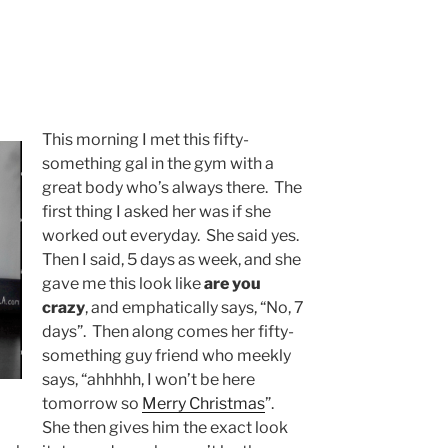
This morning I met this fifty-
something gal in the gym with a
great body who’s always there. The
first thing I asked her was if she
worked out everyday. She said yes.
Then I said, 5 days as week, and she
gave me this look like
are you
crazy
, and emphatically says, “No, 7
days”. Then along comes her fifty-
something guy friend who meekly
says, “ahhhhh, I won’t be here
tomorrow so
Merry Christmas
”.
She then gives him the exact look