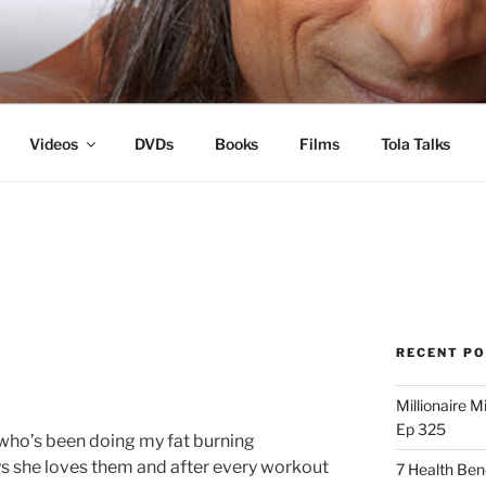
s
Videos
DVDs
Books
Films
Tola Talks
RECENT P
Millionaire M
Ep 325
r who’s been doing my fat burning
s she loves them and after every workout
7 Health Ben