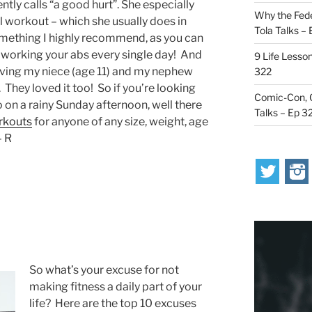
ntly calls “a good hurt”. She especially
Why the Fede
 workout – which she usually does in
Tola Talks –
omething I highly recommend, as you can
 of working your abs every single day! And
9 Life Lesson
having my niece (age 11) and my nephew
322
 They loved it too! So if you’re looking
Comic-Con, O
 on a rainy Sunday afternoon, well there
Talks – Ep 3
rkouts
for anyone of any size, weight, age
– R
So what’s your excuse for not
making fitness a daily part of your
life? Here are the top 10 excuses