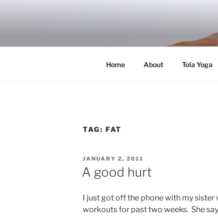
Skip
to
RICH TOLA
content
Author | Filmmaker | Host of Tola Talk
Home
About
Tola Yoga
TAG:
FAT
POSTED
JANUARY 2, 2011
ON
A good hurt
I just got off the phone with my siste
workouts for past two weeks. She say