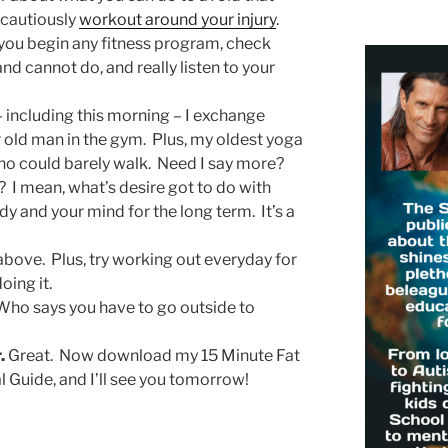
 cautiously
workout around your injury
.
you begin any fitness program, check
d cannot do, and really listen to your
including this morning – I exchange
r old man in the gym. Plus, my oldest yoga
o could barely walk. Need I say more?
I mean, what’s desire got to do with
y and your mind for the long term. It’s a
bove. Plus, try working out everyday for
oing it.
ho says you have to go outside to
.
Great. Now download my 15 Minute Fat
 Guide, and I’ll see you tomorrow!