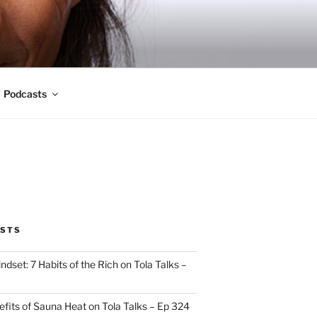
Podcasts
OSTS
indset: 7 Habits of the Rich on Tola Talks –
efits of Sauna Heat on Tola Talks – Ep 324