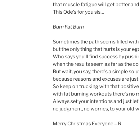
that muscle fatigue will get better and
This Ode’s for you sis…
Burn Fat Burn
Sometimes the path seems filled with 
but the only thing that hurts is your ego
Who says you’ll find success by pushin
when the results seem as far as the co
But wait, you say, there’s a simple solu
because reasons and excuses are just a
So keep on trucking with that positive
with fat burning workouts there’s no r
Always set your intentions and just let’
no judgment, no worries, to your old
Merry Christmas Everyone – R