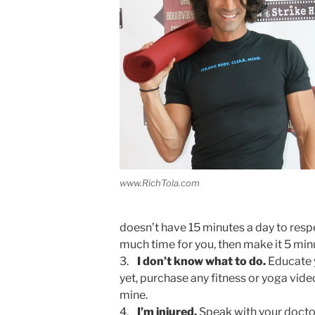
www.RichTola.com
doesn’t have 15 minutes a day to resp
much time for you, then make it 5 min
3.
I don’t know what to do.
Educate y
yet, purchase any fitness or yoga vide
mine.
4.
I’m injured.
Speak with your doctor