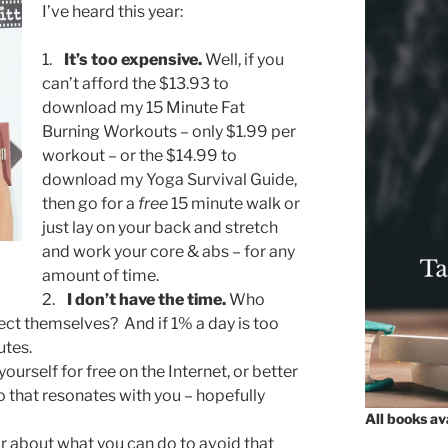
I’ve heard this year:
1.
It’s too expensive.
Well, if you
can’t afford the $13.93 to
download my 15 Minute Fat
Burning Workouts – only $1.99 per
workout – or the $14.99 to
download my Yoga Survival Guide,
then go for a
free
15 minute walk or
just lay on your back and stretch
and work your core & abs – for any
amount of time.
2.
I don’t have the time.
Who
ect themselves? And if 1% a day is too
utes.
ourself for free on the Internet, or better
o that resonates with you – hopefully
All books a
 about what you can do to avoid that