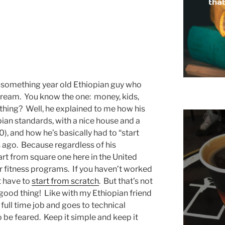
y-something year old Ethiopian guy who
ream. You know the one: money, kids,
ything? Well, he explained to me how his
pian standards, with a nice house and a
), and how he’s basically had to “start
s ago. Because regardless of his
art from square one here in the United
ir fitness programs. If you haven’t worked
st have to
start from scratch
. But that’s not
a good thing! Like with my Ethiopian friend
full time job and goes to technical
o be feared. Keep it simple and keep it