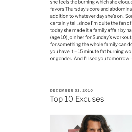
she feels the burning which she eloque
favors Thursday’s core and abdominal
addition to whatever day she’s on. S
certainly tell, since I’m quite the fan
today she made it a family affair by 
(age 10) join her for Sunday’s workout.
for something the whole family can do
you have it –
15 minute fat burning wo
or gender. And I’ll see you tomorrow 
POSTED
DECEMBER 31, 2010
ON
Top 10 Excuses