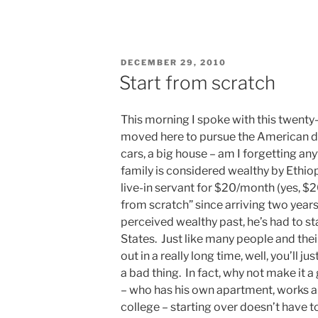
POSTED
DECEMBER 29, 2010
ON
Start from scratch
This morning I spoke with this twent
moved here to pursue the American d
cars, a big house – am I forgetting an
family is considered wealthy by Ethio
live-in servant for $20/month (yes, $20
from scratch” since arriving two year
perceived wealthy past, he’s had to st
States. Just like many people and the
out in a really long time, well, you’ll ju
a bad thing. In fact, why not make it 
– who has his own apartment, works a 
college – starting over doesn’t have t