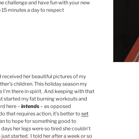
the challenge and have fun with your new
15 minutes a day to respect
I received her beautiful pictures of my
her’s children. This holiday season my
e I’m there in spirit. And keeping with that
just started my fat burning workouts and
rd here –
intends
– as opposed
o that requires action, it’s better to
set
an to hope for something good to
 days her legs were so tired she couldn’t
just started. I told her after a week or so