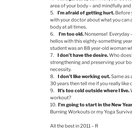
area of your body – and mindfully and
5.
I’m afraid of getting hurt.
Before 
with your doctor about what you can an
body at all times.
6.
I’m too old.
Nonsense! Everyday – 
hellos with this eighty-something yea
student was an 88 year-old woman wh
7.
I don’t have the desire.
Who does? 
strengthening and preserving your bod
necessity.
8.
I don’t like working out.
Same as a
30 years then tell me if you really like d
9.
It’s too cold outside where I live.
W
workout?
10.
I’m going to start in the New Year
Burning Workouts or my Yoga Survival
All the best in 2011 – R