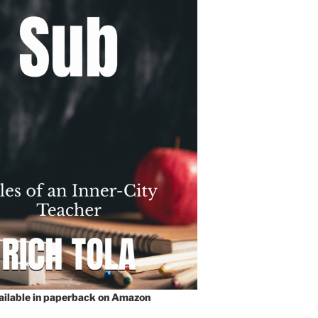
vailable in paperback on Amazon