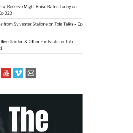
ral Reserve Might Raise Rates Today on
 Ep 323
s from Sylvester Stallone on Tola Talks – Ep
live Garden & Other Fun Facts on Tola
21