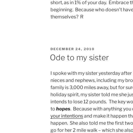
short, as in 1% of your day. Embrace 
beginning. Because who doesn’t have 
themselves? R
POSTED
DECEMBER 24, 2010
ON
Ode to my sister
I spoke with my sister yesterday after 
nieces and nephews, including my brot
family is 3,000 miles away, but for sur
holiday spirit, my sister told me she 
intends to lose 12 pounds. The key wo
to
hopes
. Because with anything you d
your intentions
and make it happen th
happen. She also told me the first two
go for her 2 mile walk – which she also 