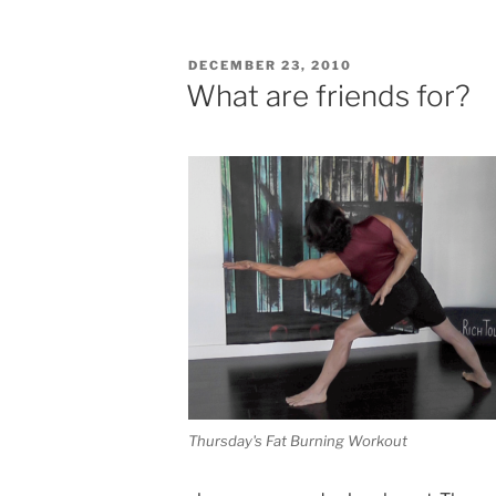
POSTED
DECEMBER 23, 2010
ON
What are friends for?
Thursday's Fat Burning Workout