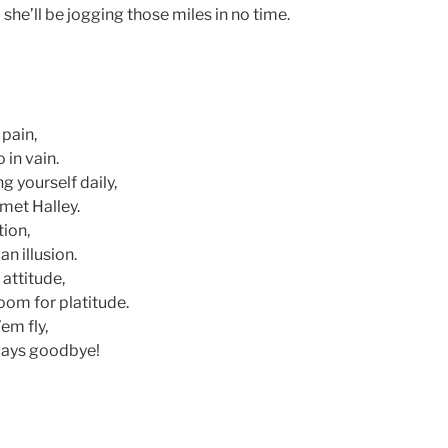
 she’ll be jogging those miles in no time.
pain,
 in vain.
g yourself daily,
met Halley.
tion,
n illusion.
 attitude,
oom for platitude.
em fly,
 ways goodbye!