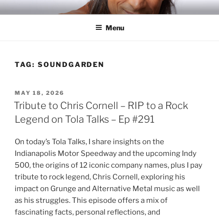
Skip
RICH TOLA
Author | Filmmaker | Host of Tola Talks
to
Menu
content
TAG:
SOUNDGARDEN
POSTED
MAY 18, 2026
ON
Tribute to Chris Cornell – RIP to a Rock
Legend on Tola Talks – Ep #291
On today’s Tola Talks, I share insights on the
Indianapolis Motor Speedway and the upcoming Indy
500, the origins of 12 iconic company names, plus I pay
tribute to rock legend, Chris Cornell, exploring his
impact on Grunge and Alternative Metal music as well
as his struggles. This episode offers a mix of
fascinating facts, personal reflections, and