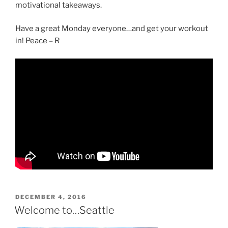
motivational takeaways.
Have a great Monday everyone…and get your workout
in! Peace – R
POSTED
DECEMBER 4, 2016
ON
Welcome to…Seattle