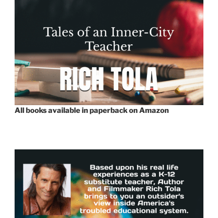
All books available in paperback on Amazon