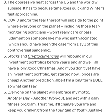
The oppressive heat across the US and the world will
subside. It has to because time goes quick and Winter’s
fast approaching.
COVID and/or the fear thereof will subside to the point
where everyone on the planet – including those fear-
mongering politicians – won’t really care or pass
judgment on someone like me who isn’t vaccinated
(which should have been the case from Day 1 of this
controversial pandemic).
Stocks
and
Cryptocurrencies
will rebound in our
investment portfolios before year’s end and we’ll all
have a jolly good Christmas. And if you don’t yet have
an investment portfolio, get started now…prices are
cheap! Another prediction, albeit I’m a long term BULL
so what can I say.
Everyone on the planet will embrace my motto,
Another Day – Another Workout
, and get with a daily
fitness program. Trust me, it’ll change your life and
keep you drinking from the
Fountain of Youth
. Just like