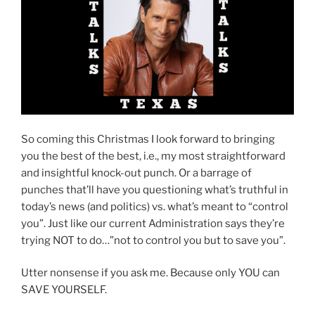
So coming this Christmas I look forward to bringing
you the best of the best, i.e., my most straightforward
and insightful knock-out punch. Or a barrage of
punches that’ll have you questioning what’s truthful in
today’s news (and politics) vs. what’s meant to “control
you”. Just like our current Administration says they’re
trying NOT to do…”not to control you but to save you”.
Utter nonsense if you ask me. Because only YOU can
SAVE YOURSELF.