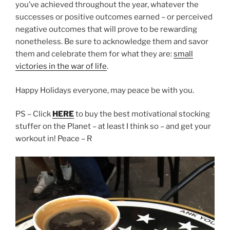
you’ve achieved throughout the year, whatever the
successes or positive outcomes earned – or perceived
negative outcomes that will prove to be rewarding
nonetheless. Be sure to acknowledge them and savor
them and celebrate them for what they are:
small
victories in the war of life
.
Happy Holidays everyone, may peace be with you.
PS – Click
HERE
to buy the best motivational stocking
stuffer on the Planet – at least I think so – and get your
workout in! Peace – R