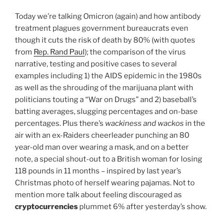
Today we’re talking Omicron (again) and how antibody
treatment plagues government bureaucrats even
though it cuts the risk of death by 80% (with quotes
from
Rep. Rand Paul
); the comparison of the virus
narrative, testing and positive cases to several
examples including 1) the AIDS epidemic in the 1980s
as well as the shrouding of the marijuana plant with
politicians touting a “War on Drugs” and 2) baseball’s
batting averages, slugging percentages and on-base
percentages. Plus there’s
wackiness and wackos
in the
air with an ex-Raiders cheerleader punching an 80
year-old man over wearing a mask, and on a better
note, a special shout-out to a British woman for losing
118 pounds in 11 months – inspired by last year’s
Christmas photo of herself wearing pajamas. Not to
mention more talk about feeling discouraged as
cryptocurrencies
plummet 6% after yesterday’s show.