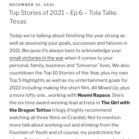
POSTED
DECEMBER 31, 2021
ON
Top Stories of 2021 – Ep 6 – Tola Talks
Texas
Today we’re talking about finishing the year strong as
well as assessing your goals, successes and failures in
2021. Because it’s always best to acknowledge your
small victories in the war
when it comes to your
personal, family, business and “Universe” lives. We also
countdown the Top 10 Stories of the Year, plus my own
Top 5 Highlights as well as my entertainment goals for
2022 including making the short film,
All Mixed Up
, plus
a more lofty one…working with
Noomi Rapace
. She’s
the six time award winning lead actress in
The Girl with
the Dragon Tattoo
trilogy (I highly recommend
watching all three films on Crackle). Not to mention
more talk about working out and drinking from the
Fountain of Youth and of course, my predictions for