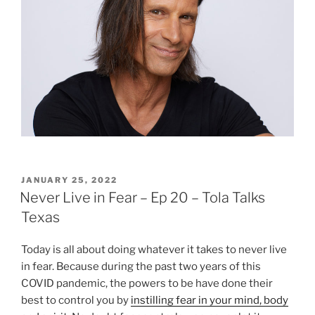
POSTED
JANUARY 25, 2022
ON
Never Live in Fear – Ep 20 – Tola Talks
Texas
Today is all about doing whatever it takes to never live
in fear. Because during the past two years of this
COVID pandemic, the powers to be have done their
best to control you by
instilling fear in your mind, body