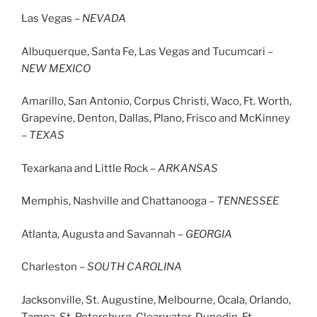
Las Vegas –
NEVADA
Albuquerque, Santa Fe, Las Vegas and Tucumcari –
NEW
MEXICO
Amarillo, San Antonio, Corpus Christi, Waco, Ft. Worth,
Grapevine, Denton, Dallas, Plano, Frisco and McKinney
–
TEXAS
Texarkana and Little Rock –
ARKANSAS
Memphis, Nashville and Chattanooga –
TENNESSEE
Atlanta, Augusta and Savannah –
GEORGIA
Charleston –
SOUTH CAROLINA
Jacksonville, St. Augustine, Melbourne, Ocala, Orlando,
Tampa, St. Petersburg, Clearwater, Dunedin, Ft.