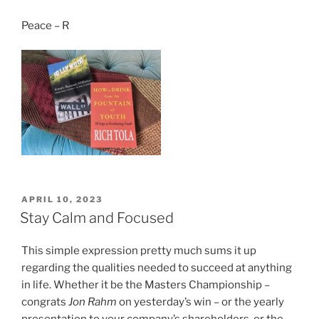
Peace – R
POSTED
APRIL 10, 2023
ON
Stay Calm and Focused
This simple expression pretty much sums it up
regarding the qualities needed to succeed at anything
in life. Whether it be the Masters Championship –
congrats
Jon Rahm
on yesterday’s win – or the yearly
presentation to your company’s shareholders, or the