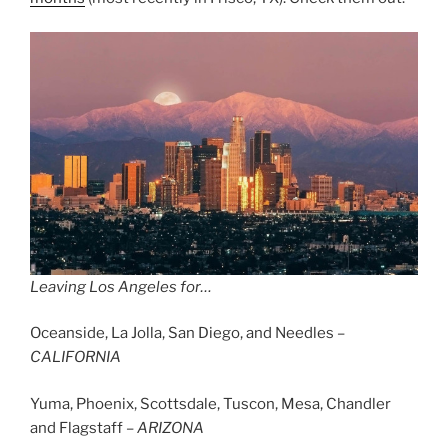
Leaving Los Angeles for…
Oceanside, La Jolla, San Diego, and Needles –
CALIFORNIA
Yuma, Phoenix, Scottsdale, Tuscon, Mesa, Chandler
and Flagstaff –
ARIZONA