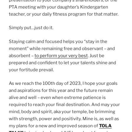
PTA meeting with your daughter’s Kindergarten
teacher, or your daily fitness program for that matter.
Simply put…just do it.
Staying calm and focused helps you “stay in the
moment” while remaining free and observant – and
absorbent –
to perform your very best
. Just be
prepared and confident to let your talents shine and
your fortitude prevail.
As we reach the 100th day of 2023, I hope your goals
and aspirations for this year and the future remain
alive and well – even when extreme patience is
required to reach your final destination. And may your
mind, body and spirit, aka your temple, be brimming
with strength, power and positivity. Mine is, as well as
my plans for a new and improved season of
TOLA