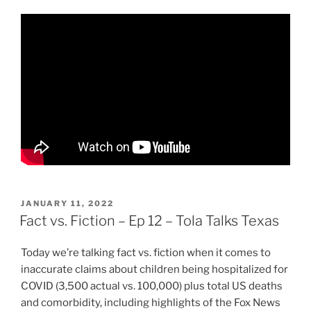
POSTED
JANUARY 11, 2022
ON
Fact vs. Fiction – Ep 12 – Tola Talks Texas
Today we’re talking fact vs. fiction when it comes to
inaccurate claims about children being hospitalized for
COVID (3,500 actual vs. 100,000) plus total US deaths
and comorbidity, including highlights of the Fox News