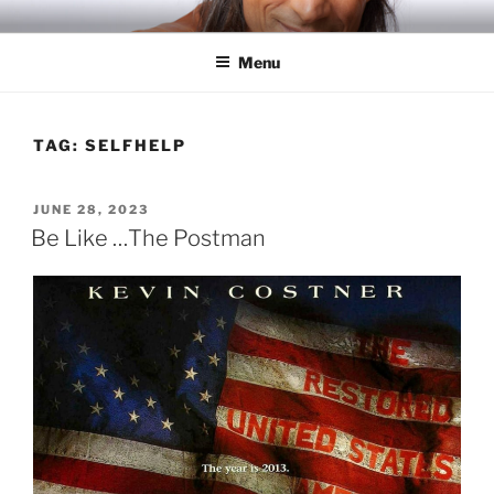
Skip
RICH TOLA
Author | Filmmaker | Host of Tola Talks
to
Menu
content
TAG:
SELFHELP
POSTED
JUNE 28, 2023
ON
Be Like …The Postman