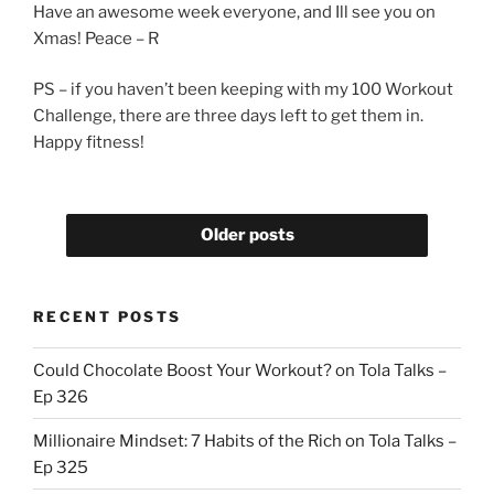
Have an awesome week everyone, and Ill see you on
Xmas! Peace – R
PS – if you haven’t been keeping with my 100 Workout
Challenge, there are three days left to get them in.
Happy fitness!
Older posts
RECENT POSTS
Could Chocolate Boost Your Workout? on Tola Talks –
Ep 326
Millionaire Mindset: 7 Habits of the Rich on Tola Talks –
Ep 325