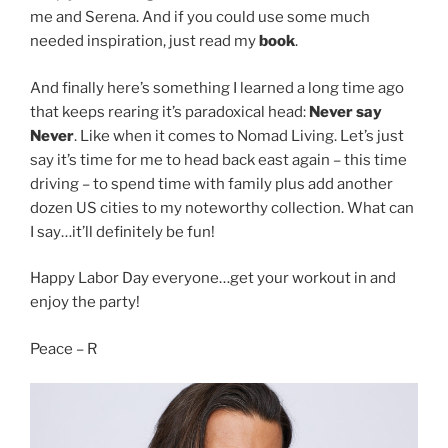
me and Serena. And if you could use some much
needed inspiration, just read my
book
.
And finally here’s something I learned a long time ago
that keeps rearing it’s paradoxical head:
Never say
Never
. Like when it comes to Nomad Living. Let’s just
say it’s time for me to head back east again – this time
driving – to spend time with family plus add another
dozen US cities to my noteworthy collection. What can
I say…it’ll definitely be fun!
Happy Labor Day everyone…get your workout in and
enjoy the party!
Peace – R