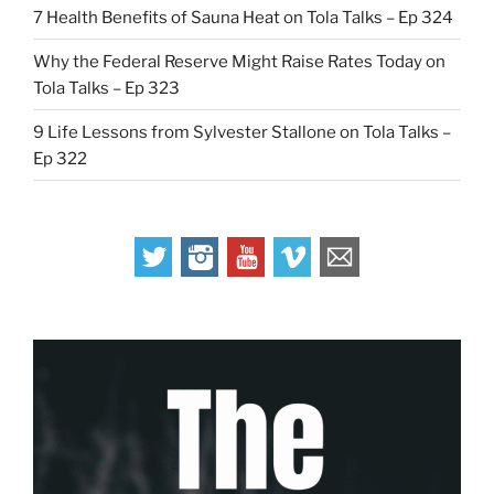
7 Health Benefits of Sauna Heat on Tola Talks – Ep 324
Why the Federal Reserve Might Raise Rates Today on
Tola Talks – Ep 323
9 Life Lessons from Sylvester Stallone on Tola Talks –
Ep 322