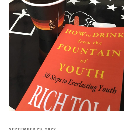
POSTED
SEPTEMBER 29, 2022