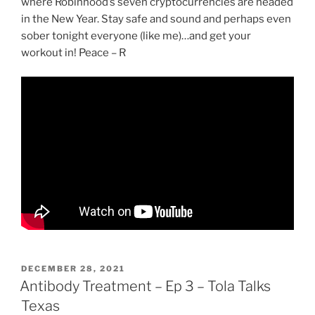
where Robinhood’s seven cryptocurrencies are headed
in the New Year. Stay safe and sound and perhaps even
sober tonight everyone (like me)…and get your
workout in! Peace – R
POSTED
DECEMBER 28, 2021
ON
Antibody Treatment – Ep 3 – Tola Talks
Texas