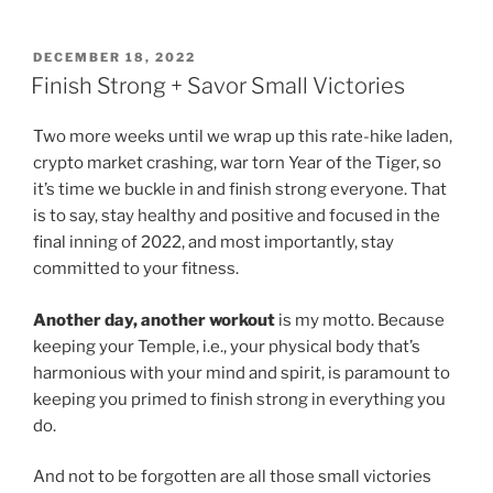
POSTED
DECEMBER 18, 2022
ON
Finish Strong + Savor Small Victories
Two more weeks until we wrap up this rate-hike laden,
crypto market crashing, war torn Year of the Tiger, so
it’s time we buckle in and finish strong everyone. That
is to say, stay healthy and positive and focused in the
final inning of 2022, and most importantly, stay
committed to your fitness.
Another day, another workout
is my motto. Because
keeping your Temple, i.e., your physical body that’s
harmonious with your mind and spirit, is paramount to
keeping you primed to finish strong in everything you
do.
And not to be forgotten are all those small victories