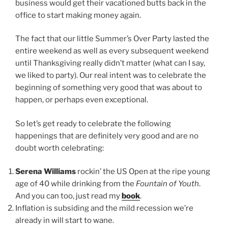
business would get their vacationed butts back in the
office to start making money again.
The fact that our little Summer’s Over Party lasted the
entire weekend as well as every subsequent weekend
until Thanksgiving really didn’t matter (what can I say,
we liked to party). Our real intent was to celebrate the
beginning of something very good that was about to
happen, or perhaps even exceptional.
So let’s get ready to celebrate the following
happenings that are definitely very good and are no
doubt worth celebrating:
Serena Williams
rockin’ the US Open at the ripe young
age of 40 while drinking from the
Fountain of Youth
.
And you can too, just read my
book
.
Inflation is subsiding and the mild recession we’re
already in will start to wane.