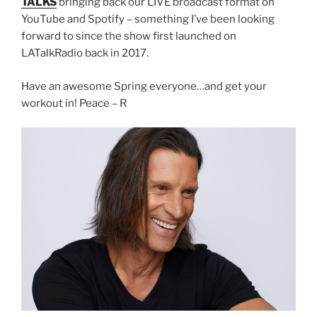
TALKS
bringing back our LIVE broadcast format on
YouTube and Spotify – something I’ve been looking
forward to since the show first launched on
LATalkRadio back in 2017.
Have an awesome Spring everyone…and get your
workout in! Peace – R