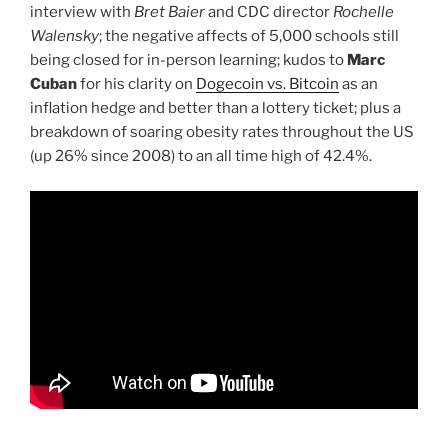
interview with
Bret Baier
and CDC director
Rochelle
Walensky
; the negative affects of 5,000 schools still
being closed for in-person learning; kudos to
Marc
Cuban
for his clarity on
Dogecoin vs. Bitcoin
as an
inflation hedge and better than a lottery ticket; plus a
breakdown of soaring obesity rates throughout the US
(up 26% since 2008) to an all time high of 42.4%.