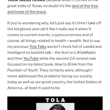
great state of Texas, no doubt it’s the
land of the free
and home of the brave
.
If you’re wondering why, let’s just say it’s time I take off
the kid gloves and call it like I really see it when it
comes to current events, cryptocurrencies and of
course, all things related to health = wealth. Not to say
my previous
Tola Talks
weren’t chock full of candid and
intelligent no bullshit talk – the first on LATalkRadio
and then
YouTube
while the second 2.0 version was
focused on my latest book,
How to Drink from the
Fountain of Youth
. They certainly were, although I
never addressed the problems facing our society
today as well as our great country, the United States of
America…at least it used to be.