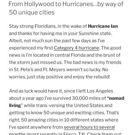
ON
From Hollywood to Hurricanes…by way of
50 unique cities
Stay strong Floridians, in the wake of
Hurricane Ian
and thanks for having me in your Sunshine state.
Albeit, not much sun the past few days as I’ve
experienced my first
Category 4 hurricane
. The good
news is I’m located in central Florida and the brunt of
the storm just missed us. The bad news is my friends
in St. Pete’s and Ft. Meyers weren’t so lucky. No
worries, just stay positive and enjoy the rebuild!
And as luck would have it, since I left Los Angeles
about a year ago I’ve survived 30,000 miles of
“nomad
living
” while trans-versing the United States and
getting to know 50 unique and exciting cities. That’s
right, 50 amazing cities in 10 different states where
I’ve spent anywhere from
several hours to several
months
(most recently in Frisco, TX). Check them out: