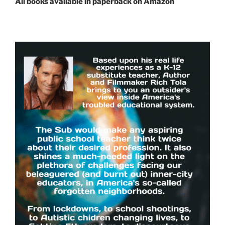
All books available in paperback on Amazon