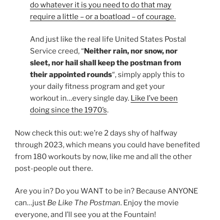
do whatever it is you need to do that may
require a little – or a boatload – of courage.
And just like the real life United States Postal
Service creed, “
Neither rain, nor snow, nor
sleet, nor hail shall keep the postman from
their appointed rounds
“, simply apply this to
your daily fitness program and get your
workout in…every single day.
Like I’ve been
doing since the 1970’s
.
Now check this out: we’re 2 days shy of halfway
through 2023, which means you could have benefited
from 180 workouts by now, like me and all the other
post-people out there.
Are you in? Do you WANT to be in? Because ANYONE
can…just
Be Like The Postman
. Enjoy the movie
everyone, and I’ll see you at the Fountain!