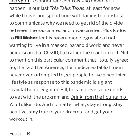
and spirit
. No doubt fear controls – so never let it
happen. In our last
Tola Talks Texas
, at least for now
while I travel and spend time with family, I do my best
to communicate why we need to get rid of the divide
between the vaccinated and unvaccinated. Plus kudos
to
Bill Maher
for his recent monologue about not
wanting to live in a masked, paranoid world and never
being scared of COVID, but rather the reaction to it. Not
to mention this particular comment that I totally agree:
So, the fact that America, the medical establishment
never even attempted to get people to live a healthier
lifestyle as response to this pandemic is a giant
scandal to me. Right on Bill, because everyone needs
to get with the program and
Drink from the Fountain of
Youth
, like I do. And no matter what, stay strong, stay
positive, stay true to your dreams…and get your
workout in.
Peace – R