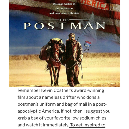
Remember Kevin Costner’s award-winning
film about a nameless drifter who dons a
postman’s uniform and bag of mail in a post-
apocalyptic America. If not, then I suggest you
grab a bag of your favorite low sodium chips
and watch it immediately.
To get inspired to