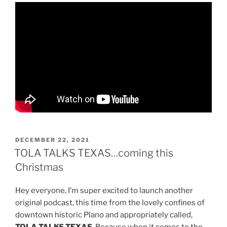
POSTED
DECEMBER 22, 2021
ON
TOLA TALKS TEXAS…coming this
Christmas
Hey everyone, I’m super excited to launch another
original podcast, this time from the lovely confines of
downtown historic Plano and appropriately called,
TOLA TALKS TEXAS
. Because when it comes to the