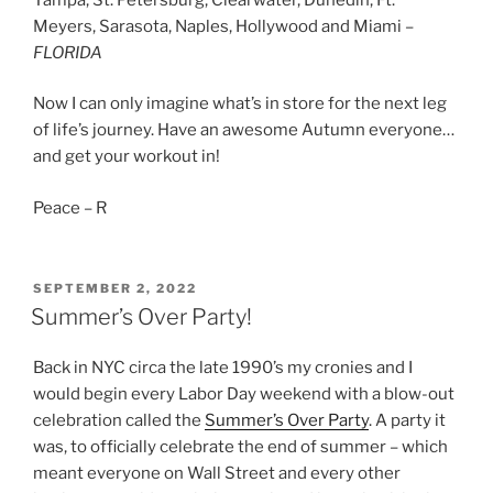
Meyers, Sarasota, Naples, Hollywood and Miami –
FLORIDA
Now I can only imagine what’s in store for the next leg
of life’s journey. Have an awesome Autumn everyone…
and get your workout in!
Peace – R
POSTED
SEPTEMBER 2, 2022
ON
Summer’s Over Party!
Back in NYC circa the late 1990’s my cronies and I
would begin every Labor Day weekend with a blow-out
celebration called the
Summer’s Over Party
. A party it
was, to officially celebrate the end of summer – which
meant everyone on Wall Street and every other