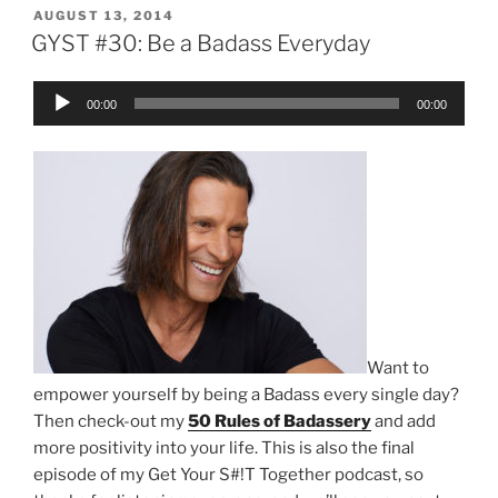
POSTED
AUGUST 13, 2014
ON
GYST #30: Be a Badass Everyday
Audio
00:00
00:00
Player
Want to
empower yourself by being a Badass every single day?
Then check-out my
50 Rules of Badassery
and add
more positivity into your life. This is also the final
episode of my Get Your S#!T Together podcast, so