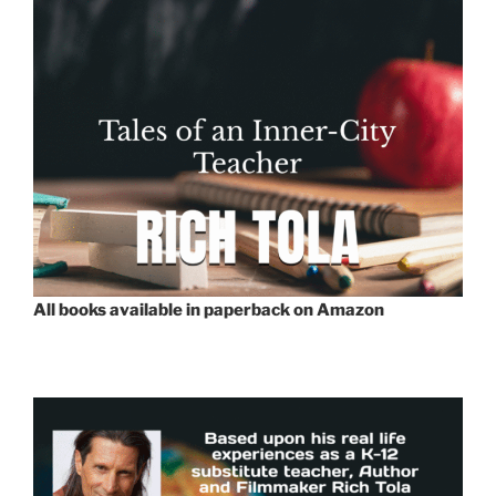
All books available in paperback on Amazon