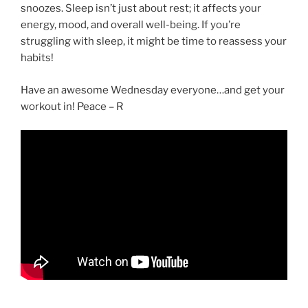
snoozes. Sleep isn’t just about rest; it affects your
energy, mood, and overall well-being. If you’re
struggling with sleep, it might be time to reassess your
habits!
Have an awesome Wednesday everyone…and get your
workout in! Peace – R