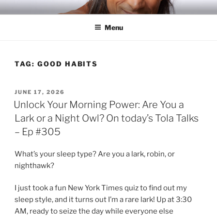
Skip
RICH TOLA
Author | Filmmaker | Host of Tola Talks
to
Menu
content
TAG:
GOOD HABITS
POSTED
JUNE 17, 2026
ON
Unlock Your Morning Power: Are You a
Lark or a Night Owl? On today’s Tola Talks
– Ep #305
What’s your sleep type? Are you a lark, robin, or
nighthawk?
I just took a fun New York Times quiz to find out my
sleep style, and it turns out I’m a rare lark! Up at 3:30
AM, ready to seize the day while everyone else