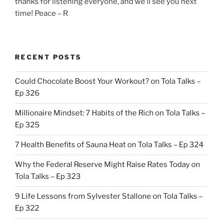
thanks for listening everyone, and we’ll see you next
time! Peace – R
RECENT POSTS
Could Chocolate Boost Your Workout? on Tola Talks –
Ep 326
Millionaire Mindset: 7 Habits of the Rich on Tola Talks –
Ep 325
7 Health Benefits of Sauna Heat on Tola Talks – Ep 324
Why the Federal Reserve Might Raise Rates Today on
Tola Talks – Ep 323
9 Life Lessons from Sylvester Stallone on Tola Talks –
Ep 322