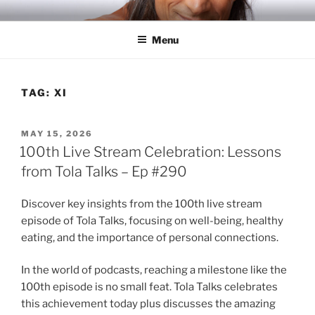
Skip
RICH TOLA
Author | Filmmaker | Host of Tola Talks
to
Menu
content
TAG:
XI
POSTED
MAY 15, 2026
ON
100th Live Stream Celebration: Lessons
from Tola Talks – Ep #290
Discover key insights from the 100th live stream
episode of Tola Talks, focusing on well-being, healthy
eating, and the importance of personal connections.
In the world of podcasts, reaching a milestone like the
100th episode is no small feat. Tola Talks celebrates
this achievement today plus discusses the amazing