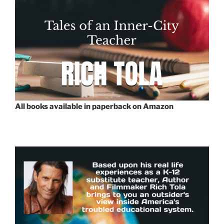
All books available in paperback on Amazon