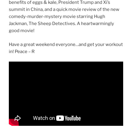
benefits of eggs & kale, President Trump and Xi’s
summit in China, and a quick movie review of the new
comedy-murder-mystery movie starring Hugh
Jackman, The Sheep Detectives. A heartwarmingly
good movie!
Have a great weekend everyone…and get your workout
in! Peace – R