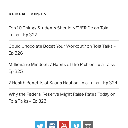
RECENT POSTS
Top 10 Things Students Should NEVER Do on Tola
Talks – Ep 327
Could Chocolate Boost Your Workout? on Tola Talks –
Ep 326
Millionaire Mindset: 7 Habits of the Rich on Tola Talks –
Ep 325
7 Health Benefits of Sauna Heat on Tola Talks – Ep 324
Why the Federal Reserve Might Raise Rates Today on
Tola Talks – Ep 323