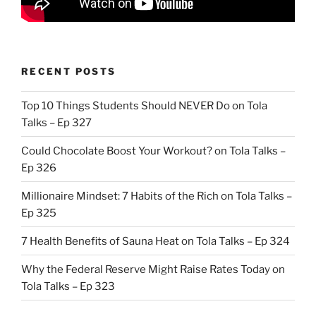
RECENT POSTS
Top 10 Things Students Should NEVER Do on Tola
Talks – Ep 327
Could Chocolate Boost Your Workout? on Tola Talks –
Ep 326
Millionaire Mindset: 7 Habits of the Rich on Tola Talks –
Ep 325
7 Health Benefits of Sauna Heat on Tola Talks – Ep 324
Why the Federal Reserve Might Raise Rates Today on
Tola Talks – Ep 323