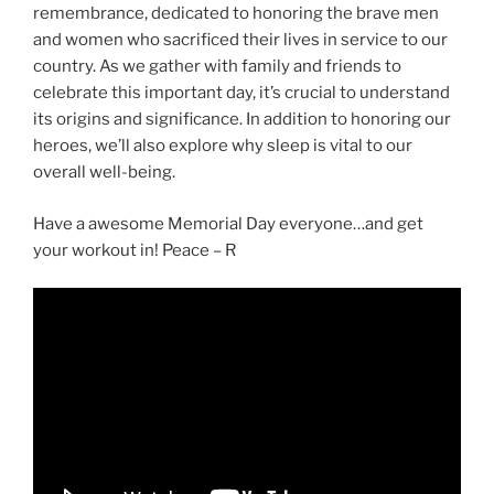
remembrance, dedicated to honoring the brave men
and women who sacrificed their lives in service to our
country. As we gather with family and friends to
celebrate this important day, it’s crucial to understand
its origins and significance. In addition to honoring our
heroes, we’ll also explore why sleep is vital to our
overall well-being.
Have a awesome Memorial Day everyone…and get
your workout in! Peace – R