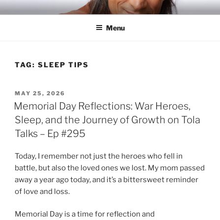
Skip
RICH TOLA
Author | Filmmaker | Host of Tola Talks
to
Menu
content
TAG:
SLEEP TIPS
POSTED
MAY 25, 2026
ON
Memorial Day Reflections: War Heroes,
Sleep, and the Journey of Growth on Tola
Talks – Ep #295
Today, I remember not just the heroes who fell in
battle, but also the loved ones we lost. My mom passed
away a year ago today, and it’s a bittersweet reminder
of love and loss.
Memorial Day is a time for reflection and