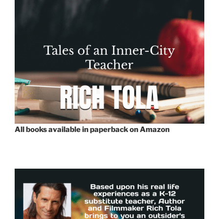
All books available in paperback on Amazon