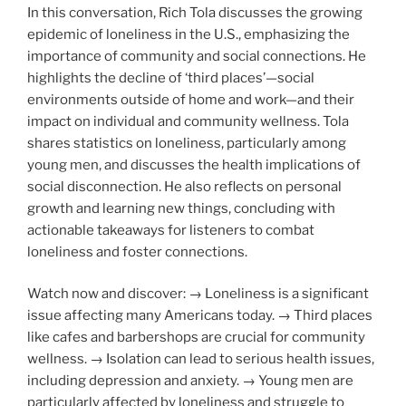
In this conversation, Rich Tola discusses the growing
epidemic of loneliness in the U.S., emphasizing the
importance of community and social connections. He
highlights the decline of ‘third places’—social
environments outside of home and work—and their
impact on individual and community wellness. Tola
shares statistics on loneliness, particularly among
young men, and discusses the health implications of
social disconnection. He also reflects on personal
growth and learning new things, concluding with
actionable takeaways for listeners to combat
loneliness and foster connections.
Watch now and discover: → Loneliness is a significant
issue affecting many Americans today. → Third places
like cafes and barbershops are crucial for community
wellness. → Isolation can lead to serious health issues,
including depression and anxiety. → Young men are
particularly affected by loneliness and struggle to