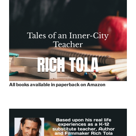
All books available in paperback on Amazon