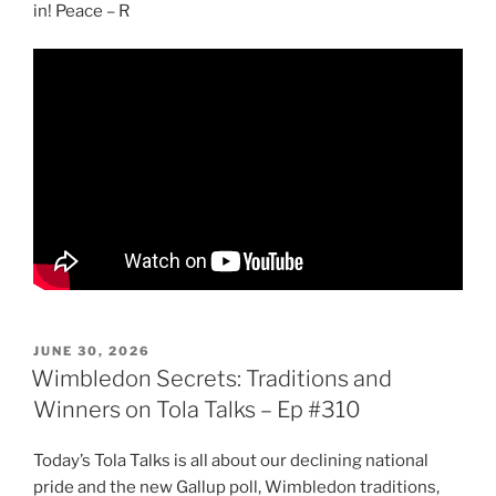
in! Peace – R
POSTED
JUNE 30, 2026
ON
Wimbledon Secrets: Traditions and
Winners on Tola Talks – Ep #310
Today’s Tola Talks is all about our declining national
pride and the new Gallup poll, Wimbledon traditions,