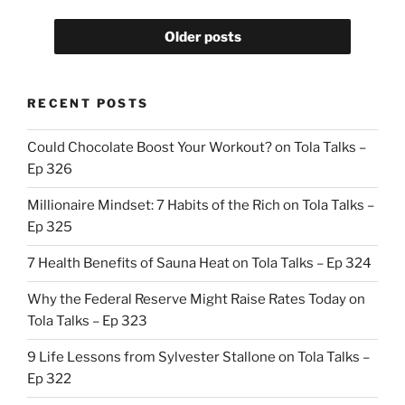
Older posts
RECENT POSTS
Could Chocolate Boost Your Workout? on Tola Talks –
Ep 326
Millionaire Mindset: 7 Habits of the Rich on Tola Talks –
Ep 325
7 Health Benefits of Sauna Heat on Tola Talks – Ep 324
Why the Federal Reserve Might Raise Rates Today on
Tola Talks – Ep 323
9 Life Lessons from Sylvester Stallone on Tola Talks –
Ep 322