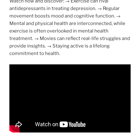
Watch now and discover: → Exercise can rival
antidepressants in treating depression. → Regular
movement boosts mood and cognitive function. →
Mental and physical health are interconnected, while
exercise is often overlooked in mental health
treatment. → Movies can reflect real-life struggles and
provide insights. → Staying active is a lifelong
commitment to health.