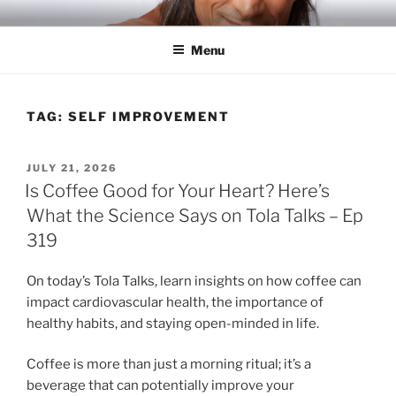
Skip
RICH TOLA
Author | Filmmaker | Host of Tola Talks
to
Menu
content
TAG:
SELF IMPROVEMENT
POSTED
JULY 21, 2026
ON
Is Coffee Good for Your Heart? Here’s
What the Science Says on Tola Talks – Ep
319
On today’s Tola Talks, learn insights on how coffee can
impact cardiovascular health, the importance of
healthy habits, and staying open-minded in life.
Coffee is more than just a morning ritual; it’s a
beverage that can potentially improve your