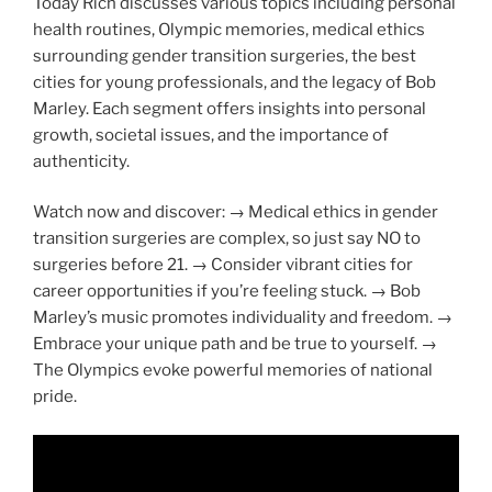
Today Rich discusses various topics including personal
health routines, Olympic memories, medical ethics
surrounding gender transition surgeries, the best
cities for young professionals, and the legacy of Bob
Marley. Each segment offers insights into personal
growth, societal issues, and the importance of
authenticity.
Watch now and discover: → Medical ethics in gender
transition surgeries are complex, so just say NO to
surgeries before 21. → Consider vibrant cities for
career opportunities if you’re feeling stuck. → Bob
Marley’s music promotes individuality and freedom. →
Embrace your unique path and be true to yourself. →
The Olympics evoke powerful memories of national
pride.