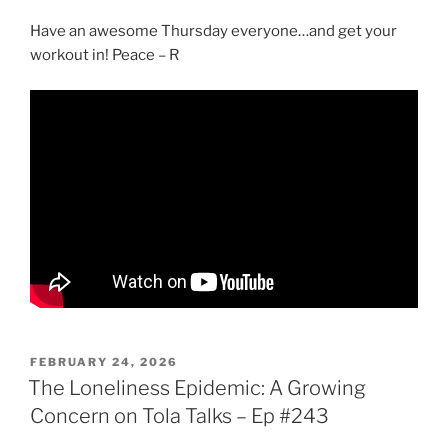
Have an awesome Thursday everyone…and get your
workout in! Peace – R
POSTED
FEBRUARY 24, 2026
ON
The Loneliness Epidemic: A Growing
Concern on Tola Talks – Ep #243