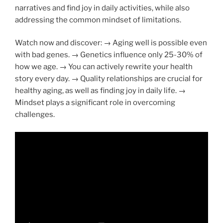
narratives and find joy in daily activities, while also
addressing the common mindset of limitations.
Watch now and discover: → Aging well is possible even
with bad genes. → Genetics influence only 25-30% of
how we age. → You can actively rewrite your health
story every day. → Quality relationships are crucial for
healthy aging, as well as finding joy in daily life. →
Mindset plays a significant role in overcoming
challenges.