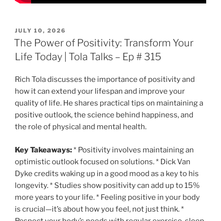
POSTED
JULY 10, 2026
ON
The Power of Positivity: Transform Your
Life Today | Tola Talks – Ep # 315
Rich Tola discusses the importance of positivity and
how it can extend your lifespan and improve your
quality of life. He shares practical tips on maintaining a
positive outlook, the science behind happiness, and
the role of physical and mental health.
Key Takeaways:
* Positivity involves maintaining an
optimistic outlook focused on solutions. * Dick Van
Dyke credits waking up in a good mood as a key to his
longevity. * Studies show positivity can add up to 15%
more years to your life. * Feeling positive in your body
is crucial—it’s about how you feel, not just think. *
Respect your body’s needs with regular exercise, sleep,