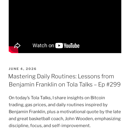
POSTED
JUNE 4, 2026
ON
Mastering Daily Routines: Lessons from
Benjamin Franklin on Tola Talks – Ep #299
On today’s Tola Talks, I share insights on Bitcoin
trading, gas prices, and daily routines inspired by
Benjamin Franklin, plus a motivational quote by the late
and great basketball coach, John Wooden, emphasizing
discipline, focus, and self-improvement.