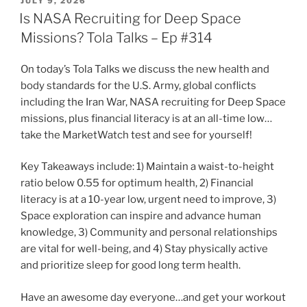
POSTED
JULY 9, 2026
ON
Is NASA Recruiting for Deep Space
Missions? Tola Talks – Ep #314
On today’s Tola Talks we discuss the new health and
body standards for the U.S. Army, global conflicts
including the Iran War, NASA recruiting for Deep Space
missions, plus financial literacy is at an all-time low…
take the MarketWatch test and see for yourself!
Key Takeaways include: 1) Maintain a waist-to-height
ratio below 0.55 for optimum health, 2) Financial
literacy is at a 10-year low, urgent need to improve, 3)
Space exploration can inspire and advance human
knowledge, 3) Community and personal relationships
are vital for well-being, and 4) Stay physically active
and prioritize sleep for good long term health.
Have an awesome day everyone…and get your workout