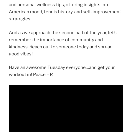
and personal wellness tips, offering insights into
American mood, tennis history, and self-improvement
strategies.
And as we approach the second half of the year, let’s
remember the importance of community and
kindness. Reach out to someone today and spread
good vibes!
Have an awesome Tuesday everyone…and get your
workout in! Peace – R