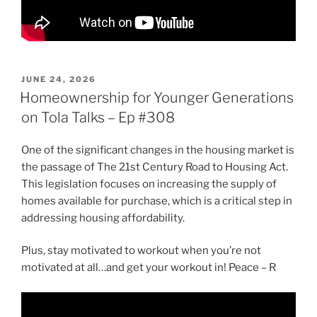
POSTED
JUNE 24, 2026
ON
Homeownership for Younger Generations
on Tola Talks – Ep #308
One of the significant changes in the housing market is
the passage of The 21st Century Road to Housing Act.
This legislation focuses on increasing the supply of
homes available for purchase, which is a critical step in
addressing housing affordability.
Plus, stay motivated to workout when you’re not
motivated at all…and get your workout in! Peace – R