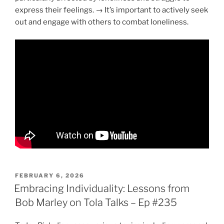
express their feelings. → It’s important to actively seek
out and engage with others to combat loneliness.
POSTED
FEBRUARY 6, 2026
ON
Embracing Individuality: Lessons from
Bob Marley on Tola Talks – Ep #235