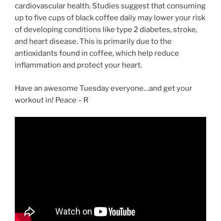
cardiovascular health. Studies suggest that consuming
up to five cups of black coffee daily may lower your risk
of developing conditions like type 2 diabetes, stroke,
and heart disease. This is primarily due to the
antioxidants found in coffee, which help reduce
inflammation and protect your heart.
Have an awesome Tuesday everyone…and get your
workout in! Peace – R