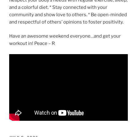
and a colorful diet. * Stay connected with your
community and show love to others. * Be open-minded
and respectful of others’ opinions to foster positivity.
Have an awesome weekend everyone…and get your
workout in! Peace – R