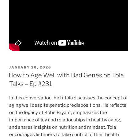
POSTED
JANUARY 26, 2026
ON
How to Age Well with Bad Genes on Tola
Talks – Ep #231
In this conversation, Rich Tola discusses the concept of
aging well despite genetic predispositions. He reflects
on the legacy of Kobe Bryant, emphasizes the
importance of joy and relationships in healthy aging,
and shares insights on nutrition and mindset. Tola
encourages listeners to take control of their health