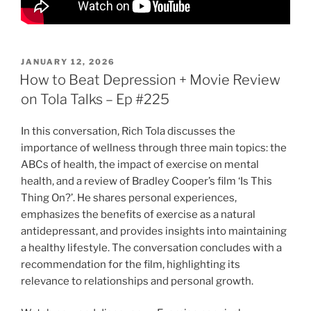
POSTED
JANUARY 12, 2026
ON
How to Beat Depression + Movie Review
on Tola Talks – Ep #225
In this conversation, Rich Tola discusses the
importance of wellness through three main topics: the
ABCs of health, the impact of exercise on mental
health, and a review of Bradley Cooper’s film ‘Is This
Thing On?’. He shares personal experiences,
emphasizes the benefits of exercise as a natural
antidepressant, and provides insights into maintaining
a healthy lifestyle. The conversation concludes with a
recommendation for the film, highlighting its
relevance to relationships and personal growth.