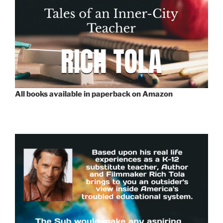
All books available in paperback on Amazon