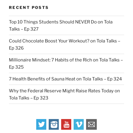
RECENT POSTS
Top 10 Things Students Should NEVER Do on Tola
Talks – Ep 327
Could Chocolate Boost Your Workout? on Tola Talks –
Ep 326
Millionaire Mindset: 7 Habits of the Rich on Tola Talks –
Ep 325
7 Health Benefits of Sauna Heat on Tola Talks – Ep 324
Why the Federal Reserve Might Raise Rates Today on
Tola Talks – Ep 323