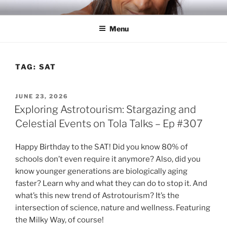
Skip
RICH TOLA
Author | Filmmaker | Host of Tola Talks
to
Menu
content
TAG:
SAT
POSTED
JUNE 23, 2026
ON
Exploring Astrotourism: Stargazing and
Celestial Events on Tola Talks – Ep #307
Happy Birthday to the SAT! Did you know 80% of
schools don’t even require it anymore? Also, did you
know younger generations are biologically aging
faster? Learn why and what they can do to stop it. And
what’s this new trend of Astrotourism? It’s the
intersection of science, nature and wellness. Featuring
the Milky Way, of course!