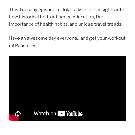
This Tuesday episode of Tola Talks offers insights into
how historical tests influence education, the
importance of health habits, and unique travel trends.
Have an awesome day everyone…and get your workout
in! Peace – R