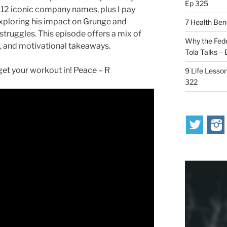
Ep 325
 12 iconic company names, plus I pay
 exploring his impact on Grunge and
7 Health Ben
 struggles. This episode offers a mix of
Why the Fede
s, and motivational takeaways.
Tola Talks –
t your workout in! Peace – R
9 Life Lesson
322