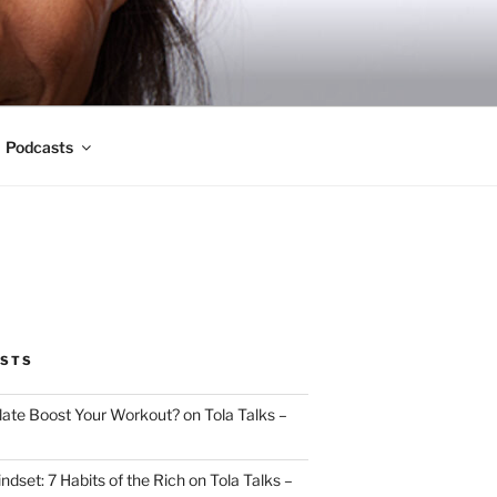
Podcasts
OSTS
ate Boost Your Workout? on Tola Talks –
indset: 7 Habits of the Rich on Tola Talks –