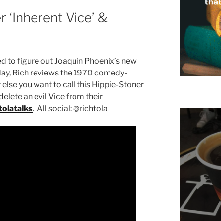
r ‘Inherent Vice’ &
d to figure out Joaquin Phoenix’s new
ay, Rich reviews the 1970 comedy-
se you want to call this Hippie-Stoner
delete an evil Vice from their
olatalks
. All social: @richtola