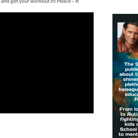
nd get your workout in! Peace – R