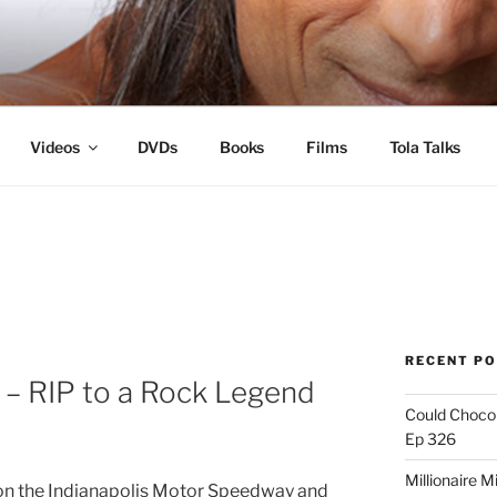
s
Videos
DVDs
Books
Films
Tola Talks
RECENT P
l – RIP to a Rock Legend
Could Chocol
Ep 326
Millionaire M
ts on the Indianapolis Motor Speedway and