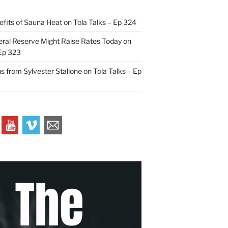
efits of Sauna Heat on Tola Talks – Ep 324
ral Reserve Might Raise Rates Today on
 Ep 323
s from Sylvester Stallone on Tola Talks – Ep