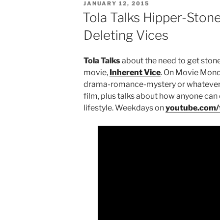
POSTED
JANUARY 12, 2015
ON
Tola Talks Hipper-Stone
Deleting Vices
Tola Talks
about the need to get stone
movie,
Inherent Vice
. On Movie Mond
drama-romance-mystery or whatever el
film, plus talks about how anyone can 
lifestyle. Weekdays on
youtube.com/t