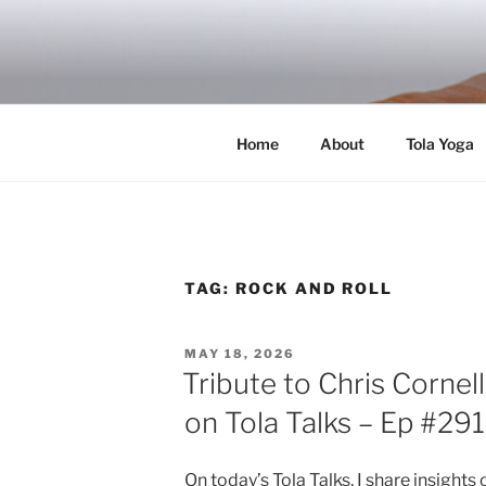
Skip
to
RICH TOLA
content
Author | Filmmaker | Host of Tola Talk
Home
About
Tola Yoga
TAG:
ROCK AND ROLL
POSTED
MAY 18, 2026
ON
Tribute to Chris Cornel
on Tola Talks – Ep #291
On today’s Tola Talks, I share insigh