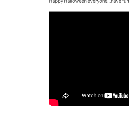
Happy Halloween everyone…have fun a