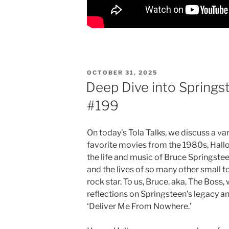
POSTED
OCTOBER 31, 2025
ON
Deep Dive into Springst
#199
On today’s Tola Talks, we discuss a va
favorite movies from the 1980s, Hallo
the life and music of Bruce Springste
and the lives of so many other small
rock star. To us, Bruce, aka, The Boss
reflections on Springsteen’s legacy 
‘Deliver Me From Nowhere.’