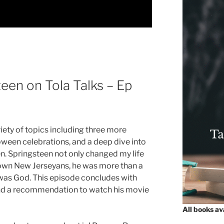
een on Tola Talks – Ep
riety of topics including three more
ween celebrations, and a deep dive into
en. Springsteen not only changed my life
 town New Jerseyans, he was more than a
, was God. This episode concludes with
and a recommendation to watch his movie
All books a