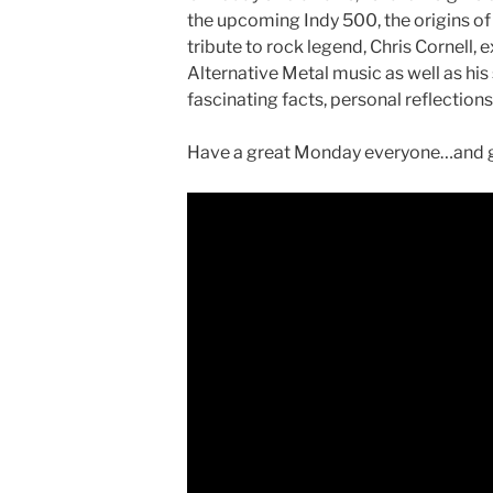
the upcoming Indy 500, the origins of
tribute to rock legend, Chris Cornell,
Alternative Metal music as well as his
fascinating facts, personal reflection
Have a great Monday everyone…and ge