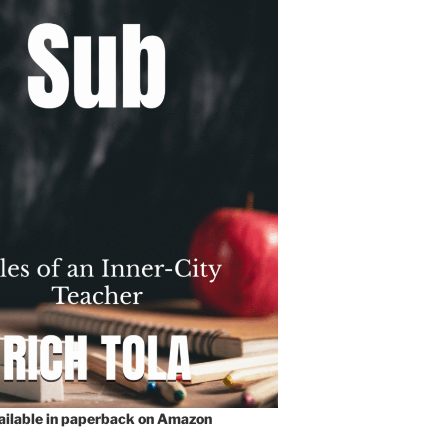
vailable in paperback on Amazon