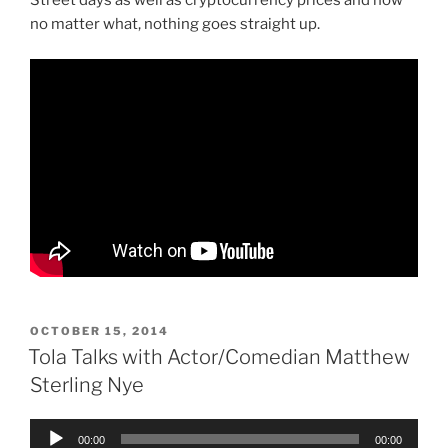
Street days as well as cryptocurrency prices and how
no matter what, nothing goes straight up.
POSTED
OCTOBER 15, 2014
ON
Tola Talks with Actor/Comedian Matthew
Sterling Nye
Audio
00:00
00:00