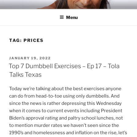
Skip
RICH TOLA
Author | Filmmaker | Host of Tola Talks
to
Menu
content
TAG:
PRICES
POSTED
JANUARY 19, 2022
ON
Top 7 Dumbbell Exercises – Ep 17 – Tola
Talks Texas
Today we’re talking about the best exercises anyone
can do from head-to-toe using only dumbbells. And
since the news is rather depressing this Wednesday
when it comes to current events including President
Biden’s approval rating and paltry school lunches, not
to mention murder rates we haven’t seen since the
1990’s and homelessness and inflation on the rise, let’s