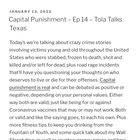
POSTED
JANUARY 13, 2022
ON
Capital Punishment – Ep 14 – Tola Talks
Texas
Today’s we’re talking about crazy crime stories
involving victims young and old throughout the United
States who were stabbed, frozen to death, shot and
killed and/or left for dead, plus road rage incidents
that’ll have you questioning your thoughts on who
deserves to live or die for their offenses.
Capital
punishment is real
and can be debated as positive or
negative, depending on your personal values. Either
way both are valid, just like being for or against
Coronavirus vaccines that may or may not work. Both
or valid and like the saying goes, to each his own. Plus
more fitness tips to keep you drinking from the
Fountain of Youth, and some quick talk about my Wall