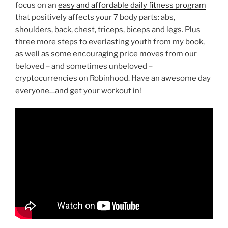
focus on an
easy and affordable daily fitness program
that positively affects your 7 body parts: abs,
shoulders, back, chest, triceps, biceps and legs. Plus
three more steps to everlasting youth from my book,
as well as some encouraging price moves from our
beloved – and sometimes unbeloved –
cryptocurrencies on Robinhood. Have an awesome day
everyone…and get your workout in!