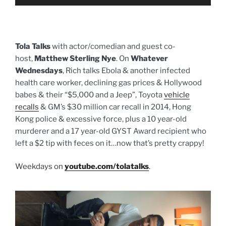
Player
Tola Talks
with actor/comedian and guest co-
host,
Matthew Sterling Nye
. On
Whatever
Wednesdays
, Rich talks Ebola & another infected
health care worker, declining gas prices & Hollywood
babes & their “$5,000 and a Jeep”, Toyota
vehicle
recalls
& GM’s $30 million car recall in 2014, Hong
Kong police & excessive force, plus a 10 year-old
murderer and a 17 year-old GYST Award recipient who
left a $2 tip with feces on it…now that’s pretty crappy!
Weekdays on
youtube.com/tolatalks
.