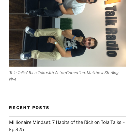
Tola Talks’ Rich Tola with Actor/Comedian, Matthew Sterling
Nye
RECENT POSTS
Millionaire Mindset: 7 Habits of the Rich on Tola Talks –
Ep 325