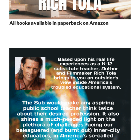
All books available in paperback on Amazon