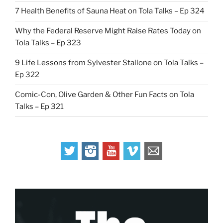
7 Health Benefits of Sauna Heat on Tola Talks – Ep 324
Why the Federal Reserve Might Raise Rates Today on
Tola Talks – Ep 323
9 Life Lessons from Sylvester Stallone on Tola Talks –
Ep 322
Comic-Con, Olive Garden & Other Fun Facts on Tola
Talks – Ep 321