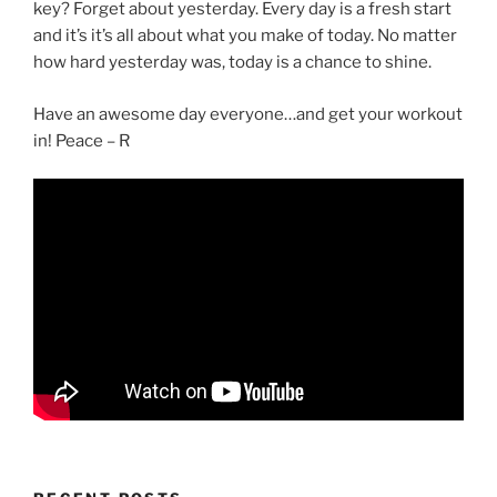
key? Forget about yesterday. Every day is a fresh start
and it’s it’s all about what you make of today. No matter
how hard yesterday was, today is a chance to shine.
Have an awesome day everyone…and get your workout
in! Peace – R