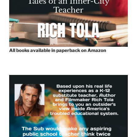
All books available in paperback on Amazon