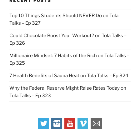
RECENT POSTS
Top 10 Things Students Should NEVER Do on Tola
Talks – Ep 327
Could Chocolate Boost Your Workout? on Tola Talks –
Ep 326
Millionaire Mindset: 7 Habits of the Rich on Tola Talks –
Ep 325
7 Health Benefits of Sauna Heat on Tola Talks – Ep 324
Why the Federal Reserve Might Raise Rates Today on
Tola Talks – Ep 323