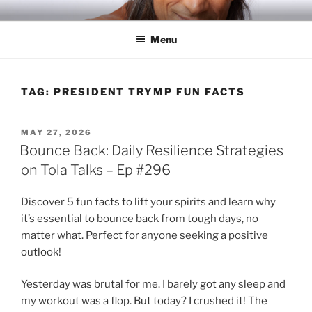
Skip
RICH TOLA
Author | Filmmaker | Host of Tola Talks
to
Menu
content
TAG:
PRESIDENT TRYMP FUN FACTS
POSTED
MAY 27, 2026
ON
Bounce Back: Daily Resilience Strategies
on Tola Talks – Ep #296
Discover 5 fun facts to lift your spirits and learn why
it’s essential to bounce back from tough days, no
matter what. Perfect for anyone seeking a positive
outlook!
Yesterday was brutal for me. I barely got any sleep and
my workout was a flop. But today? I crushed it! The