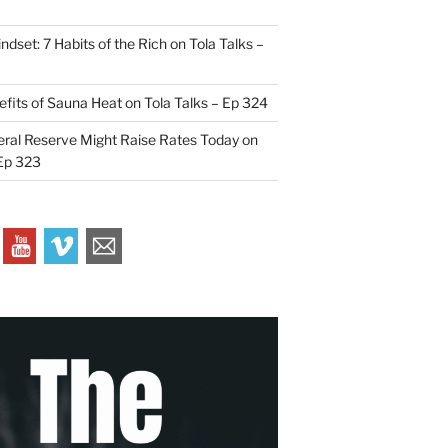
indset: 7 Habits of the Rich on Tola Talks –
efits of Sauna Heat on Tola Talks – Ep 324
ral Reserve Might Raise Rates Today on
 Ep 323