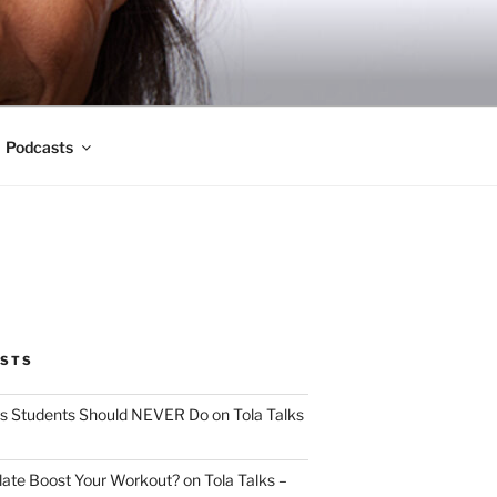
Podcasts
OSTS
s Students Should NEVER Do on Tola Talks
ate Boost Your Workout? on Tola Talks –