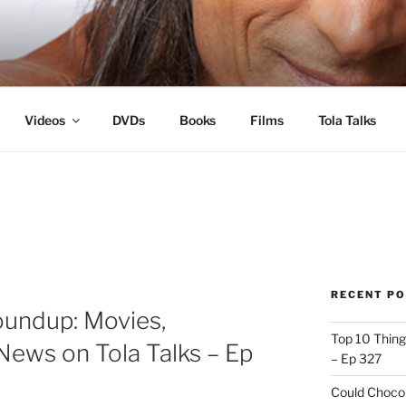
s
Videos
DVDs
Books
Films
Tola Talks
RECENT P
oundup: Movies,
Top 10 Thing
News on Tola Talks – Ep
– Ep 327
Could Chocol