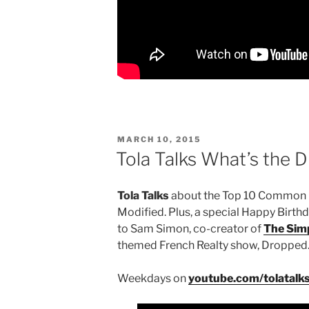
POSTED
MARCH 10, 2015
ON
Tola Talks What’s the 
Tola Talks
about the Top 10 Common F
Modified. Plus, a special Happy Birt
to Sam Simon, co-creator of
The Sim
themed French Realty show, Dropped
Weekdays on
youtube.com/tolatalk