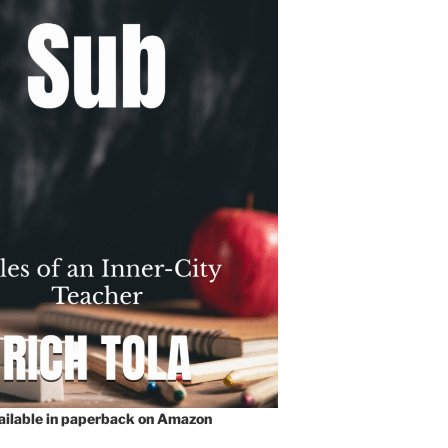
vailable in paperback on Amazon