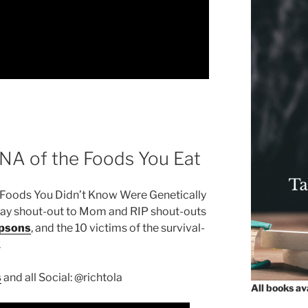
DNA of the Foods You Eat
oods You Didn’t Know Were Genetically
hday shout-out to Mom and RIP shout-outs
psons
, and the 10 victims of the survival-
.
s
and all Social: @richtola
All books a