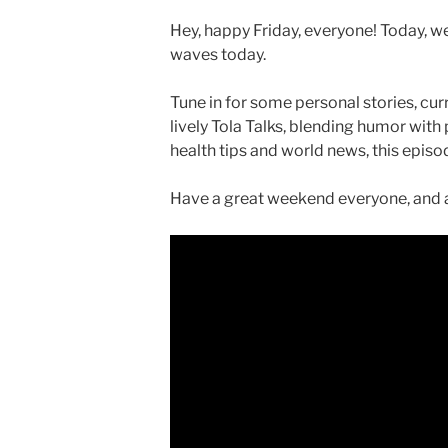
Hey, happy Friday, everyone! Today, we
waves today.
Tune in for some personal stories, curr
lively Tola Talks, blending humor with
health tips and world news, this epis
Have a great weekend everyone, and a