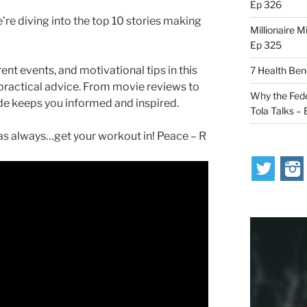
Ep 326
’re diving into the top 10 stories making
Millionaire M
Ep 325
ent events, and motivational tips in this
7 Health Ben
 practical advice. From movie reviews to
Why the Fede
ode keeps you informed and inspired.
Tola Talks –
s always…get your workout in! Peace – R