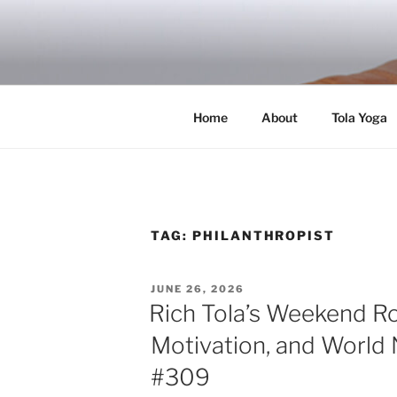
Skip
to
RICH TOLA
content
Author | Filmmaker | Host of Tola Talk
Home
About
Tola Yoga
TAG:
PHILANTHROPIST
POSTED
JUNE 26, 2026
ON
Rich Tola’s Weekend R
Motivation, and World 
#309