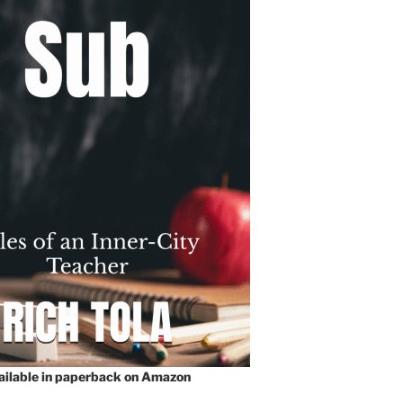
vailable in paperback on Amazon