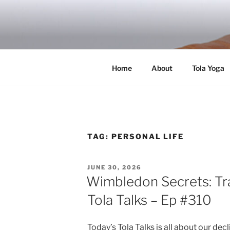
Skip
to
RICH TOLA
content
Author | Filmmaker | Host of Tola Talk
Home
About
Tola Yoga
TAG:
PERSONAL LIFE
POSTED
JUNE 30, 2026
ON
Wimbledon Secrets: Tr
Tola Talks – Ep #310
Today’s Tola Talks is all about our dec