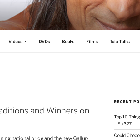
s
Videos
DVDs
Books
Films
Tola Talks
RECENT P
aditions and Winners on
Top 10 Thing
– Ep 327
Could Chocol
lining national pride and the new Gallup