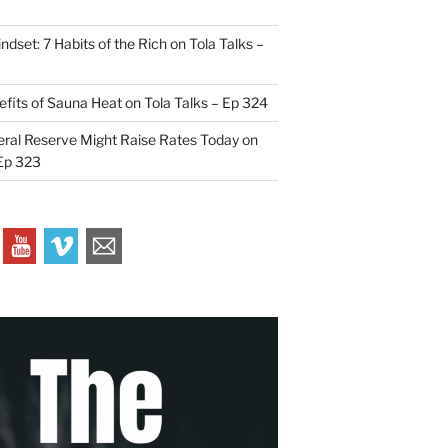
indset: 7 Habits of the Rich on Tola Talks –
efits of Sauna Heat on Tola Talks – Ep 324
ral Reserve Might Raise Rates Today on
 Ep 323