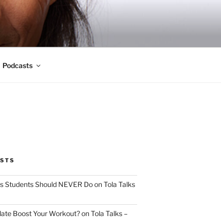
Podcasts
OSTS
s Students Should NEVER Do on Tola Talks
ate Boost Your Workout? on Tola Talks –