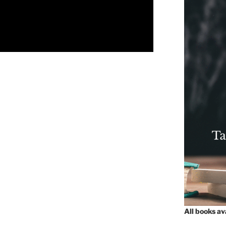
All books a