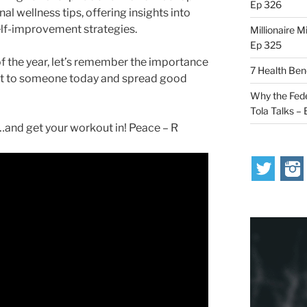
Ep 326
l wellness tips, offering insights into
elf-improvement strategies.
Millionaire M
Ep 325
f the year, let’s remember the importance
7 Health Ben
ut to someone today and spread good
Why the Fede
Tola Talks –
nd get your workout in! Peace – R