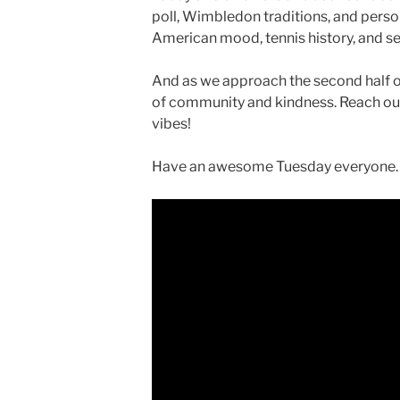
poll, Wimbledon traditions, and persona
American mood, tennis history, and s
And as we approach the second half o
of community and kindness. Reach o
vibes!
Have an awesome Tuesday everyone…a