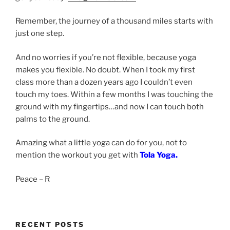
Remember, the journey of a thousand miles starts with
just one step.
And no worries if you’re not flexible, because yoga
makes you flexible. No doubt. When I took my first
class more than a dozen years ago I couldn’t even
touch my toes. Within a few months I was touching the
ground with my fingertips…and now I can touch both
palms to the ground.
Amazing what a little yoga can do for you, not to
mention the workout you get with
Tola Yoga.
Peace – R
RECENT POSTS