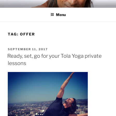
Skip
RICH TOLA
Author | Filmmaker | Host of Tola Talks
to
Menu
content
TAG:
OFFER
POSTED
SEPTEMBER 11, 2017
ON
Ready, set, go for your Tola Yoga private
lessons