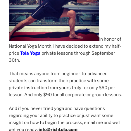
In honor of
National Yoga Month, I have decided to extend my half-
price
Tola Yoga
private lessons through September
30th.
That means anyone from beginner-to-advanced
students can transform their practice with some
private instruction from yours truly
for only $60 per
lesson. And only $90 for all corporate or group lessons.
And if you never tried yoga and have questions
regarding your ability to practice or just want some
insight on how to begin the process, email me and we’ll
get you ready:
info@richtola.com