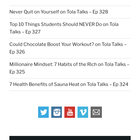
Never Quit on Yourself on Tola Talks – Ep 328
Top 10 Things Students Should NEVER Do on Tola
Talks – Ep 327
Could Chocolate Boost Your Workout? on Tola Talks –
Ep 326
Millionaire Mindset: 7 Habits of the Rich on Tola Talks –
Ep 325
7 Health Benefits of Sauna Heat on Tola Talks – Ep 324