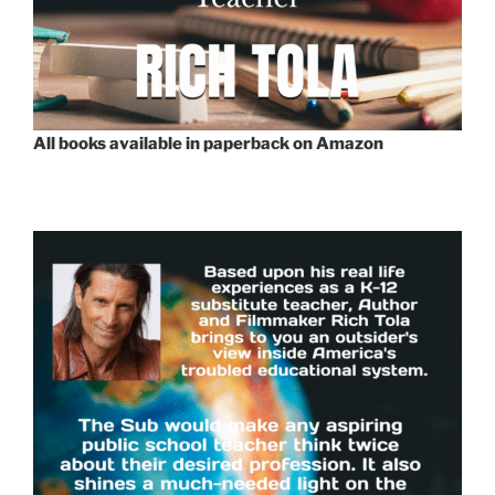
All books available in paperback on Amazon