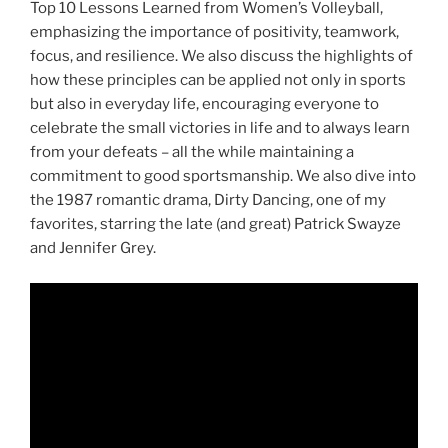
Top 10 Lessons Learned from Women’s Volleyball,
emphasizing the importance of positivity, teamwork,
focus, and resilience. We also discuss the highlights of
how these principles can be applied not only in sports
but also in everyday life, encouraging everyone to
celebrate the small victories in life and to always learn
from your defeats – all the while maintaining a
commitment to good sportsmanship. We also dive into
the 1987 romantic drama, Dirty Dancing, one of my
favorites, starring the late (and great) Patrick Swayze
and Jennifer Grey.