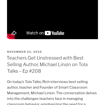
POSTED
NOVEMBER 22, 2025
ON
Teachers Get Unstressed with Best
Selling Author, Michael Linsin on Tola
Talks – Ep #208
On today’s Tola Talks, Rich interviews best selling
author, teacher and Founder of Smart Classroom
Management, Michael Linsin. The conversation delves
into the challenges teachers face in managing
classroom behavior, emphasizing the need for a