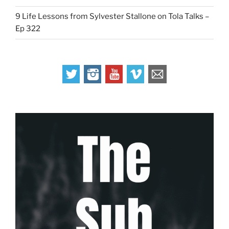
9 Life Lessons from Sylvester Stallone on Tola Talks –
Ep 322