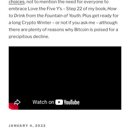
choices
, not to mention the need for everyone to
embrace Love the Five Y’s – Step 22 of my book,
How
to Drink from the Fountain of Youth.
Plus get ready for
a long Crypto Winter – or not if you ask me – although
there are plenty of reasons why Bitcoin is poised for a
precipitous decline.
POSTED
JANUARY 4, 2022