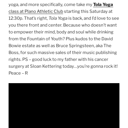
yoga, and more specifically, come take my
Tola Yoga
class at Plano Athletic Club
starting this Saturday at
12:30p. That’s right,
Tola Yoga
is back, and I’d love to see
you there front and center. Because who doesn’t want
to empower their mind, body and soul while drinking
from the Fountain of Youth? Plus kudos to the David
Bowie estate as well as Bruce Springsteen, aka The
Boss, for such massive sales of their music publishing
rights. PS – good luck to my father with his cancer
surgery at Sloan Kettering today…you’re gonna rock it!
Peace – R