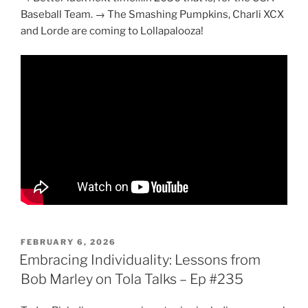
Baseball Team. → The Smashing Pumpkins, Charli XCX
and Lorde are coming to Lollapalooza!
POSTED
FEBRUARY 6, 2026
ON
Embracing Individuality: Lessons from
Bob Marley on Tola Talks – Ep #235