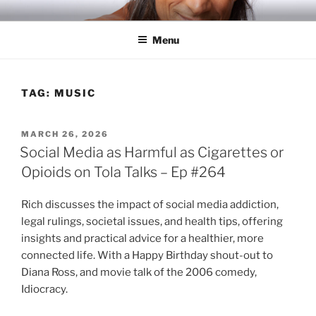
Skip
RICH TOLA
Author | Filmmaker | Host of Tola Talks
to
Menu
content
TAG:
MUSIC
POSTED
MARCH 26, 2026
ON
Social Media as Harmful as Cigarettes or
Opioids on Tola Talks – Ep #264
Rich discusses the impact of social media addiction,
legal rulings, societal issues, and health tips, offering
insights and practical advice for a healthier, more
connected life. With a Happy Birthday shout-out to
Diana Ross, and movie talk of the 2006 comedy,
Idiocracy.