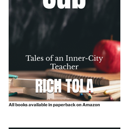
All books available in paperback on Amazon