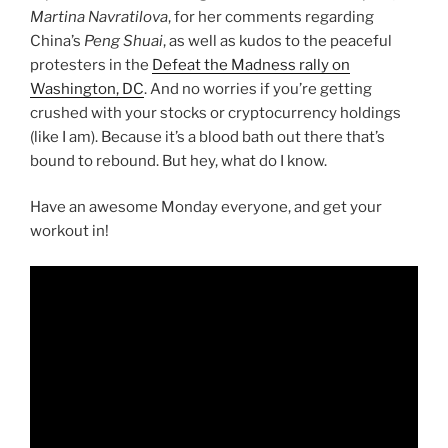
Martina Navratilova
, for her comments regarding
China’s
Peng Shuai
, as well as kudos to the peaceful
protesters in the
Defeat the Madness rally on
Washington, DC
. And no worries if you’re getting
crushed with your stocks or cryptocurrency holdings
(like I am). Because it’s a blood bath out there that’s
bound to rebound. But hey, what do I know.
Have an awesome Monday everyone, and get your
workout in!