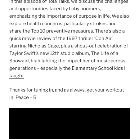
In this episode of Tola Talks, we discuss the challenges
and opportunities faced by baby boomers,
emphasizing the importance of purpose in life. We also
explore health concerns, particularly strokes, and
share the Top 10 preventive measures. There’s also a
quick movie review of the 1997 thriller ‘Con Air’
starring Nicholas Cage, plus a shout-out celebration of
Taylor Swift’s new 12th studio album, The Life of a
Showgirl, highlighting the impact her of music across
generations – especially the
Elementary School kids I
taught
.
Thanks for tuning in, and as always, get your workout
in! Peace – R