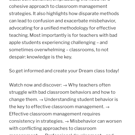
cohesive approach to classroom management
strategies. It also highlights how disparate methods
can lead to confusion and exacerbate misbehavior,
advocating for a unified methodology for effective
teaching. Most importantly is for teachers with bad
apple students experiencing challenging – and
sometimes overwhelming – classrooms, to not
despair: knowledge is the key.
So get informed and create your Dream class today!
Watch now and discover: → Why teachers often
struggle with bad classroom behaviors and how to
change them. → Understanding student behavior is
the key to effective classroom management. →
Effective classroom management requires
consistency in strategies. → Misbehavior can worsen
with conflicting approaches to classroom