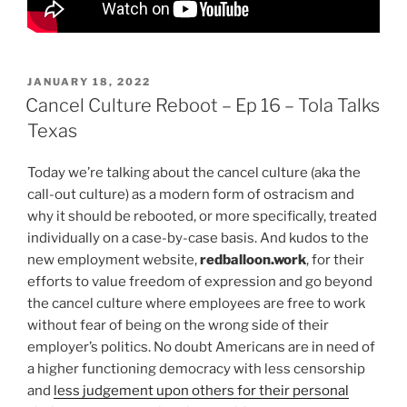
POSTED
JANUARY 18, 2022
ON
Cancel Culture Reboot – Ep 16 – Tola Talks
Texas
Today we’re talking about the cancel culture (aka the
call-out culture) as a modern form of ostracism and
why it should be rebooted, or more specifically, treated
individually on a case-by-case basis. And kudos to the
new employment website,
redballoon.work
, for their
efforts to value freedom of expression and go beyond
the cancel culture where employees are free to work
without fear of being on the wrong side of their
employer’s politics. No doubt Americans are in need of
a higher functioning democracy with less censorship
and
less judgement upon others for their personal