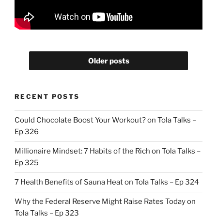
Older posts
RECENT POSTS
Could Chocolate Boost Your Workout? on Tola Talks –
Ep 326
Millionaire Mindset: 7 Habits of the Rich on Tola Talks –
Ep 325
7 Health Benefits of Sauna Heat on Tola Talks – Ep 324
Why the Federal Reserve Might Raise Rates Today on
Tola Talks – Ep 323