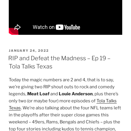
POSTED
JANUARY 24, 2022
ON
RIP and Defeat the Madness – Ep 19 –
Tola Talks Texas
Today the magic numbers are 2 and 4, that is to say,
we’re giving two RIP shout outs to rock and comedy
legends,
Meat Loaf
and
Louie Anderson
, plus there’s
only two (or maybe four) more episodes of
Tola Talks
Texas
. We’re also talking about the four NFL teams left
in the playoffs after their super close games this
weekend – 49ers, Rams, Bengals and Chiefs – plus the
top four stories including kudos to tennis champion,