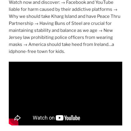
Watch now and discover: → Facebook and YouTube
liable for harm caused by their addictive platforms →
Why we should take Kharg Island and have Peace Thru
Partnership → Having Buns of Steel are crucial for
maintaining stability and balance as we age → New
Jersey law prohibiting police officers from wearing
masks → America should take heed from Ireland…a
idphone-free town for kids.