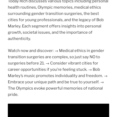
Today Rich discusses various topics including personal
health routines, Olympic memories, medical ethics
surrounding gender transition surgeries, the best
cities for young professionals, and the legacy of Bob
Marley. Each segment offers insights into personal
growth, societal issues, and the importance of
authenticity.
Watch now and discover: → Medical ethics in gender
transition surgeries are complex, so just say NO to
surgeries before 21. → Consider vibrant cities for
career opportunities if you’re feeling stuck. → Bob
Marley’s music promotes individuality and freedom. →
Embrace your unique path and be true to yourself. →
The Olympics evoke powerful memories of national
pride.