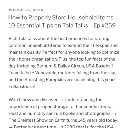
POSTED
MARCH 18, 2026
ON
How to Properly Store Household Items:
10 Essential Tips on Tola Talks – Ep #259
Rich Tola talks about the best practices for storing
common household items to extend their lifespan and
maintain quality. Perfect for anyone looking to optimize
their home organization. Plus, the top fun facts of the
day, including Barnum & Bailey Circus, USA Baseball
Team falls to Venezuela, meteors falling from the sky,
and the Smashing Pumpkins are headlining this year’s
Lollapalooza!
Watch now and discover: → Understanding the
importance of proper storage for household items. →
Heat and humidity can ruin books and photographs. →
The Greatest Show on Earth turns 145 years old today.
→ Better luck next time…in 2030 that is, for the USA