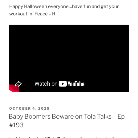
Happy Halloween everyone…have fun and get your
workout in! Peace – R
POSTED
OCTOBER 4, 2025
ON
Baby Boomers Beware on Tola Talks – Ep
#193