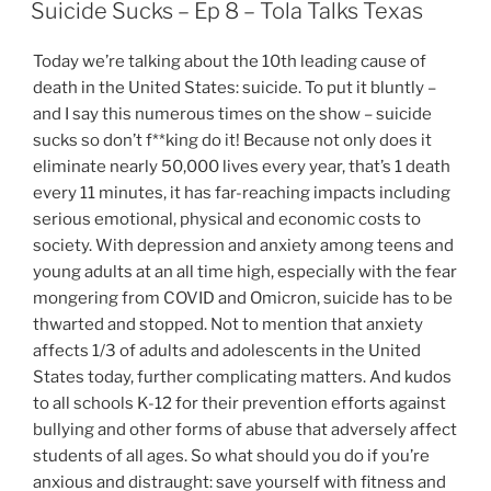
ON
Suicide Sucks – Ep 8 – Tola Talks Texas
Today we’re talking about the 10th leading cause of
death in the United States: suicide. To put it bluntly –
and I say this numerous times on the show – suicide
sucks so don’t f**king do it! Because not only does it
eliminate nearly 50,000 lives every year, that’s 1 death
every 11 minutes, it has far-reaching impacts including
serious emotional, physical and economic costs to
society. With depression and anxiety among teens and
young adults at an all time high, especially with the fear
mongering from COVID and Omicron, suicide has to be
thwarted and stopped. Not to mention that anxiety
affects 1/3 of adults and adolescents in the United
States today, further complicating matters. And kudos
to all schools K-12 for their prevention efforts against
bullying and other forms of abuse that adversely affect
students of all ages. So what should you do if you’re
anxious and distraught: save yourself with fitness and