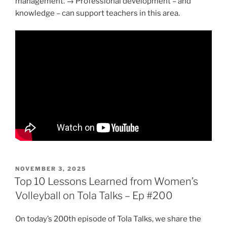
management. → Professional development – and
knowledge – can support teachers in this area.
POSTED
NOVEMBER 3, 2025
ON
Top 10 Lessons Learned from Women’s
Volleyball on Tola Talks – Ep #200
On today’s 200th episode of Tola Talks, we share the