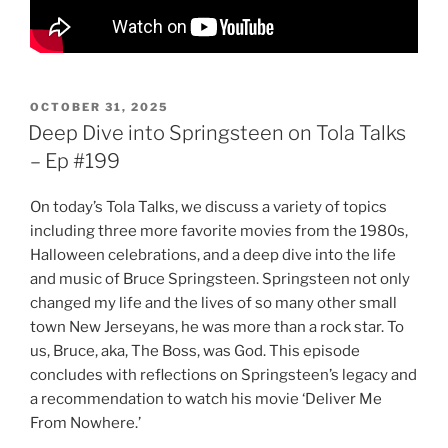
POSTED
OCTOBER 31, 2025
ON
Deep Dive into Springsteen on Tola Talks
– Ep #199
On today’s Tola Talks, we discuss a variety of topics
including three more favorite movies from the 1980s,
Halloween celebrations, and a deep dive into the life
and music of Bruce Springsteen. Springsteen not only
changed my life and the lives of so many other small
town New Jerseyans, he was more than a rock star. To
us, Bruce, aka, The Boss, was God. This episode
concludes with reflections on Springsteen’s legacy and
a recommendation to watch his movie ‘Deliver Me
From Nowhere.’