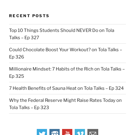
RECENT POSTS
Top 10 Things Students Should NEVER Do on Tola
Talks – Ep 327
Could Chocolate Boost Your Workout? on Tola Talks –
Ep 326
Millionaire Mindset: 7 Habits of the Rich on Tola Talks –
Ep 325
7 Health Benefits of Sauna Heat on Tola Talks – Ep 324
Why the Federal Reserve Might Raise Rates Today on
Tola Talks – Ep 323