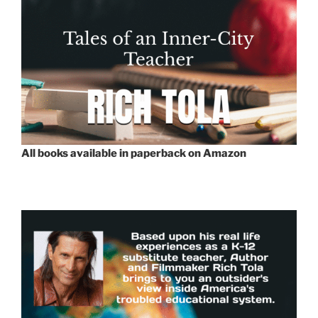
All books available in paperback on Amazon