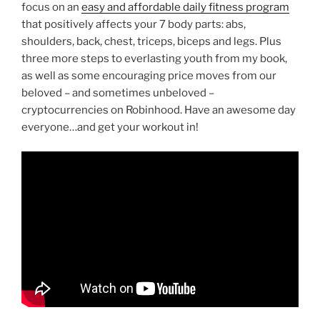
focus on an
easy and affordable daily fitness program
that positively affects your 7 body parts: abs,
shoulders, back, chest, triceps, biceps and legs. Plus
three more steps to everlasting youth from my book,
as well as some encouraging price moves from our
beloved – and sometimes unbeloved –
cryptocurrencies on Robinhood. Have an awesome day
everyone…and get your workout in!