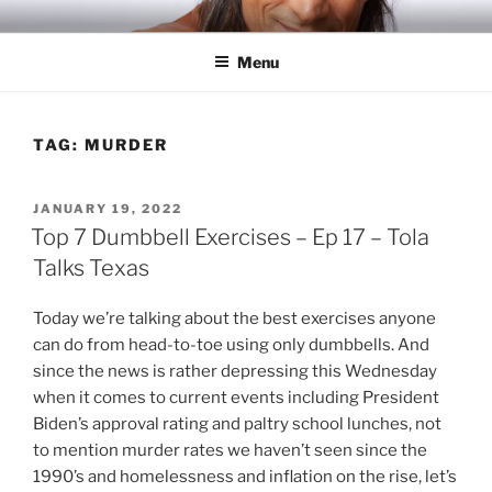
Skip
RICH TOLA
Author | Filmmaker | Host of Tola Talks
to
Menu
content
TAG:
MURDER
POSTED
JANUARY 19, 2022
ON
Top 7 Dumbbell Exercises – Ep 17 – Tola
Talks Texas
Today we’re talking about the best exercises anyone
can do from head-to-toe using only dumbbells. And
since the news is rather depressing this Wednesday
when it comes to current events including President
Biden’s approval rating and paltry school lunches, not
to mention murder rates we haven’t seen since the
1990’s and homelessness and inflation on the rise, let’s