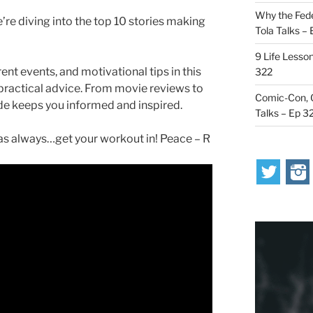
Why the Fede
’re diving into the top 10 stories making
Tola Talks –
9 Life Lesson
ent events, and motivational tips in this
322
 practical advice. From movie reviews to
Comic-Con, O
ode keeps you informed and inspired.
Talks – Ep 3
s always…get your workout in! Peace – R