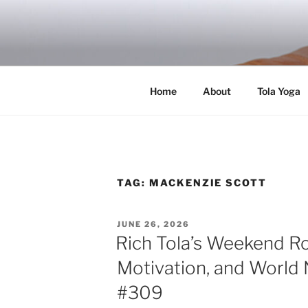
Skip
to
RICH TOLA
content
Author | Filmmaker | Host of Tola Talk
Home
About
Tola Yoga
TAG:
MACKENZIE SCOTT
POSTED
JUNE 26, 2026
ON
Rich Tola’s Weekend R
Motivation, and World 
#309