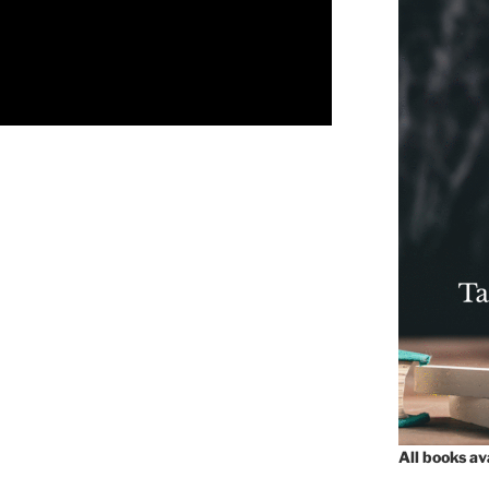
All books a