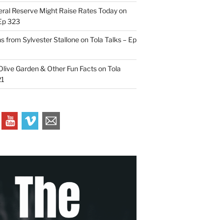
ral Reserve Might Raise Rates Today on
 Ep 323
s from Sylvester Stallone on Tola Talks – Ep
live Garden & Other Fun Facts on Tola
21