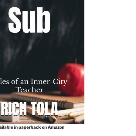
vailable in paperback on Amazon