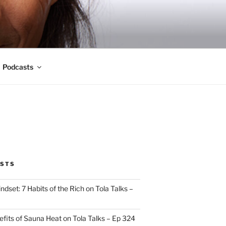
Podcasts
OSTS
indset: 7 Habits of the Rich on Tola Talks –
efits of Sauna Heat on Tola Talks – Ep 324