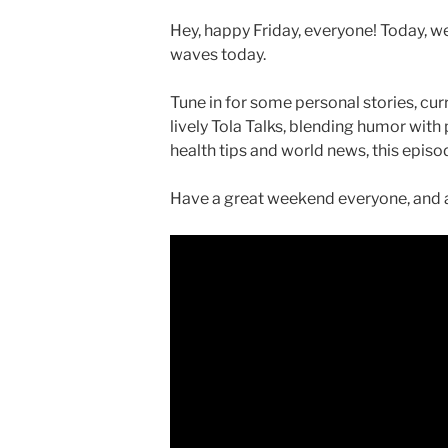
Hey, happy Friday, everyone! Today, we
waves today.
Tune in for some personal stories, curr
lively Tola Talks, blending humor with
health tips and world news, this epis
Have a great weekend everyone, and a