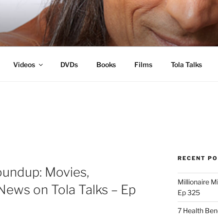
s
Videos
DVDs
Books
Films
Tola Talks
RECENT P
oundup: Movies,
Millionaire M
News on Tola Talks – Ep
Ep 325
7 Health Ben