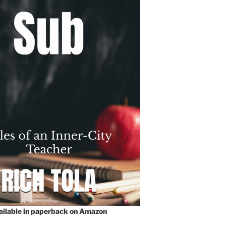
vailable in paperback on Amazon