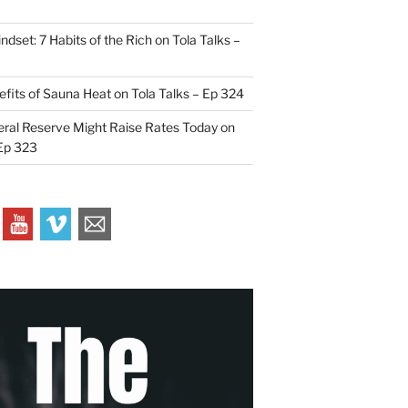
indset: 7 Habits of the Rich on Tola Talks –
efits of Sauna Heat on Tola Talks – Ep 324
ral Reserve Might Raise Rates Today on
 Ep 323