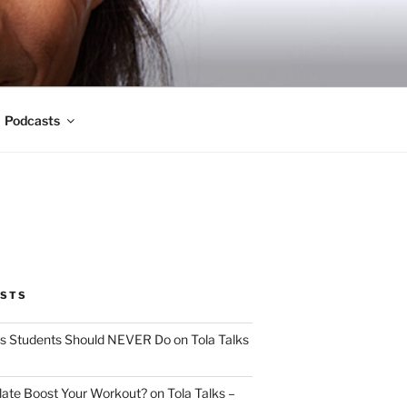
Podcasts
OSTS
s Students Should NEVER Do on Tola Talks
ate Boost Your Workout? on Tola Talks –