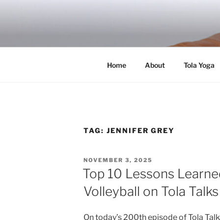
Skip
to
RICH TOLA
content
Author | Filmmaker | Host of Tola Talk
Home
About
Tola Yoga
TAG:
JENNIFER GREY
POSTED
NOVEMBER 3, 2025
ON
Top 10 Lessons Learn
Volleyball on Tola Talk
On today’s 200th episode of Tola Tal