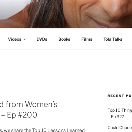
s
Videos
DVDs
Books
Films
Tola Talks
RECENT P
ed from Women’s
Top 10 Thing
s – Ep #200
– Ep 327
Could Chocol
ks, we share the Top 10 Lessons Learned