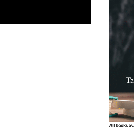
All books a