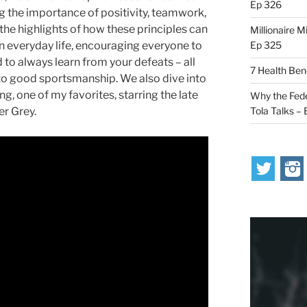
Ep 326
 the importance of positivity, teamwork,
 the highlights of how these principles can
Millionaire M
Ep 325
 in everyday life, encouraging everyone to
nd to always learn from your defeats – all
7 Health Ben
o good sportsmanship. We also dive into
, one of my favorites, starring the late
Why the Fede
Tola Talks –
er Grey.