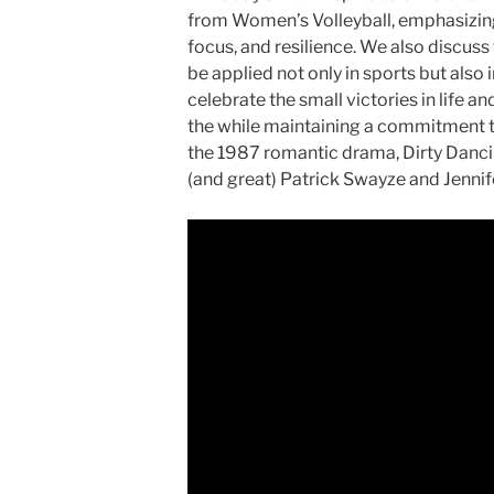
from Women’s Volleyball, emphasizing
focus, and resilience. We also discuss
be applied not only in sports but also
celebrate the small victories in life a
the while maintaining a commitment t
the 1987 romantic drama, Dirty Dancing
(and great) Patrick Swayze and Jennif