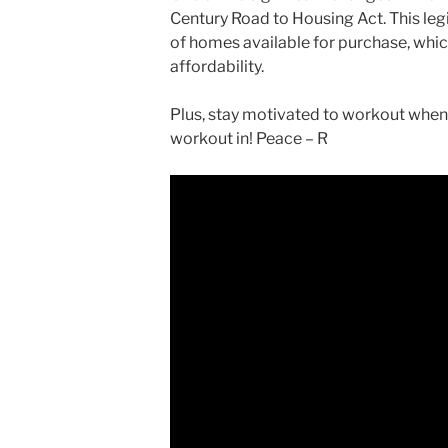
Century Road to Housing Act. This leg
of homes available for purchase, which
affordability.
Plus, stay motivated to workout when 
workout in! Peace – R