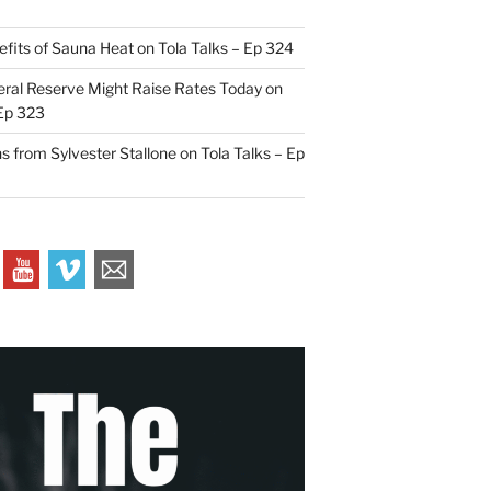
efits of Sauna Heat on Tola Talks – Ep 324
ral Reserve Might Raise Rates Today on
 Ep 323
s from Sylvester Stallone on Tola Talks – Ep