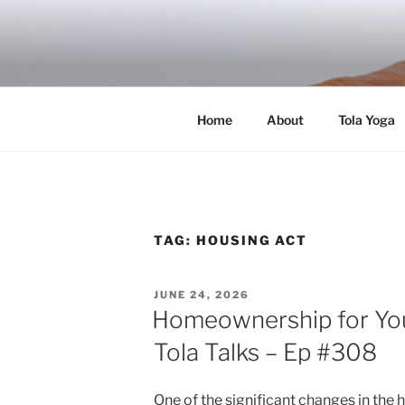
Skip
to
RICH TOLA
content
Author | Filmmaker | Host of Tola Talk
Home
About
Tola Yoga
TAG:
HOUSING ACT
POSTED
JUNE 24, 2026
ON
Homeownership for Yo
Tola Talks – Ep #308
One of the significant changes in the 