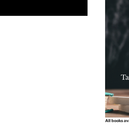
All books a