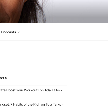
Podcasts
OSTS
ate Boost Your Workout? on Tola Talks –
indset: 7 Habits of the Rich on Tola Talks –