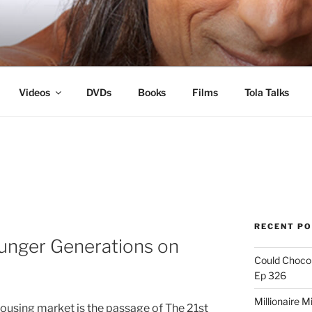
s
Videos
DVDs
Books
Films
Tola Talks
RECENT P
unger Generations on
Could Chocol
Ep 326
Millionaire M
housing market is the passage of The 21st