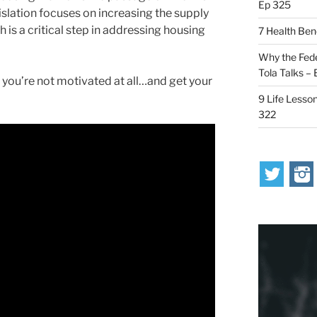
Ep 325
islation focuses on increasing the supply
 is a critical step in addressing housing
7 Health Ben
Why the Fede
Tola Talks –
you’re not motivated at all…and get your
9 Life Lesson
322