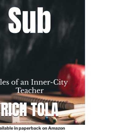
vailable in paperback on Amazon