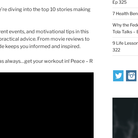
Ep 325
’re diving into the top 10 stories making
7 Health Ben
Why the Fede
ent events, and motivational tips in this
Tola Talks –
 practical advice. From movie reviews to
9 Life Lesson
ode keeps you informed and inspired.
322
s always…get your workout in! Peace – R