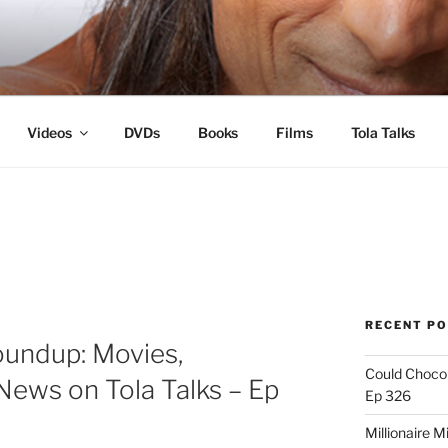
s
Videos
DVDs
Books
Films
Tola Talks
RECENT P
oundup: Movies,
Could Chocol
News on Tola Talks – Ep
Ep 326
Millionaire M