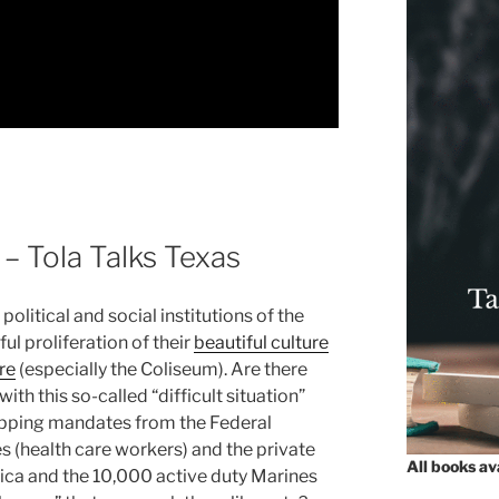
– Tola Talks Texas
political and social institutions of the
l proliferation of their
beautiful culture
re
(especially the Coliseum). Are there
ith this so-called “difficult situation”
apping mandates from the Federal
es (health care workers) and the private
All books a
ica and the 10,000 active duty Marines