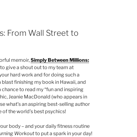
s: From Wall Street to
lorful memoir,
Simply Between Millions:
ke to give a shout out to my team at
your hard work and for doing such a
a blast finishing my book in Hawaii, and
a chance to read my “fun and inspiring
hic, Jeanie MacDonald (who appears in
e what’s an aspiring best-selling author
 of the world’s best psychics!
 your body – and your daily fitness routine
Burning Workout
to put a spark in your day!