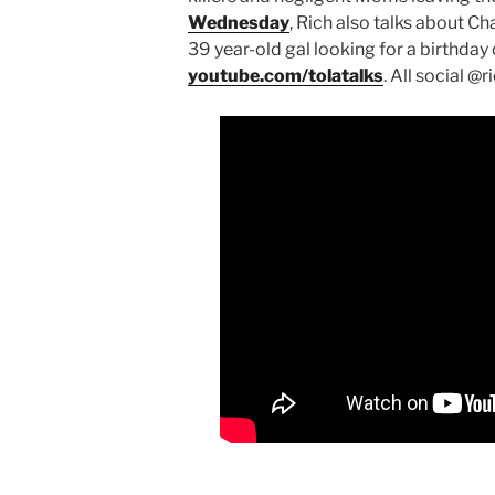
Wednesday
, Rich also talks about 
39 year-old gal looking for a birthda
youtube.com/tolatalks
. All social @r