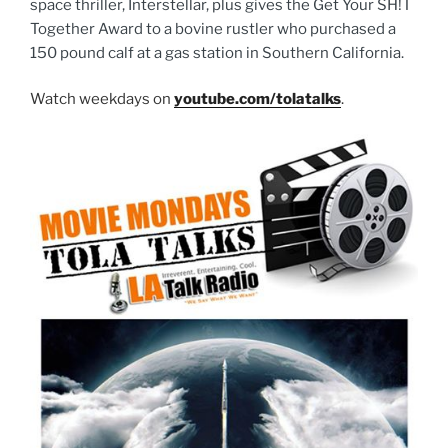
space thriller, Interstellar, plus gives the Get Your SH!T
Together Award to a bovine rustler who purchased a
150 pound calf at a gas station in Southern California.
Watch weekdays on
youtube.com/tolatalks
.