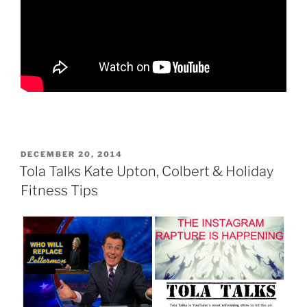
POSTED
DECEMBER 20, 2014
ON
Tola Talks Kate Upton, Colbert & Holiday
Fitness Tips