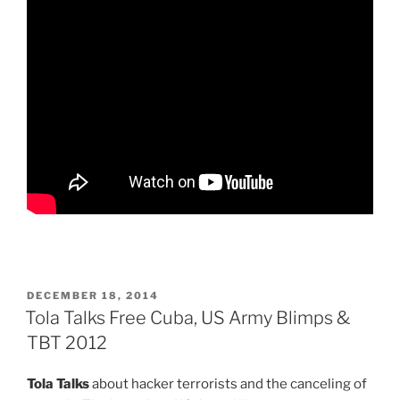
POSTED
DECEMBER 18, 2014
ON
Tola Talks Free Cuba, US Army Blimps &
TBT 2012
Tola Talks
about hacker terrorists and the canceling of