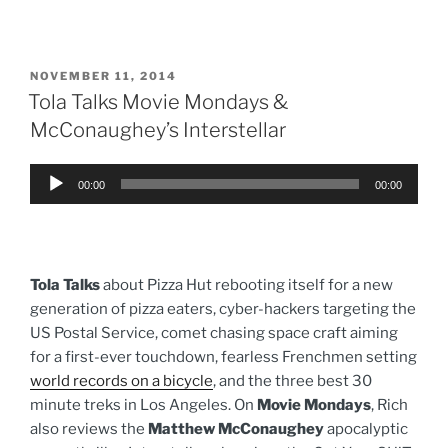
POSTED
NOVEMBER 11, 2014
ON
Tola Talks Movie Mondays &
McConaughey’s Interstellar
Audio
00:00
00:00
Player
Tola Talks
about Pizza Hut rebooting itself for a new
generation of pizza eaters, cyber-hackers targeting the
US Postal Service, comet chasing space craft aiming
for a first-ever touchdown, fearless Frenchmen setting
world records on a bicycle
, and the three best 30
minute treks in Los Angeles. On
Movie Mondays
, Rich
also reviews the
Matthew McConaughey
apocalyptic