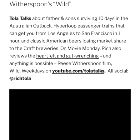
Witherspoon’s “Wild”
Tola Talks
about father & sons surviving 10 days in the
Australian Outback, Hyperloop passenger trains that
can get you from Los Angeles to San Francisco in 1
hour, and classic American beers losing market share
to the Craft breweries. On Movie Monday, Rich also
reviews the
heartfelt and gut-wrenching
– and
anything is possible – Reese Witherspoon film,
Wild. Weekdays on
youtube.com/tolatalks
.
All social:
@richtola