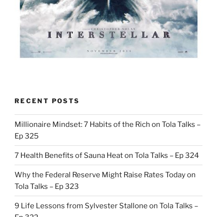
RECENT POSTS
Millionaire Mindset: 7 Habits of the Rich on Tola Talks –
Ep 325
7 Health Benefits of Sauna Heat on Tola Talks – Ep 324
Why the Federal Reserve Might Raise Rates Today on
Tola Talks – Ep 323
9 Life Lessons from Sylvester Stallone on Tola Talks –