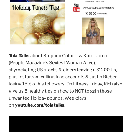
Tola Talks
about Stephen Colbert & Kate Upton
(People Magazine’s Sexiest Woman Alive),
skyrocketing US stocks &
diners leaving a $1200 tip
,
plus Instagram culling fake accounts & Justin Bieber
losing 15% of his followers. On Fitness Friday, Rich also
give us 5 healthy tips on how to NOT to gain those
unwanted Holiday pounds. Weekdays
on
youtube.com/tolatalks
.