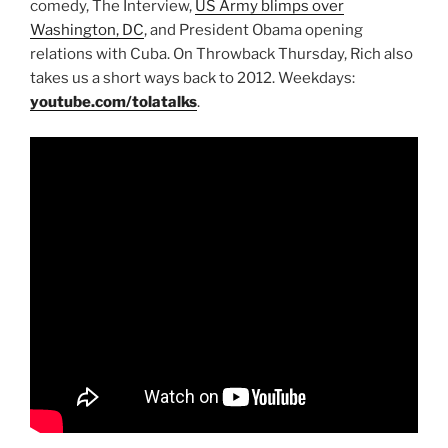
comedy, The Interview,
US Army blimps over
Washington, DC
, and President Obama opening
relations with Cuba. On Throwback Thursday, Rich also
takes us a short ways back to 2012. Weekdays:
youtube.com/tolatalks
.