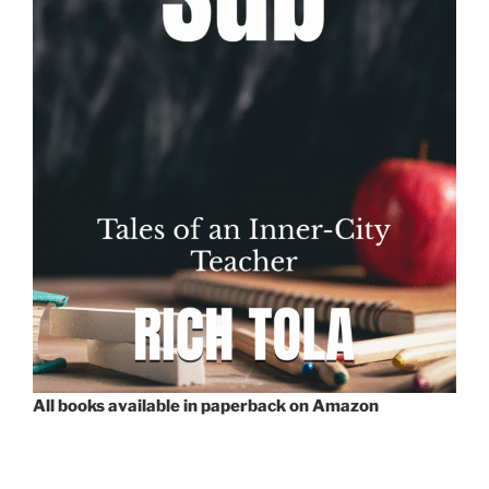
All books available in paperback on Amazon