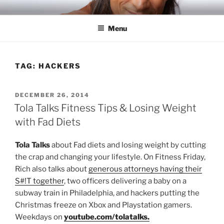
Skip
RICH TOLA
Author | Filmmaker | Host of Tola Talks
to
Menu
content
TAG:
HACKERS
POSTED
DECEMBER 26, 2014
ON
Tola Talks Fitness Tips & Losing Weight
with Fad Diets
Tola Talks
about Fad diets and losing weight by cutting
the crap and changing your lifestyle. On Fitness Friday,
Rich also talks about
generous attorneys having their
S#!T together
, two officers delivering a baby on a
subway train in Philadelphia, and hackers putting the
Christmas freeze on Xbox and Playstation gamers.
Weekdays on
youtube.com/tolatalks.