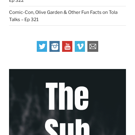
Ep 322
Comic-Con, Olive Garden & Other Fun Facts on Tola
Talks – Ep 321