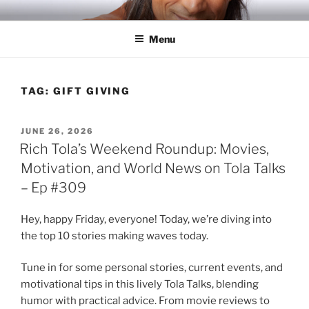
Skip
RICH TOLA
Author | Filmmaker | Host of Tola Talks
to
Menu
content
TAG:
GIFT GIVING
POSTED
JUNE 26, 2026
ON
Rich Tola’s Weekend Roundup: Movies,
Motivation, and World News on Tola Talks
– Ep #309
Hey, happy Friday, everyone! Today, we’re diving into
the top 10 stories making waves today.
Tune in for some personal stories, current events, and
motivational tips in this lively Tola Talks, blending
humor with practical advice. From movie reviews to