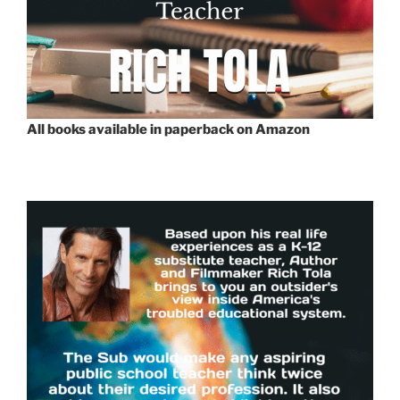
All books available in paperback on Amazon