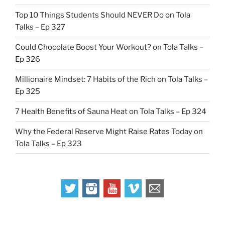
Top 10 Things Students Should NEVER Do on Tola
Talks – Ep 327
Could Chocolate Boost Your Workout? on Tola Talks –
Ep 326
Millionaire Mindset: 7 Habits of the Rich on Tola Talks –
Ep 325
7 Health Benefits of Sauna Heat on Tola Talks – Ep 324
Why the Federal Reserve Might Raise Rates Today on
Tola Talks – Ep 323