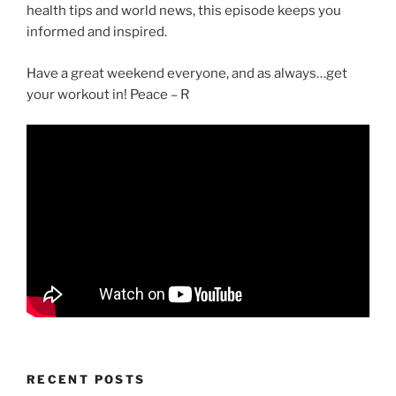
health tips and world news, this episode keeps you
informed and inspired.
Have a great weekend everyone, and as always…get
your workout in! Peace – R
RECENT POSTS