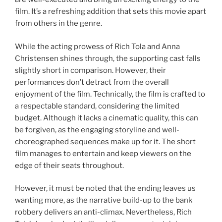
film. It’s a refreshing addition that sets this movie apart
from others in the genre.
While the acting prowess of Rich Tola and Anna
Christensen shines through, the supporting cast falls
slightly short in comparison. However, their
performances don’t detract from the overall
enjoyment of the film. Technically, the film is crafted to
a respectable standard, considering the limited
budget. Although it lacks a cinematic quality, this can
be forgiven, as the engaging storyline and well-
choreographed sequences make up for it. The short
film manages to entertain and keep viewers on the
edge of their seats throughout.
However, it must be noted that the ending leaves us
wanting more, as the narrative build-up to the bank
robbery delivers an anti-climax. Nevertheless, Rich