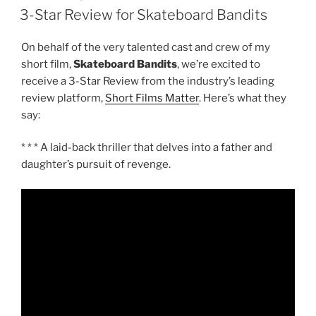
ON
3-Star Review for Skateboard Bandits
On behalf of the very talented cast and crew of my
short film,
Skateboard Bandits
, we’re excited to
receive a 3-Star Review from the industry’s leading
review platform,
Short Films Matter
. Here’s what they
say:
* * * A laid-back thriller that delves into a father and
daughter’s pursuit of revenge.