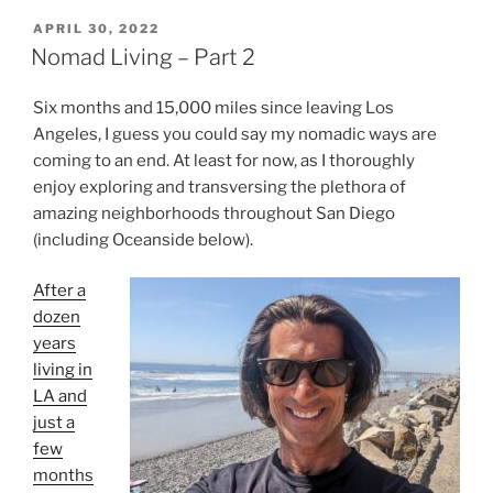
POSTED
APRIL 30, 2022
ON
Nomad Living – Part 2
Six months and 15,000 miles since leaving Los
Angeles, I guess you could say my nomadic ways are
coming to an end. At least for now, as I thoroughly
enjoy exploring and transversing the plethora of
amazing neighborhoods throughout San Diego
(including Oceanside below).
After a
dozen
years
living in
LA and
just a
few
months