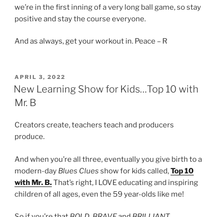
we’re in the first inning of a very long ball game, so stay
positive and stay the course everyone.
And as always, get your workout in. Peace – R
POSTED
APRIL 3, 2022
ON
New Learning Show for Kids…Top 10 with
Mr. B
Creators create, teachers teach and producers
produce.
And when you’re all three, eventually you give birth to a
modern-day
Blues Clues
show for kids called,
Top 10
with Mr. B.
That’s right, I LOVE educating and inspiring
children of all ages, even the 59 year-olds like me!
So if you’re that
BOLD
,
BRAVE
and
BRILLIANT