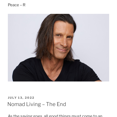
Peace – R
POSTED
JULY 13, 2022
ON
Nomad Living – The End
As the saying goes, all good things must come to an