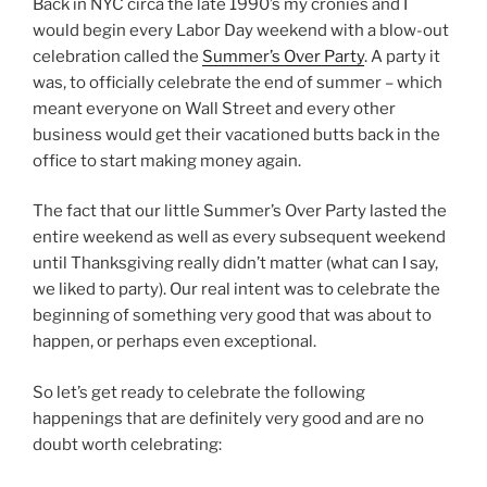
Back in NYC circa the late 1990’s my cronies and I
would begin every Labor Day weekend with a blow-out
celebration called the
Summer’s Over Party
. A party it
was, to officially celebrate the end of summer – which
meant everyone on Wall Street and every other
business would get their vacationed butts back in the
office to start making money again.
The fact that our little Summer’s Over Party lasted the
entire weekend as well as every subsequent weekend
until Thanksgiving really didn’t matter (what can I say,
we liked to party). Our real intent was to celebrate the
beginning of something very good that was about to
happen, or perhaps even exceptional.
So let’s get ready to celebrate the following
happenings that are definitely very good and are no
doubt worth celebrating: