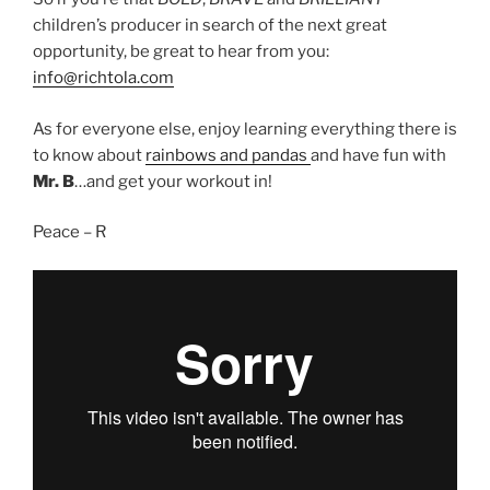
children’s producer in search of the next great
opportunity, be great to hear from you:
info@richtola.com
As for everyone else, enjoy learning everything there is
to know about
rainbows and pandas
and have fun with
Mr. B
…and get your workout in!
Peace – R