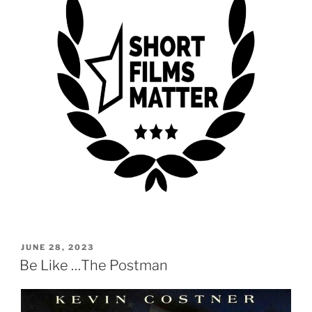
POSTED
JUNE 28, 2023
ON
Be Like …The Postman