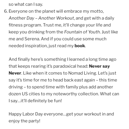
so what can I say.
Everyone on the planet will embrace my motto,
Another Day – Another Workout
, and get with a daily
fitness program. Trust me, it’ll change your life and
keep you drinking from the
Fountain of Youth
. Just like
me and Serena. And if you could use some much
needed inspiration, just read my
book
.
And finally here’s something I learned a long time ago
that keeps rearing it’s paradoxical head:
Never say
Never
. Like when it comes to Nomad Living. Let’s just
say it’s time for me to head back east again – this time
driving – to spend time with family plus add another
dozen US cities to my noteworthy collection. What can
I say…it’ll definitely be fun!
Happy Labor Day everyone…get your workout in and
enjoy the party!