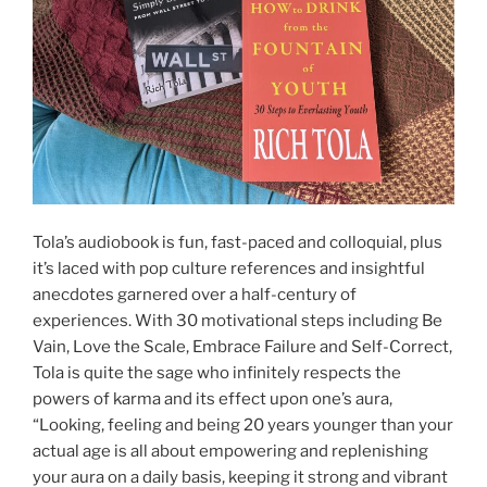
Tola’s audiobook is fun, fast-paced and colloquial, plus
it’s laced with pop culture references and insightful
anecdotes garnered over a half-century of
experiences. With 30 motivational steps including Be
Vain, Love the Scale, Embrace Failure and Self-Correct,
Tola is quite the sage who infinitely respects the
powers of karma and its effect upon one’s aura,
“Looking, feeling and being 20 years younger than your
actual age is all about empowering and replenishing
your aura on a daily basis, keeping it strong and vibrant