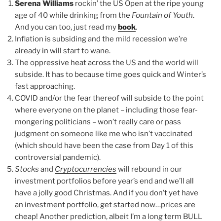
Serena Williams
rockin’ the US Open at the ripe young
age of 40 while drinking from the
Fountain of Youth
.
And you can too, just read my
book
.
Inflation is subsiding and the mild recession we’re
already in will start to wane.
The oppressive heat across the US and the world will
subside. It has to because time goes quick and Winter’s
fast approaching.
COVID and/or the fear thereof will subside to the point
where everyone on the planet – including those fear-
mongering politicians – won’t really care or pass
judgment on someone like me who isn’t vaccinated
(which should have been the case from Day 1 of this
controversial pandemic).
Stocks
and
Cryptocurrencies
will rebound in our
investment portfolios before year’s end and we’ll all
have a jolly good Christmas. And if you don’t yet have
an investment portfolio, get started now…prices are
cheap! Another prediction, albeit I’m a long term BULL