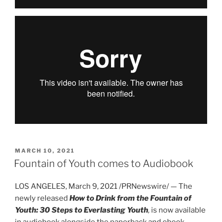
POSTED
MARCH 10, 2021
ON
Fountain of Youth comes to Audiobook
LOS ANGELES, March 9, 2021 /PRNewswire/ — The
newly released
How to Drink from the Fountain of
Youth: 30 Steps to Everlasting Youth
,
is now available