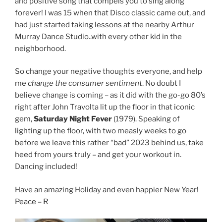
and positive song that compels you to sing along
forever! I was 15 when that Disco classic came out, and
had just started taking lessons at the nearby Arthur
Murray Dance Studio..with every other kid in the
neighborhood.
So change your negative thoughts everyone, and help
me
change the consumer sentiment
. No doubt I
believe change is coming – as it did with the go-go 80’s
right after John Travolta lit up the floor in that iconic
gem,
Saturday Night Fever
(1979). Speaking of
lighting up the floor, with two measly weeks to go
before we leave this rather “bad” 2023 behind us, take
heed from yours truly – and get your workout in.
Dancing included!
Have an amazing Holiday and even happier New Year!
Peace – R