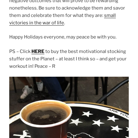
negative outcomes that will prove to be rewarding
nonetheless. Be sure to acknowledge them and savor
them and celebrate them for what they are:
small
victories in the war of life
.
Happy Holidays everyone, may peace be with you.
PS – Click
HERE
to buy the best motivational stocking
stuffer on the Planet – at least I think so – and get your
workout in! Peace – R