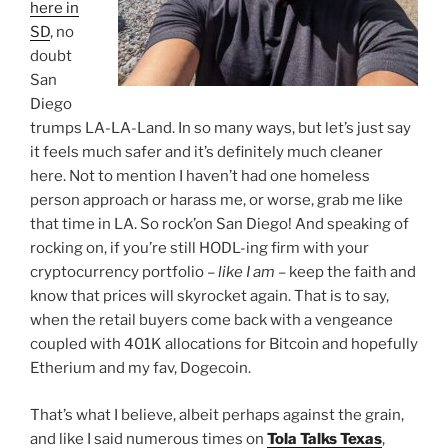
here in
SD
, no
doubt
San
Diego
trumps LA-LA-Land. In so many ways, but let’s just say
it feels much safer and it’s definitely much cleaner
here. Not to mention I haven’t had one homeless
person approach or harass me, or worse, grab me like
that time in LA. So rock’on San Diego! And speaking of
rocking on, if you’re still HODL-ing firm with your
cryptocurrency portfolio –
like I am
– keep the faith and
know that prices will skyrocket again. That is to say,
when the retail buyers come back with a vengeance
coupled with 401K allocations for Bitcoin and hopefully
Etherium and my fav, Dogecoin.
That’s what I believe, albeit perhaps against the grain,
and like I said numerous times on
Tola Talks Texas
,