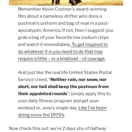
Remember Kevin Costner’s award-winning
film about a nameless drifter who dons a
postman’s uniform and bag of mail in a post-
apocalyptic America. If not, then I suggest you
grab a bag of your favorite low sodium chips
and watch it immediately.
To get inspired to
do whatever it is you need to do that may
require a little – or a boatload – of courage.
And just like the real life United States Postal
Service creed, “
Neither rain, nor snow, nor
sleet, nor hail shall keep the postman from
their appointed rounds
“, simply apply this to
your daily fitness program and get your
workout in…every single day.
Like I’ve been
doing since the 1970’s
.
Now check this out: we’re 2 days shy of halfway