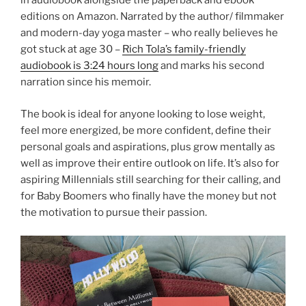
in audiobook alongside the paperback and ebook
editions on Amazon. Narrated by the author/ filmmaker
and modern-day yoga master – who really believes he
got stuck at age 30 –
Rich Tola’s family-friendly
audiobook is 3:24 hours long
and marks his second
narration since his memoir.
The book is ideal for anyone looking to lose weight,
feel more energized, be more confident, define their
personal goals and aspirations, plus grow mentally as
well as improve their entire outlook on life. It’s also for
aspiring Millennials still searching for their calling, and
for Baby Boomers who finally have the money but not
the motivation to pursue their passion.