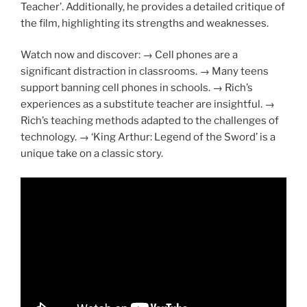
Teacher’. Additionally, he provides a detailed critique of
the film, highlighting its strengths and weaknesses.
Watch now and discover: → Cell phones are a
significant distraction in classrooms. → Many teens
support banning cell phones in schools. → Rich’s
experiences as a substitute teacher are insightful. →
Rich’s teaching methods adapted to the challenges of
technology. → ‘King Arthur: Legend of the Sword’ is a
unique take on a classic story.