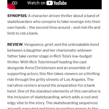
SYNOPSIS
: A character-driven thriller about a band of
skateboarders who conspire to take revenge into their
own hands – the second time around – and risk life and
limb to rob a bank.
REVIEW
: Vengeance, grief, and the unbreakable bond
between a daughter and her charismatic widower
father take center stage in Rich Tola’s low-budget
thriller. With Rich Tola himself leading the cast
alongside Anna Christensen and an ensemble of
supporting actors, this film takes viewers on a thrilling
ride through the gritty streets of Los Angeles. The
narrative centers around the preparation for a bank
heist. One of the standout elements of this narrative is
the inclusion of skateboarding, which adds a cool and
edgy vibe to the story. The skateboarding sequences
are well-executed and bring an exciting energy to the