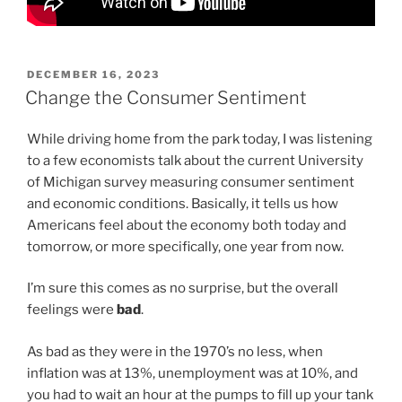
POSTED
DECEMBER 16, 2023
ON
Change the Consumer Sentiment
While driving home from the park today, I was listening
to a few economists talk about the current University
of Michigan survey measuring consumer sentiment
and economic conditions. Basically, it tells us how
Americans feel about the economy both today and
tomorrow, or more specifically, one year from now.
I’m sure this comes as no surprise, but the overall
feelings were
bad
.
As bad as they were in the 1970’s no less, when
inflation was at 13%, unemployment was at 10%, and
you had to wait an hour at the pumps to fill up your tank