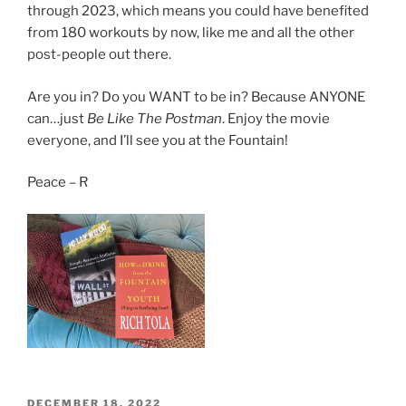
through 2023, which means you could have benefited
from 180 workouts by now, like me and all the other
post-people out there.
Are you in? Do you WANT to be in? Because ANYONE
can…just
Be Like The Postman
. Enjoy the movie
everyone, and I’ll see you at the Fountain!
Peace – R
POSTED
DECEMBER 18, 2022