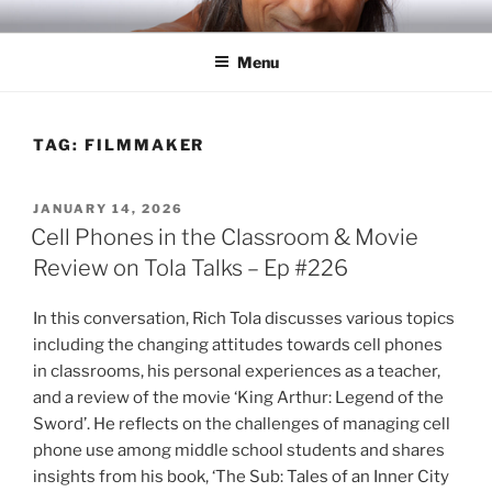
Skip
RICH TOLA
Author | Filmmaker | Host of Tola Talks
to
Menu
content
TAG:
FILMMAKER
POSTED
JANUARY 14, 2026
ON
Cell Phones in the Classroom & Movie
Review on Tola Talks – Ep #226
In this conversation, Rich Tola discusses various topics
including the changing attitudes towards cell phones
in classrooms, his personal experiences as a teacher,
and a review of the movie ‘King Arthur: Legend of the
Sword’. He reflects on the challenges of managing cell
phone use among middle school students and shares
insights from his book, ‘The Sub: Tales of an Inner City