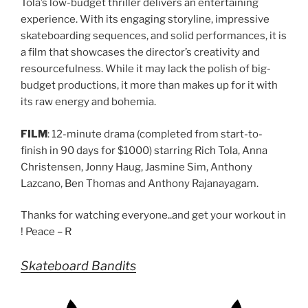
Tola’s low-budget thriller delivers an entertaining
experience. With its engaging storyline, impressive
skateboarding sequences, and solid performances, it is
a film that showcases the director’s creativity and
resourcefulness. While it may lack the polish of big-
budget productions, it more than makes up for it with
its raw energy and bohemia.
FILM
: 12-minute drama (completed from start-to-
finish in 90 days for $1000) starring Rich Tola, Anna
Christensen, Jonny Haug, Jasmine Sim, Anthony
Lazcano, Ben Thomas and Anthony Rajanayagam.
Thanks for watching everyone..and get your workout in
! Peace – R
Skateboard Bandits