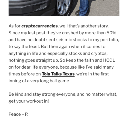
As for
cryptocurrencies
, well that’s another story.
Since my last post they’ve crashed by more than 50%
and have no doubt sent seismic shocks to my portfolio,
to say the least. But then again when it comes to
anything in life and especially stocks and cryptos,
nothing goes straight up. So keep the faith and HODL
on for dear life everyone, because like I’ve said many
times before on
Tola Talks Texas
, we’re in the first
inning of a very long ball game.
Be kind and stay strong everyone, and no matter what,
get your workout in!
Peace – R