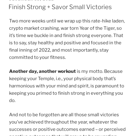
ON
Finish Strong + Savor Small Victories
Two more weeks until we wrap up this rate-hike laden,
crypto market crashing, war torn Year of the Tiger, so
it’s time we buckle in and finish strong everyone. That
is to say, stay healthy and positive and focused in the
final inning of 2022, and most importantly, stay
committed to your fitness.
Another day, another workout
is my motto. Because
keeping your Temple, i.e., your physical body that’s
harmonious with your mind and spirit, is paramount to
keeping you primed to finish strong in everything you
do.
And not to be forgotten are all those small victories
you’ve achieved throughout the year, whatever the
successes or positive outcomes earned – or perceived