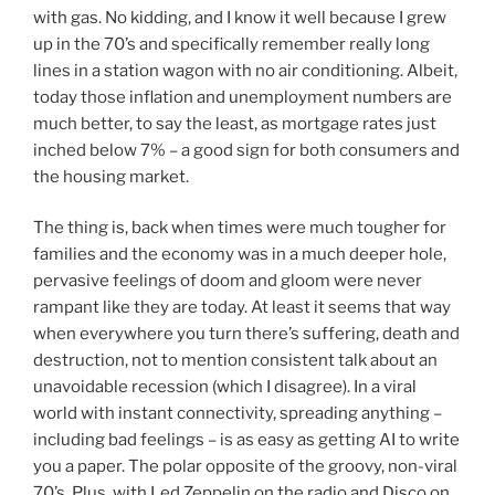
with gas. No kidding, and I know it well because I grew
up in the 70’s and specifically remember really long
lines in a station wagon with no air conditioning. Albeit,
today those inflation and unemployment numbers are
much better, to say the least, as mortgage rates just
inched below 7% – a good sign for both consumers and
the housing market.
The thing is, back when times were much tougher for
families and the economy was in a much deeper hole,
pervasive feelings of doom and gloom were never
rampant like they are today. At least it seems that way
when everywhere you turn there’s suffering, death and
destruction, not to mention consistent talk about an
unavoidable recession (which I disagree). In a viral
world with instant connectivity, spreading anything –
including bad feelings – is as easy as getting AI to write
you a paper. The polar opposite of the groovy, non-viral
70’s. Plus, with Led Zeppelin on the radio and Disco on