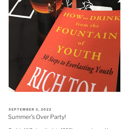
POSTED
SEPTEMBER 2, 2022
ON
Summer’s Over Party!