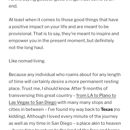
end.
At least when it comes to those good things that have
a positive impact on your life and are meant to be
provisional. That is to say, they’re meant to inspire and
empower you in the present moment, but definitely
not the long haul.
Like nomad living.
Because any individual who roams about for any length
of time will certainly desire a more permanent resting
place. Trust me, I should know. After 9 months of
transversing this great country –
from LA to Plano to
Las Vegas to San Diego
with many many stops and
cities in between – I’ve found my way back to
Texas
(no
kidding). Although I loved every minute of the journey
as well as my time in San Diego – a place akin to heaven