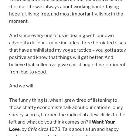
the rise, life was always about working hard, staying
hopeful, living free, and most importantly, living in the
moment.
And since every one of us is dealing with our own
adversity du jour – mine includes three herniated discs
that have annihilated my yoga practice – you gotta stay
positive and know that things will get better. And
believe that collectively, we can change this sentiment
from bad to good.
And we will.
The funny thing is, when I grew tired of listening to
those chatty economists talk about our nation’s lousy
survey scores, I turned the radio dial a few clicks to the
left and what do you think comes on?
I Want Your
Love
, by
Chic
circa 1978. Talk about a fun and happy