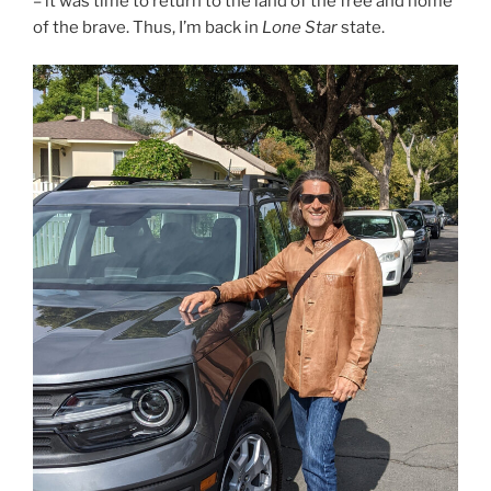
– it was time to return to the land of the free and home
of the brave. Thus, I’m back in
Lone Star
state.