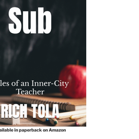
vailable in paperback on Amazon