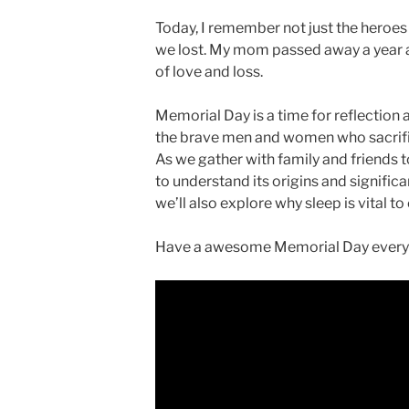
Today, I remember not just the heroes w
we lost. My mom passed away a year ag
of love and loss.
Memorial Day is a time for reflectio
the brave men and women who sacrifice
As we gather with family and friends to
to understand its origins and significa
we’ll also explore why sleep is vital to
Have a awesome Memorial Day everyo