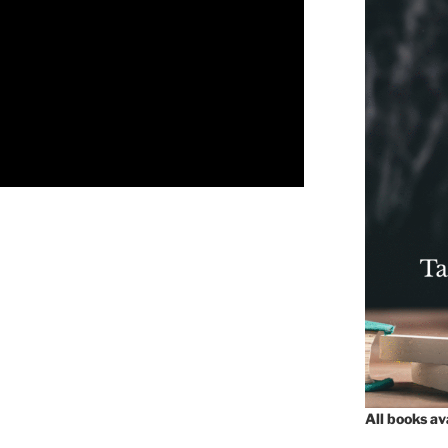
All books a