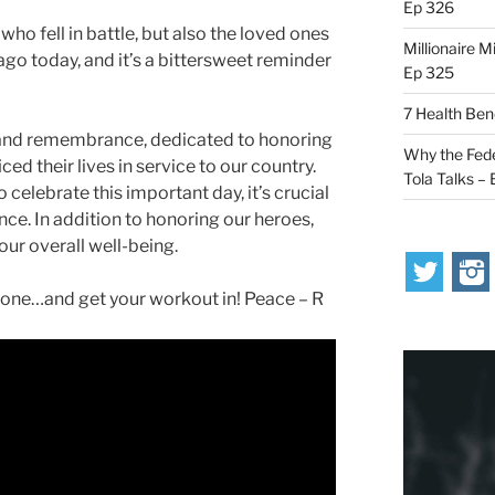
Ep 326
ho fell in battle, but also the loved ones
Millionaire M
o today, and it’s a bittersweet reminder
Ep 325
7 Health Ben
n and remembrance, dedicated to honoring
Why the Fede
d their lives in service to our country.
Tola Talks –
 celebrate this important day, it’s crucial
nce. In addition to honoring our heroes,
 our overall well-being.
ne…and get your workout in! Peace – R