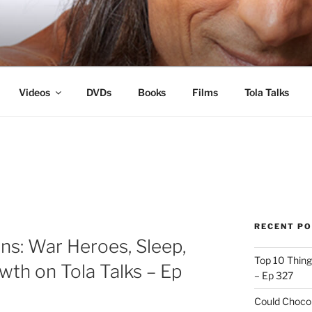
s
Videos
DVDs
Books
Films
Tola Talks
RECENT P
ns: War Heroes, Sleep,
Top 10 Thing
wth on Tola Talks – Ep
– Ep 327
Could Chocol