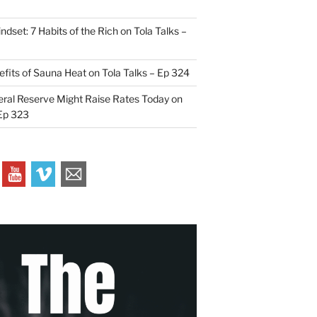
indset: 7 Habits of the Rich on Tola Talks –
efits of Sauna Heat on Tola Talks – Ep 324
ral Reserve Might Raise Rates Today on
 Ep 323