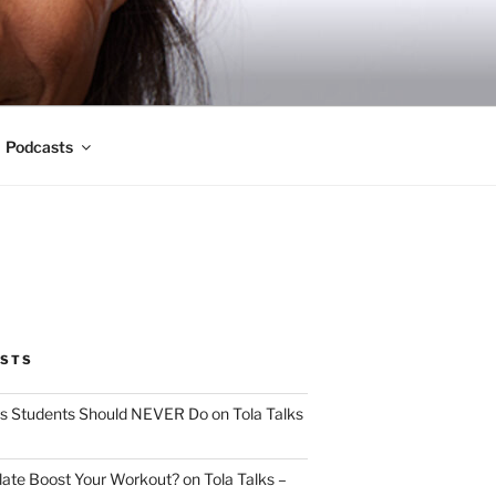
Podcasts
OSTS
s Students Should NEVER Do on Tola Talks
ate Boost Your Workout? on Tola Talks –