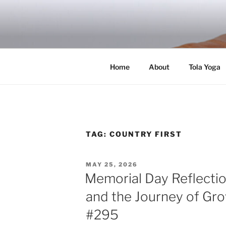
Skip
to
RICH TOLA
content
Author | Filmmaker | Host of Tola Talk
Home
About
Tola Yoga
TAG:
COUNTRY FIRST
POSTED
MAY 25, 2026
ON
Memorial Day Reflectio
and the Journey of Gro
#295