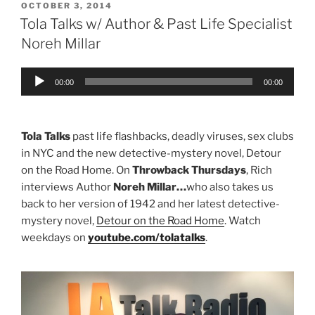
POSTED
OCTOBER 3, 2014
ON
Tola Talks w/ Author & Past Life Specialist
Noreh Millar
Audio
00:00
00:00
Player
Tola Talks
past life flashbacks, deadly viruses, sex clubs
in NYC and the new detective-mystery novel, Detour
on the Road Home. On
Throwback Thursdays
, Rich
interviews Author
Noreh Millar…
who also takes us
back to her version of 1942 and her latest detective-
mystery novel,
Detour on the Road Home
. Watch
weekdays on
youtube.com/tolatalks
.