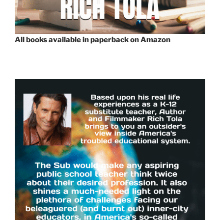
All books available in paperback on Amazon