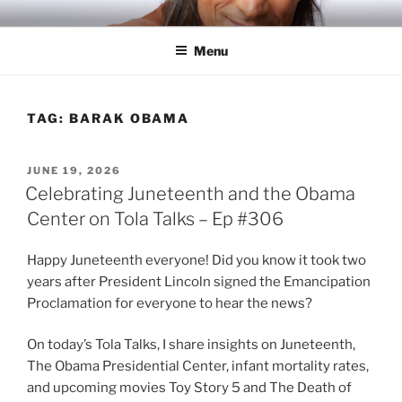
Skip
RICH TOLA
Author | Filmmaker | Host of Tola Talks
to
Menu
content
TAG:
BARAK OBAMA
POSTED
JUNE 19, 2026
ON
Celebrating Juneteenth and the Obama
Center on Tola Talks – Ep #306
Happy Juneteenth everyone! Did you know it took two
years after President Lincoln signed the Emancipation
Proclamation for everyone to hear the news?
On today’s Tola Talks, I share insights on Juneteenth,
The Obama Presidential Center, infant mortality rates,
and upcoming movies Toy Story 5 and The Death of