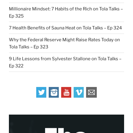
Millionaire Mindset: 7 Habits of the Rich on Tola Talks –
Ep 325
7 Health Benefits of Sauna Heat on Tola Talks – Ep 324
Why the Federal Reserve Might Raise Rates Today on
Tola Talks – Ep 323
9 Life Lessons from Sylvester Stallone on Tola Talks –
Ep 322