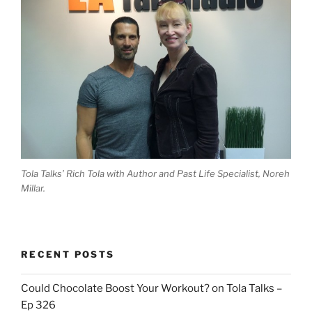
Tola Talks’ Rich Tola with Author and Past Life Specialist, Noreh
Millar.
RECENT POSTS
Could Chocolate Boost Your Workout? on Tola Talks –
Ep 326