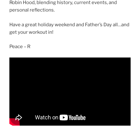
Robin Hood, blending history, current events, and
personal reflections.
Have a great holiday weekend and Father’s Day all…and
get your workout in!
Peace – R