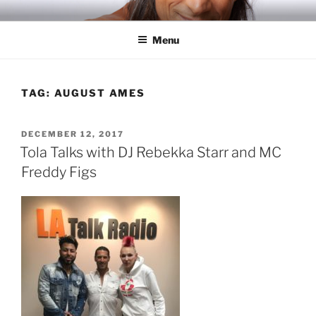
Skip
RICH TOLA
Author | Filmmaker | Host of Tola Talks
to
Menu
content
TAG:
AUGUST AMES
POSTED
DECEMBER 12, 2017
ON
Tola Talks with DJ Rebekka Starr and MC
Freddy Figs