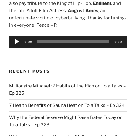
also pay tribute to the King of Hip-Hop,
Eminem
, and
the late Adult Film Actress,
August Ames
, an
unfortunate victim of cyberbullying. Thanks for tuning-
in everyone! Peace – R
Audio
00:00
00:00
Player
RECENT POSTS
Millionaire Mindset: 7 Habits of the Rich on Tola Talks –
Ep 325
7 Health Benefits of Sauna Heat on Tola Talks – Ep 324
Why the Federal Reserve Might Raise Rates Today on
Tola Talks – Ep 323