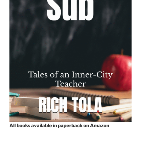
All books available in paperback on Amazon