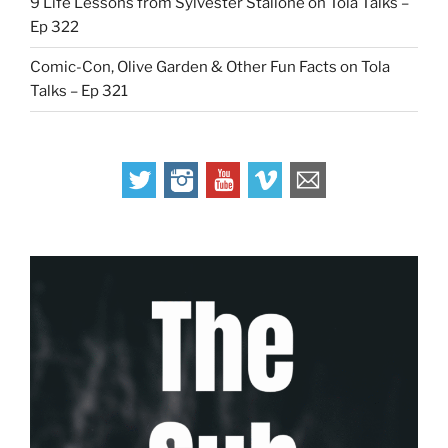
9 Life Lessons from Sylvester Stallone on Tola Talks –
Ep 322
Comic-Con, Olive Garden & Other Fun Facts on Tola
Talks – Ep 321