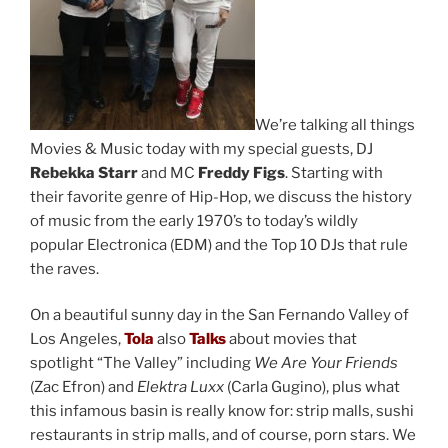
We’re talking all things
Movies & Music today with my special guests, DJ
Rebekka Starr
and MC
Freddy Figs
. Starting with
their favorite genre of Hip-Hop, we discuss the history
of music from the early 1970’s to today’s wildly
popular Electronica (EDM) and the Top 10 DJs that rule
the raves.
On a beautiful sunny day in the San Fernando Valley of
Los Angeles,
Tola
also
Talks
about movies that
spotlight “The Valley” including
We Are Your Friends
(Zac Efron) and
Elektra Luxx
(Carla Gugino), plus what
this infamous basin is really know for: strip malls, sushi
restaurants in strip malls, and of course, porn stars. We