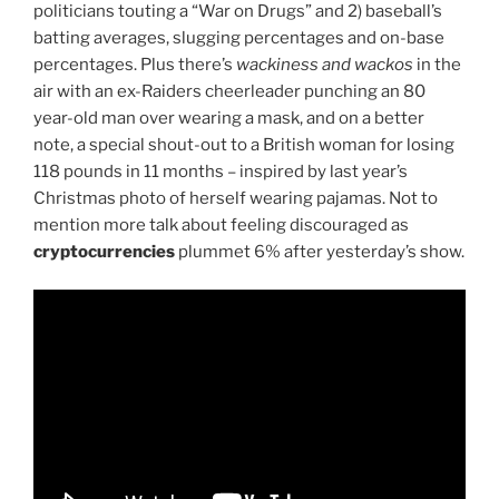
politicians touting a “War on Drugs” and 2) baseball’s
batting averages, slugging percentages and on-base
percentages. Plus there’s
wackiness and wackos
in the
air with an ex-Raiders cheerleader punching an 80
year-old man over wearing a mask, and on a better
note, a special shout-out to a British woman for losing
118 pounds in 11 months – inspired by last year’s
Christmas photo of herself wearing pajamas. Not to
mention more talk about feeling discouraged as
cryptocurrencies
plummet 6% after yesterday’s show.