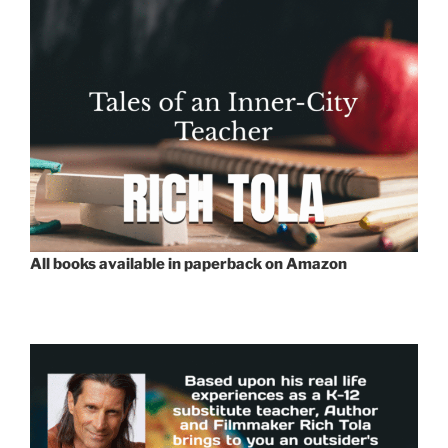
All books available in paperback on Amazon