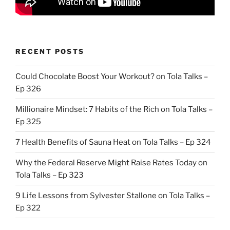
RECENT POSTS
Could Chocolate Boost Your Workout? on Tola Talks –
Ep 326
Millionaire Mindset: 7 Habits of the Rich on Tola Talks –
Ep 325
7 Health Benefits of Sauna Heat on Tola Talks – Ep 324
Why the Federal Reserve Might Raise Rates Today on
Tola Talks – Ep 323
9 Life Lessons from Sylvester Stallone on Tola Talks –
Ep 322