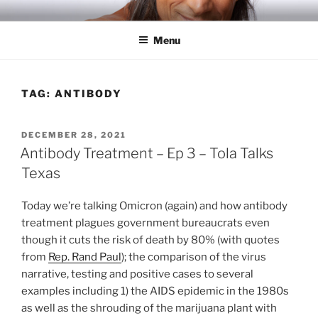
Skip
RICH TOLA
Author | Filmmaker | Host of Tola Talks
to
Menu
content
TAG:
ANTIBODY
POSTED
DECEMBER 28, 2021
ON
Antibody Treatment – Ep 3 – Tola Talks
Texas
Today we’re talking Omicron (again) and how antibody
treatment plagues government bureaucrats even
though it cuts the risk of death by 80% (with quotes
from
Rep. Rand Paul
); the comparison of the virus
narrative, testing and positive cases to several
examples including 1) the AIDS epidemic in the 1980s
as well as the shrouding of the marijuana plant with